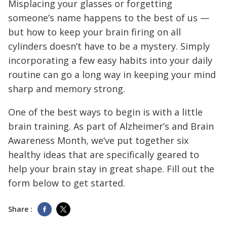
Misplacing your glasses or forgetting
someone’s name happens to the best of us —
but how to keep your brain firing on all
cylinders doesn’t have to be a mystery. Simply
incorporating a few easy habits into your daily
routine can go a long way in keeping your mind
sharp and memory strong.
One of the best ways to begin is with a little
brain training. As part of Alzheimer’s and Brain
Awareness Month, we’ve put together six
healthy ideas that are specifically geared to
help your brain stay in great shape. Fill out the
form below to get started.
Share :