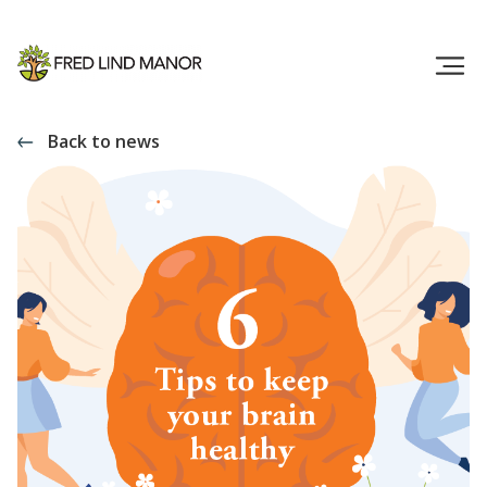
Back to news