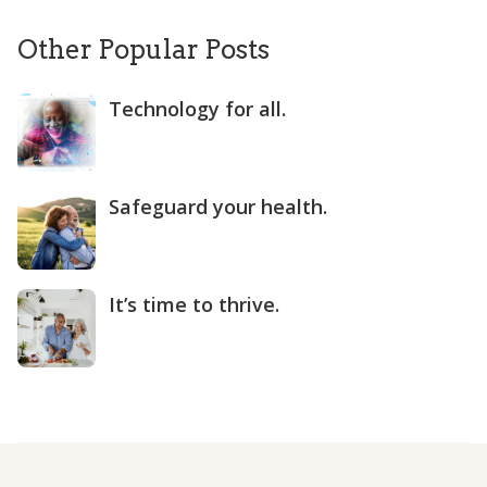
Other Popular Posts
Technology for all.
Safeguard your health.
It’s time to thrive.