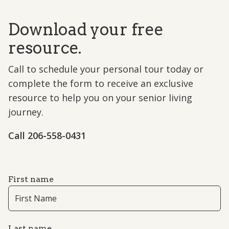
Download your free
resource.
Call to schedule your personal tour today or
complete the form to receive an exclusive
resource to help you on your senior living
journey.
Call 206-558-0431
First name
Last name