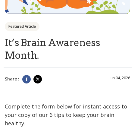
Featured Article
It’s Brain Awareness
Month.
Jun 04, 2026
Share :
Complete the form below for instant access to
your copy of our 6 tips to keep your brain
healthy.