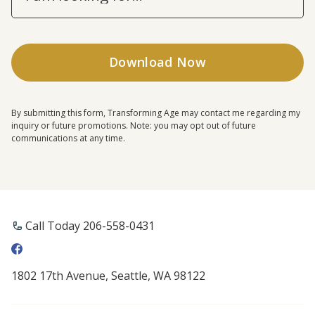
By submitting this form, Transforming Age may contact me regarding my
inquiry or future promotions. Note: you may opt out of future
communications at any time.
Call Today 206-558-0431
1802 17th Avenue, Seattle, WA 98122