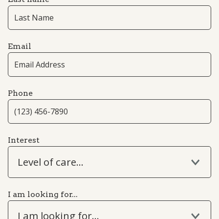
Email
Phone
Interest
Level of care...
I am looking for...
I am looking for...