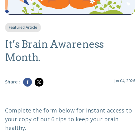
Featured Article
It’s Brain Awareness
Month.
Jun 04, 2026
Share :
Complete the form below for instant access to
your copy of our 6 tips to keep your brain
healthy.