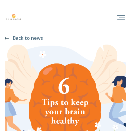
Back to news