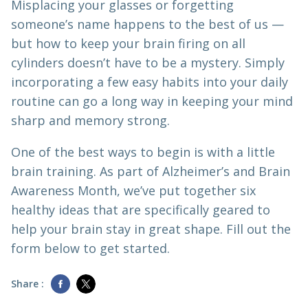
Misplacing your glasses or forgetting
someone’s name happens to the best of us —
but how to keep your brain firing on all
cylinders doesn’t have to be a mystery. Simply
incorporating a few easy habits into your daily
routine can go a long way in keeping your mind
sharp and memory strong.
One of the best ways to begin is with a little
brain training. As part of Alzheimer’s and Brain
Awareness Month, we’ve put together six
healthy ideas that are specifically geared to
help your brain stay in great shape. Fill out the
form below to get started.
Share :