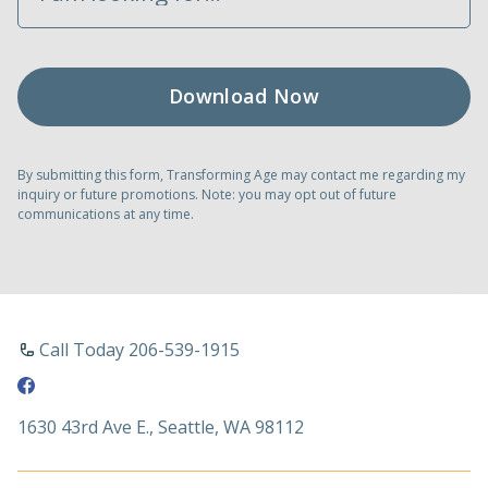
By submitting this form, Transforming Age may contact me regarding my
inquiry or future promotions. Note: you may opt out of future
communications at any time.
Call Today 206-539-1915
1630 43rd Ave E., Seattle, WA 98112