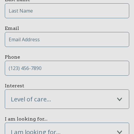
Email
Phone
Interest
Level of care...
I am looking for...
I am looking for...