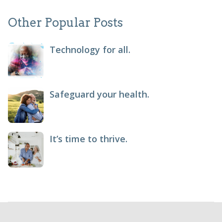
Other Popular Posts
Technology for all.
Safeguard your health.
It’s time to thrive.