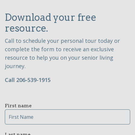
Download your free
resource.
Call to schedule your personal tour today or
complete the form to receive an exclusive
resource to help you on your senior living
journey.
Call 206-539-1915
First name
Last name