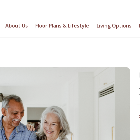
About Us
Floor Plans & Lifestyle
Living Options