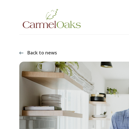
Back to news