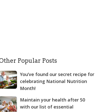
Other Popular Posts
You’ve found our secret recipe for
celebrating National Nutrition
Month!
Maintain your health after 50
with our list of essential