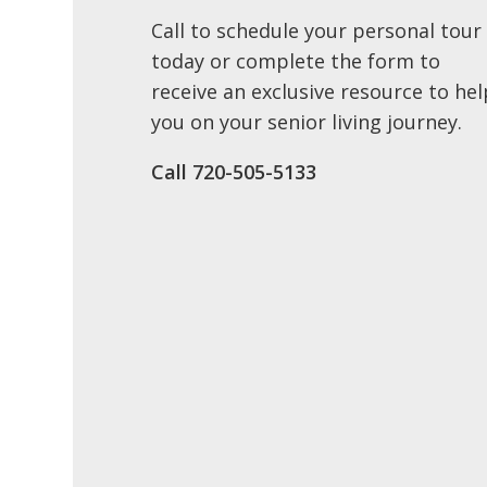
Call to schedule your personal tour
today or complete the form to
receive an exclusive resource to hel
you on your senior living journey.
Call 720-505-5133