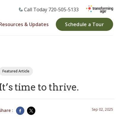
Call Today ​720-505-5133
Resources & Updates
Schedule a Tour
Featured Article
It’s time to thrive.
Sep 02, 2025
Share :