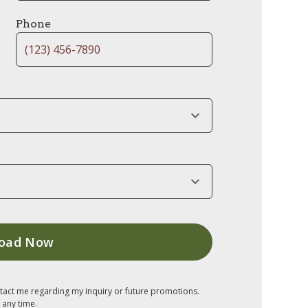
Phone
tact me regarding my inquiry or future promotions.
 any time.