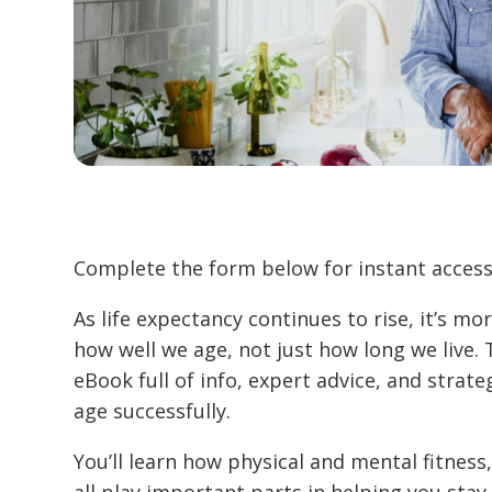
Complete the form below for instant access
As life expectancy continues to rise, it’s m
how well we age, not just how long we live. 
eBook full of info, expert advice, and strate
age successfully.
You’ll learn how physical and mental fitness