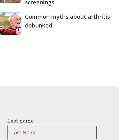
screenings.
Common myths about arthritis
debunked.
Last name