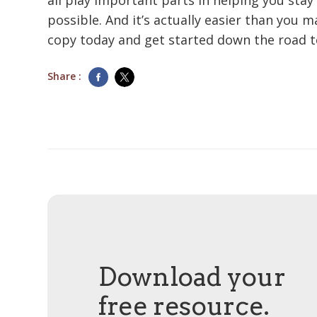
all play important parts in helping you stay 
possible. And it’s actually easier than you 
copy today and get started down the road 
Share :
Download your
free resource.