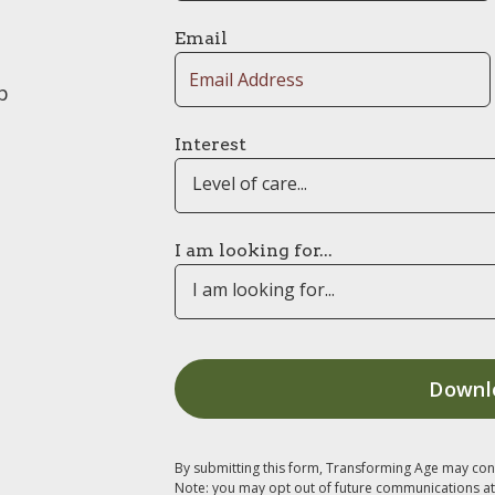
Email
p
Interest
Level of care...
I am looking for...
I am looking for...
By submitting this form, Transforming Age may con
Note: you may opt out of future communications at