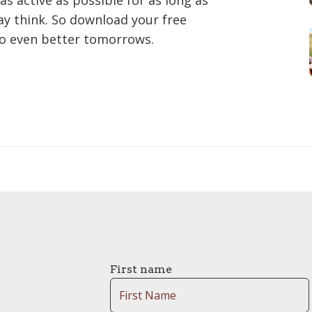
as active as possible for as long as
may think. So download your free
to even better tomorrows.
First name