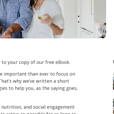
 to your copy of our free eBook.
ore important than ever to focus on
That’s why we’ve written a short
gies to help you, as the saying goes,
, nutrition, and social engagement