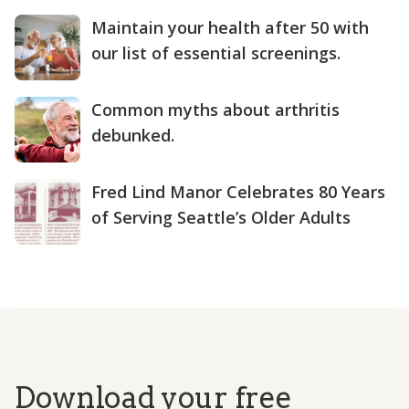
Maintain your health after 50 with
our list of essential screenings.
Common myths about arthritis
debunked.
Fred Lind Manor Celebrates 80 Years
of Serving Seattle’s Older Adults
Download your free