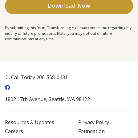
By submitting this form, Transforming Age may contact me regarding my
inquiry or future promotions. Note: you may opt out of future
communications at any time.
Call Today 206-558-0431
1802 17th Avenue, Seattle, WA 98122
Resources & Updates
Privacy Policy
Careers
Foundation