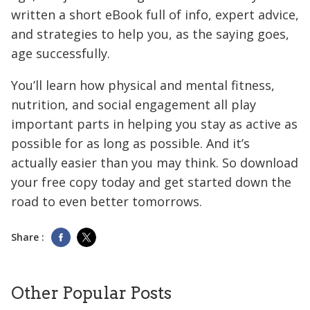
written a short eBook full of info, expert advice,
and strategies to help you, as the saying goes,
age successfully.
You’ll learn how physical and mental fitness,
nutrition, and social engagement all play
important parts in helping you stay as active as
possible for as long as possible. And it’s
actually easier than you may think. So download
your free copy today and get started down the
road to even better tomorrows.
Share :
Other Popular Posts