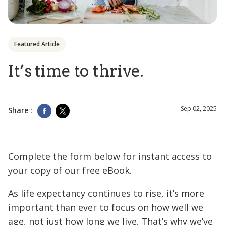
Featured Article
It’s time to thrive.
Sep 02, 2025
Share :
Complete the form below for instant access to
your copy of our free eBook.
As life expectancy continues to rise, it’s more
important than ever to focus on how well we
age, not just how long we live. That’s why we’ve