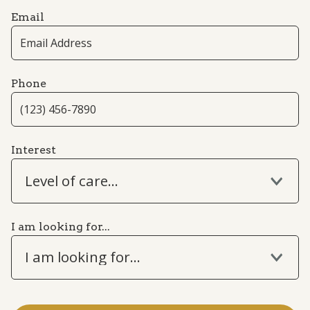
Email
Phone
Interest
Level of care...
I am looking for...
I am looking for...