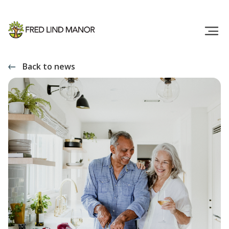
Back to news