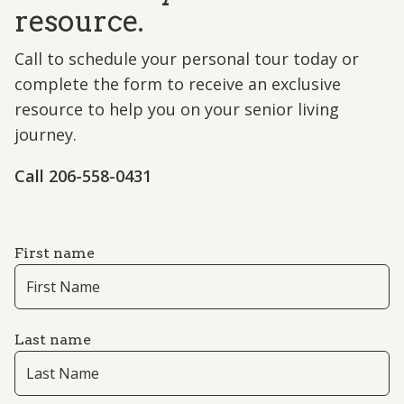
resource.
Call to schedule your personal tour today or
complete the form to receive an exclusive
resource to help you on your senior living
journey.
Call ​206-558-0431
First name
Last name