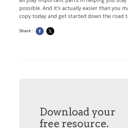
all play important parts in helping you stay 
possible. And it’s actually easier than you 
copy today and get started down the road 
Share :
Download your
free resource.