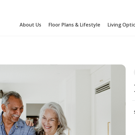
About Us
Floor Plans & Lifestyle
Living Opti