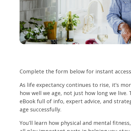
Complete the form below for instant access
As life expectancy continues to rise, it’s m
how well we age, not just how long we live. 
eBook full of info, expert advice, and strate
age successfully.
You’ll learn how physical and mental fitness