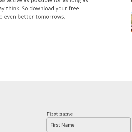
as active as possible for as long as
may think. So download your free
to even better tomorrows.
First name