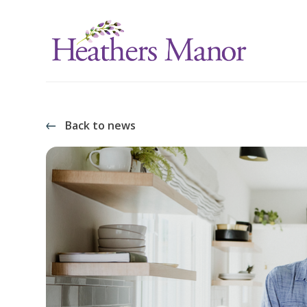
Back to news