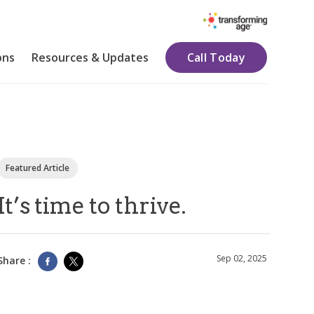
ons
Resources & Updates
Call Today
Featured Article
It’s time to thrive.
Sep 02, 2025
Share :