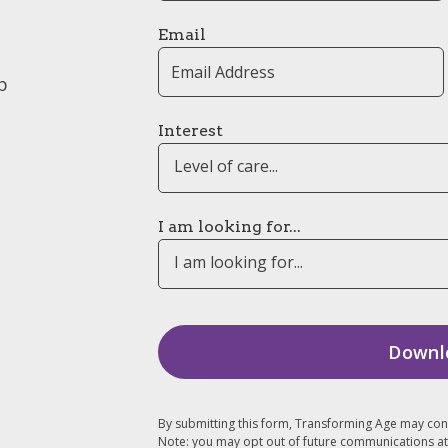
Email
p
Interest
Level of care...
I am looking for...
I am looking for...
By submitting this form, Transforming Age may con
Note: you may opt out of future communications at