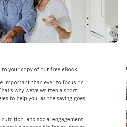
 to your copy of our free eBook.
ore important than ever to focus on
That’s why we’ve written a short
gies to help you, as the saying goes,
, nutrition, and social engagement