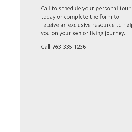
Call to schedule your personal tour
today or complete the form to
receive an exclusive resource to hel
you on your senior living journey.
Call ​763-335-1236