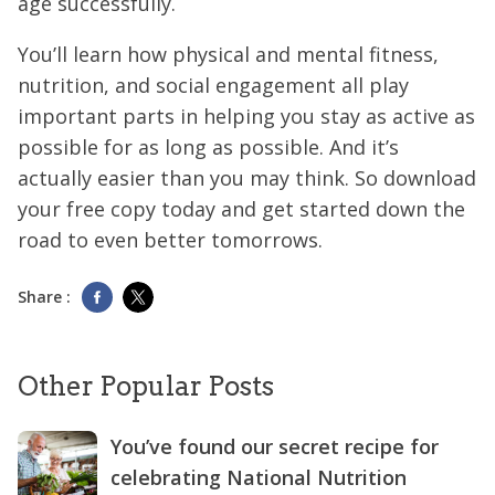
age successfully.
You’ll learn how physical and mental fitness,
nutrition, and social engagement all play
important parts in helping you stay as active as
possible for as long as possible. And it’s
actually easier than you may think. So download
your free copy today and get started down the
road to even better tomorrows.
Share :
Other Popular Posts
You’ve found our secret recipe for
celebrating National Nutrition