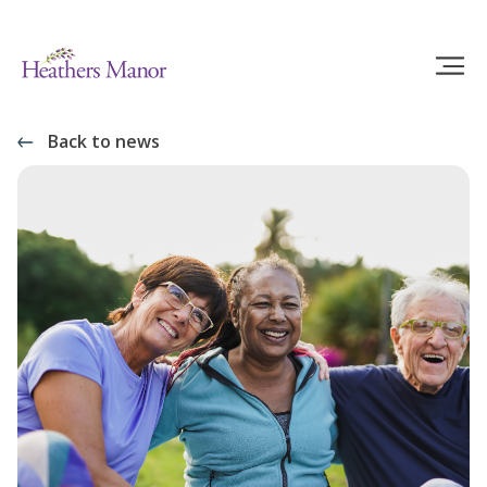
Back to news