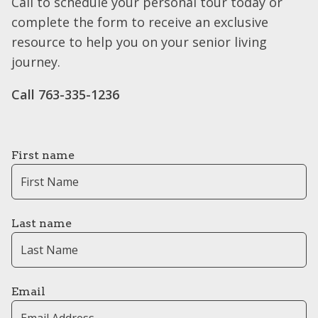
Call to schedule your personal tour today or
complete the form to receive an exclusive
resource to help you on your senior living
journey.
Call 763-335-1236
First name
Last name
Email