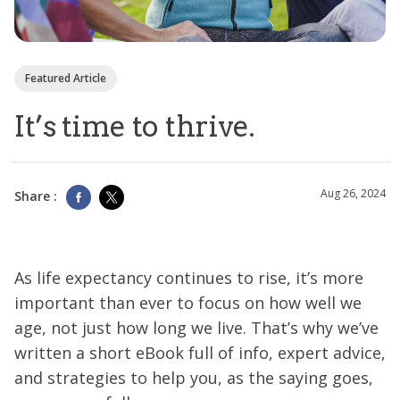
Featured Article
It’s time to thrive.
Aug 26, 2024
Share :
As life expectancy continues to rise, it’s more
important than ever to focus on how well we
age, not just how long we live. That’s why we’ve
written a short eBook full of info, expert advice,
and strategies to help you, as the saying goes,