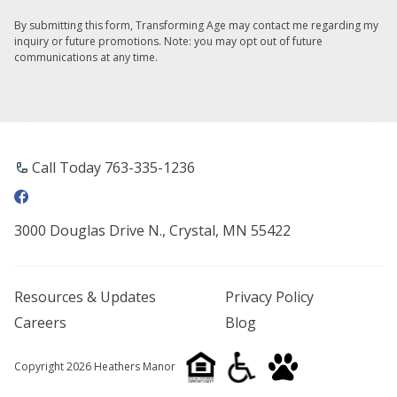
By submitting this form, Transforming Age may contact me regarding my
inquiry or future promotions. Note: you may opt out of future
communications at any time.
Call Today 763-335-1236
3000 Douglas Drive N., Crystal, MN 55422
Resources & Updates
Privacy Policy
Careers
Blog
Copyright 2026 Heathers Manor