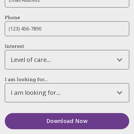
Phone
Interest
Level of care...
I am looking for...
I am looking for...