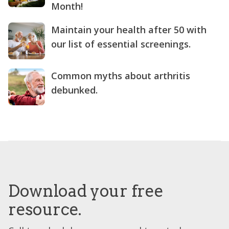
Month!
Maintain your health after 50 with
our list of essential screenings.
Common myths about arthritis
debunked.
Download your free
resource.