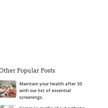
Other Popular Posts
Maintain your health after 50
with our list of essential
screenings.