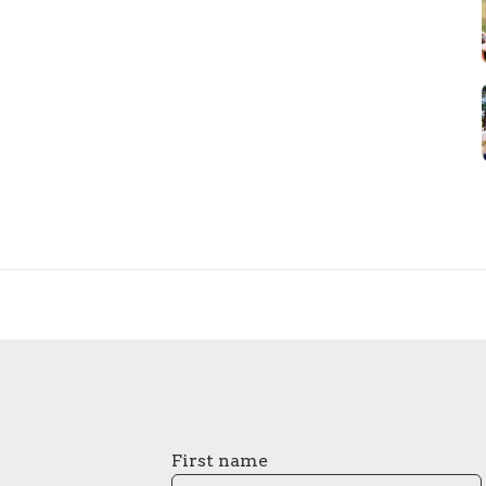
First name