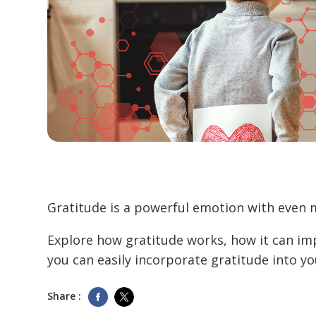
Gratitude is a powerful emotion with even 
Explore how gratitude works, how it can im
you can easily incorporate gratitude into your
Share :