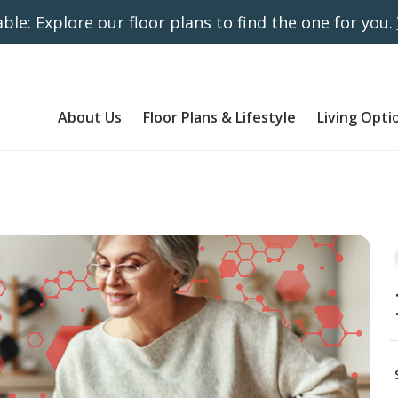
ble: Explore our floor plans to find the one for you.
About Us
Floor Plans & Lifestyle
Living Opti