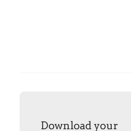
Download your