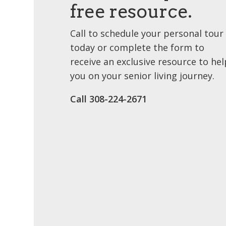
free resource.
Call to schedule your personal tour
today or complete the form to
receive an exclusive resource to hel
you on your senior living journey.
Call 308-224-2671