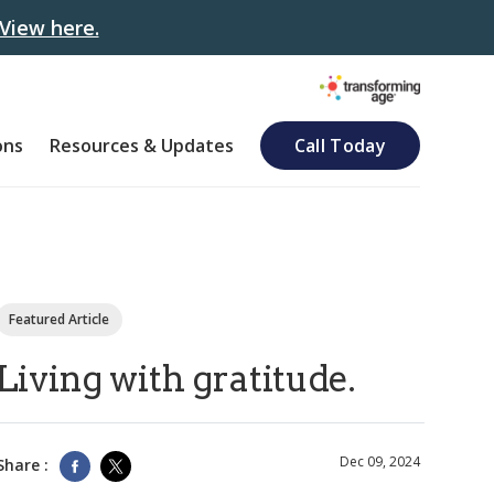
View here.
ons
Resources & Updates
Call Today
Featured Article
Living with gratitude.
Dec 09, 2024
Share :