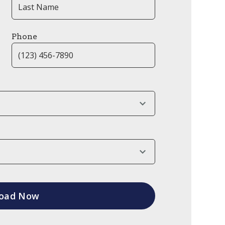
Phone