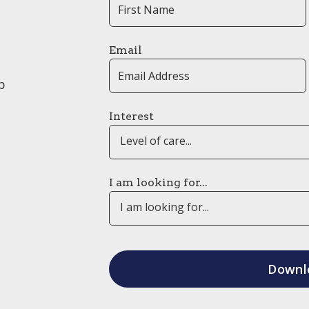
Email
p
Interest
Level of care...
I am looking for...
I am looking for...