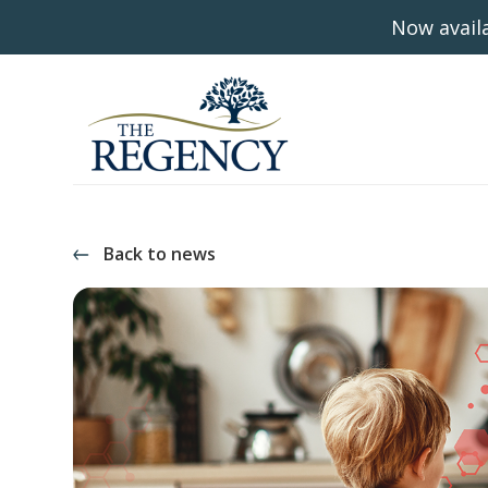
Now availa
Back to news