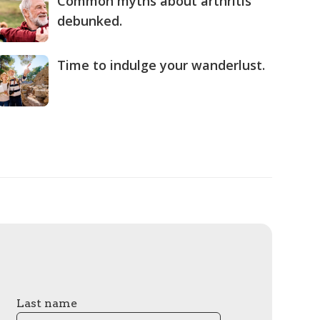
Common myths about arthritis
debunked.
Time to indulge your wanderlust.
Last name