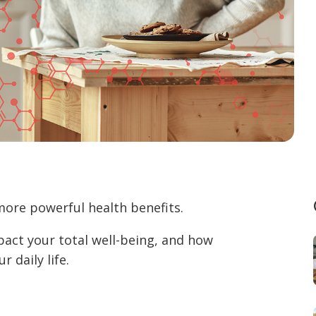
more powerful health benefits.
pact your total well-being, and how
 daily life.