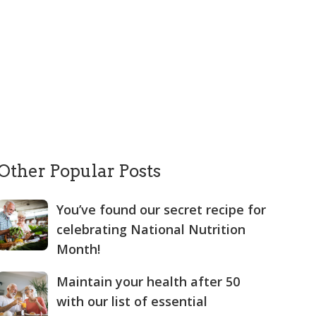
Other Popular Posts
You’ve found our secret recipe for
celebrating National Nutrition
Month!
Maintain your health after 50
with our list of essential