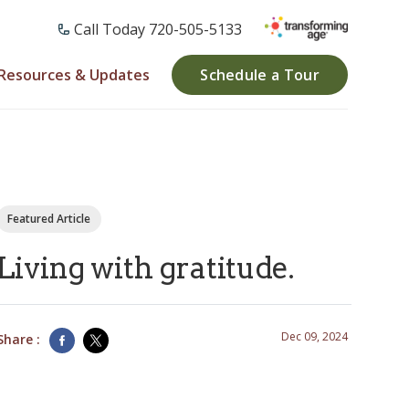
Call Today ​720-505-5133
Resources & Updates
Schedule a Tour
Featured Article
Living with gratitude.
Dec 09, 2024
Share :