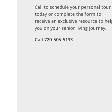
Call to schedule your personal tour
today or complete the form to
receive an exclusive resource to hel
you on your senior living journey.
Call ​720-505-5133