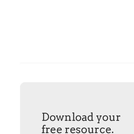
Download your
free resource.