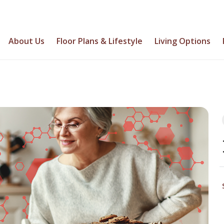
About Us
Floor Plans & Lifestyle
Living Options