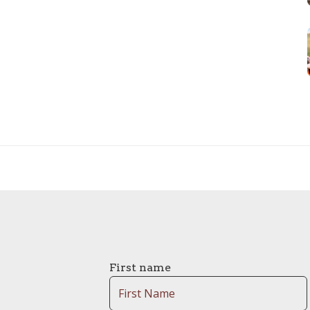
First name