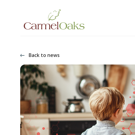
Back to news