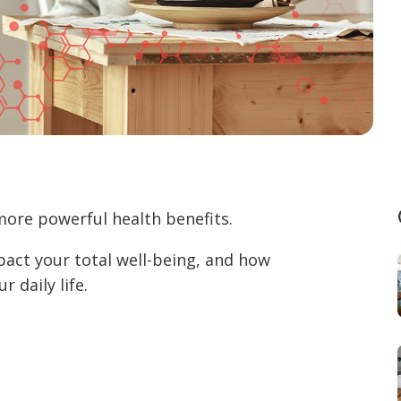
more powerful health benefits.
pact your total well-being, and how
 daily life.