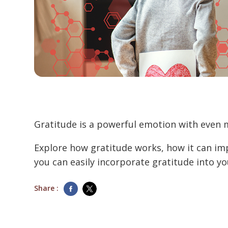
Gratitude is a powerful emotion with even 
Explore how gratitude works, how it can im
you can easily incorporate gratitude into your
Share :