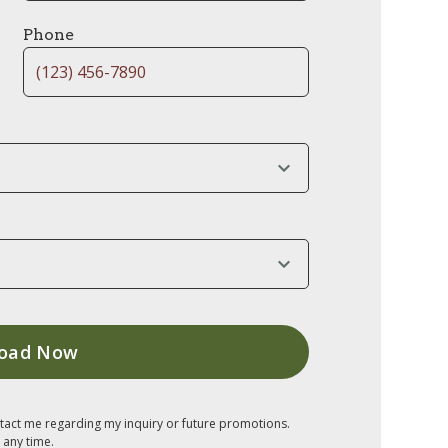
Phone
tact me regarding my inquiry or future promotions.
 any time.