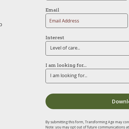
Email
p
Interest
Level of care...
I am looking for...
I am looking for...
By submitting this form, Transforming Age may con
Note: you may opt out of future communications at