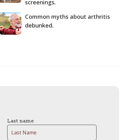
screenings.
Common myths about arthritis
debunked.
Last name