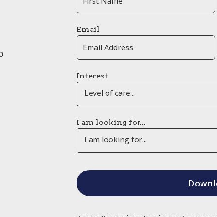
Email
p
Interest
Level of care...
I am looking for...
I am looking for...