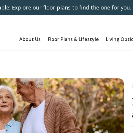
ble: Explore our floor plans to find the one for you.
About Us
Floor Plans & Lifestyle
Living Opti