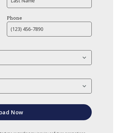
Phone