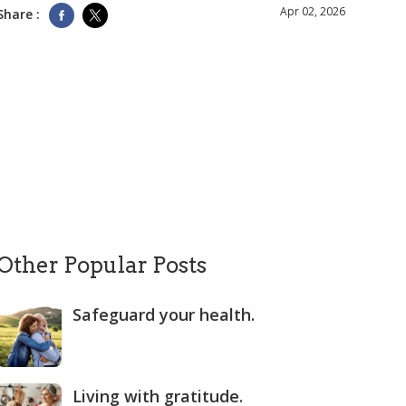
Apr 02, 2026
Share :
Other Popular Posts
Safeguard your health.
Living with gratitude.