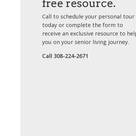
free resource.
Call to schedule your personal tour
today or complete the form to
receive an exclusive resource to hel
you on your senior living journey.
Call 308-224-2671