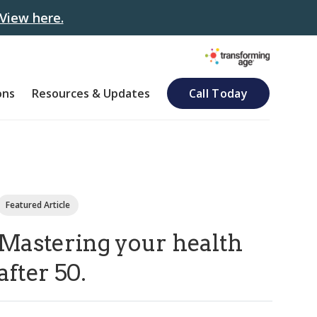
View here.
ons
Resources & Updates
Call Today
Featured Article
Mastering your health
after 50.