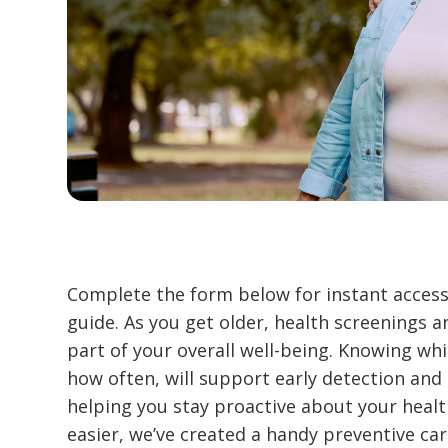
Complete the form below for instant access
guide. As you get older, health screenings
part of your overall well-being. Knowing whi
how often, will support early detection and 
helping you stay proactive about your heal
easier, we’ve created a handy preventive care