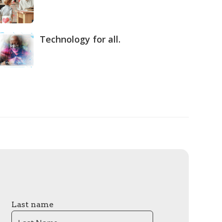
Technology for all.
Last name