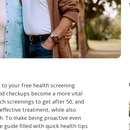
 to your free health screening
 and checkups become a more vital
ch screenings to get after 50, and
effective treatment, while also
th. To make being proactive even
 guide filled with quick health tips