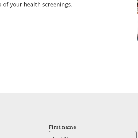
 of your health screenings.
First name