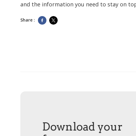
and the information you need to stay on top
Share :
Download your