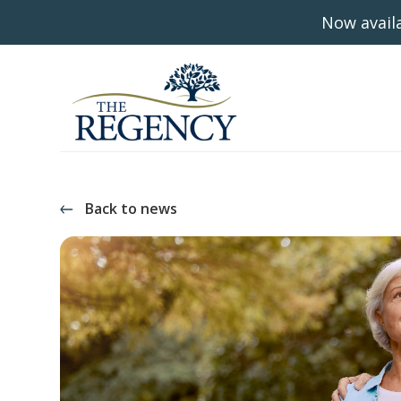
Now availa
Back to news