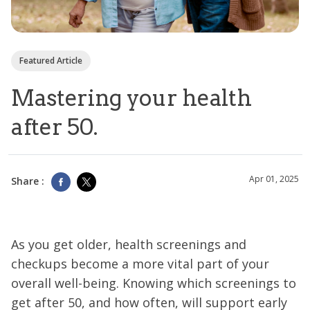
Featured Article
Mastering your health
after 50.
Apr 01, 2025
Share :
As you get older, health screenings and
checkups become a more vital part of your
overall well-being. Knowing which screenings to
get after 50, and how often, will support early