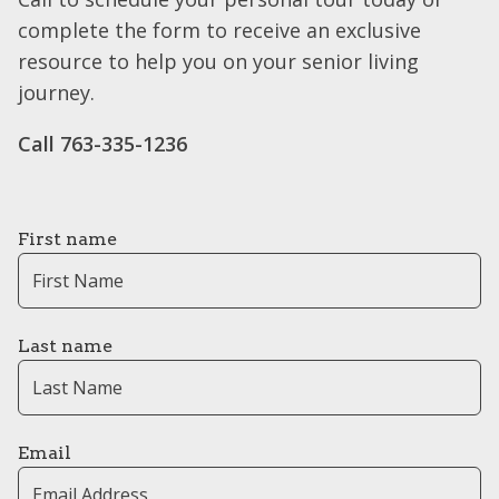
complete the form to receive an exclusive
resource to help you on your senior living
journey.
Call 763-335-1236
First name
Last name
Email