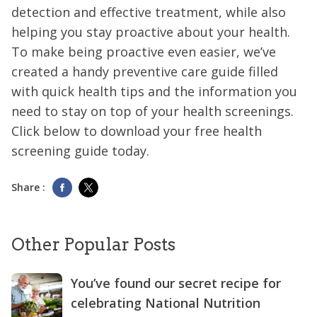
detection and effective treatment, while also
helping you stay proactive about your health.
To make being proactive even easier, we’ve
created a handy preventive care guide filled
with quick health tips and the information you
need to stay on top of your health screenings.
Click below to download your free health
screening guide today.
Share :
Other Popular Posts
You’ve found our secret recipe for
celebrating National Nutrition