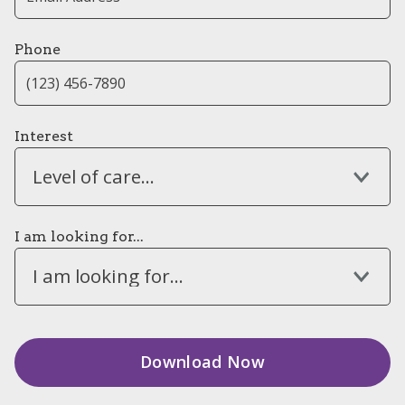
Phone
Interest
Level of care...
I am looking for...
I am looking for...