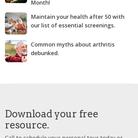
Month!
Maintain your health after 50 with
our list of essential screenings.
Common myths about arthritis
debunked.
Download your free
resource.
Call to schedule your personal tour today or