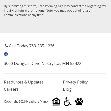
By submitting this form, Transforming Age may contact me regarding my
inquiry or future promotions. Note: you may opt out of future
communications at any time.
Call Today 763-335-1236
3000 Douglas Drive N., Crystal, MN 55422
Resources & Updates
Privacy Policy
Careers
Blog
Copyright 2026 Heathers Manor