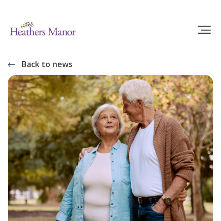
Back to news