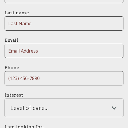
Last name
Email
Phone
Interest
Level of care...
I am looking for...