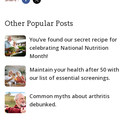
Other Popular Posts
You’ve found our secret recipe for
celebrating National Nutrition
Month!
Maintain your health after 50 with
our list of essential screenings.
Common myths about arthritis
debunked.