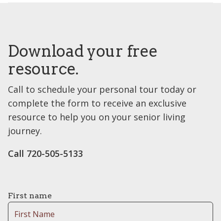
Download your free
resource.
Call to schedule your personal tour today or
complete the form to receive an exclusive
resource to help you on your senior living
journey.
Call 720-505-5133
First name