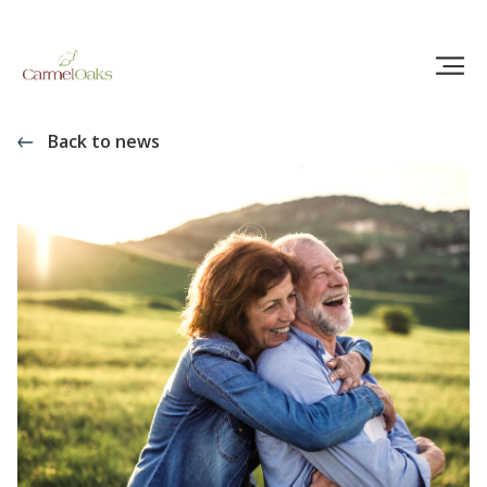
Back to news