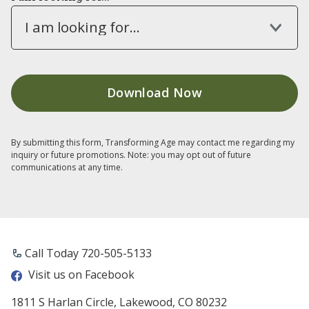
I am looking for...
By submitting this form, Transforming Age may contact me regarding my
inquiry or future promotions. Note: you may opt out of future
communications at any time.
Call Today ​720-505-5133
Visit us on Facebook
1811 S Harlan Circle, Lakewood, CO 80232