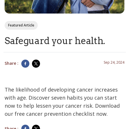
Featured Article
Safeguard your health.
Sep 24, 2024
Share :
The likelihood of developing cancer increases
with age. Discover seven habits you can start
now to help lessen your cancer risk. Download
our free cancer prevention checklist now.
Share :