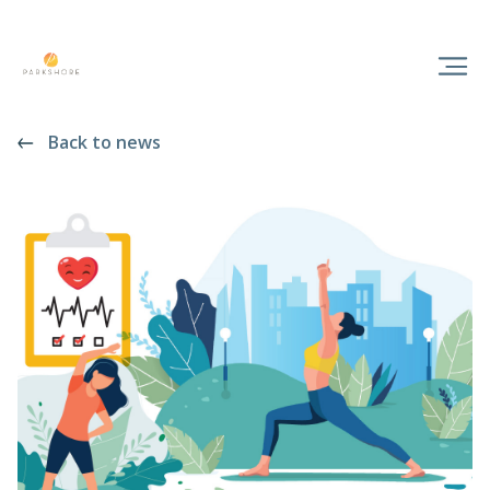
Back to news