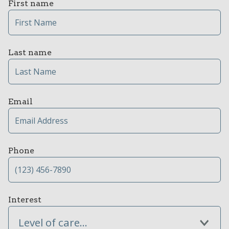
First name
Last name
Email
Phone
Interest
Level of care...