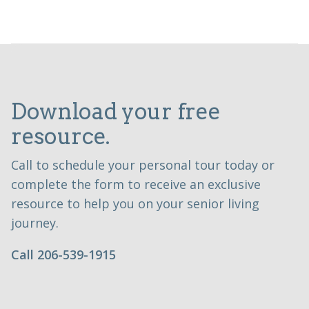
Download your free
resource.
Call to schedule your personal tour today or
complete the form to receive an exclusive
resource to help you on your senior living
journey.
Call 206-539-1915