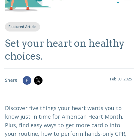
Featured Article
Set your heart on healthy
choices.
Feb 03, 2025
Share :
Discover five things your heart wants you to
know just in time for American Heart Month.
Plus, find easy ways to get more cardio into
your routine, how to perform hands-only CPR,