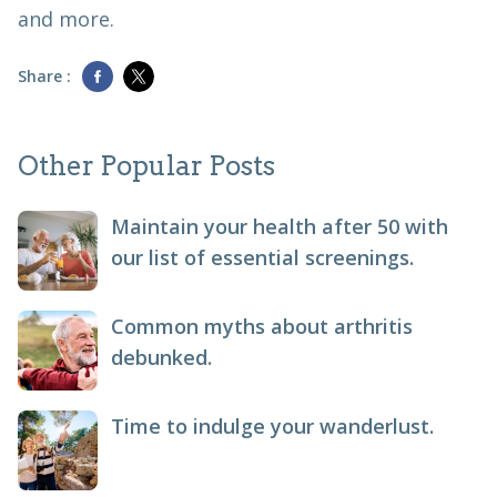
and more.
Share :
Other Popular Posts
Maintain your health after 50 with
our list of essential screenings.
Common myths about arthritis
debunked.
Time to indulge your wanderlust.