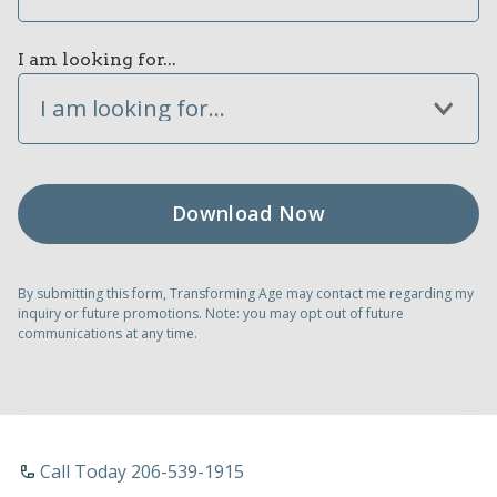
I am looking for...
I am looking for...
By submitting this form, Transforming Age may contact me regarding my
inquiry or future promotions. Note: you may opt out of future
communications at any time.
Call Today 206-539-1915