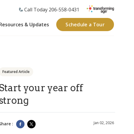
Call Today 206-558-0431
Resources & Updates
Schedule a Tour
Featured Article
Start your year off
strong
Jan 02, 2026
Share :