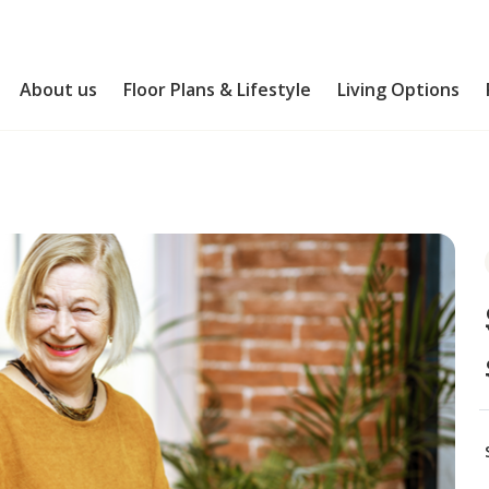
About us
Floor Plans & Lifestyle
Living Options