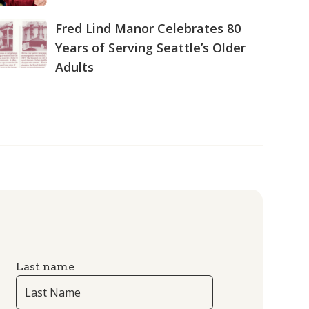
Fred Lind Manor Celebrates 80
Years of Serving Seattle’s Older
Adults
Last name