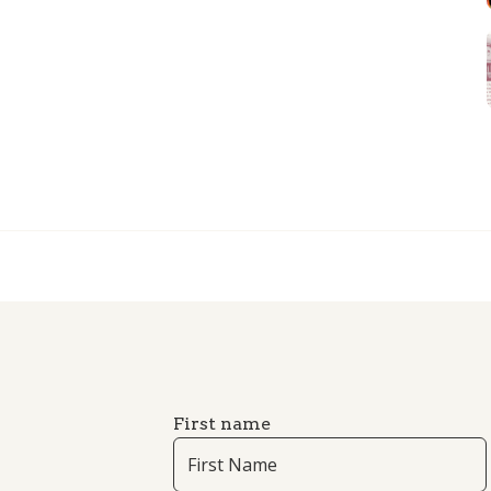
First name