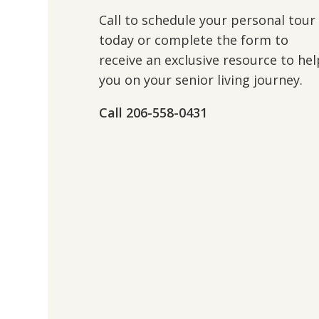
Call to schedule your personal tour
today or complete the form to
receive an exclusive resource to hel
you on your senior living journey.
Call 206-558-0431