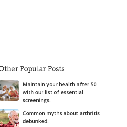
Other Popular Posts
Maintain your health after 50
with our list of essential
screenings.
Common myths about arthritis
debunked.