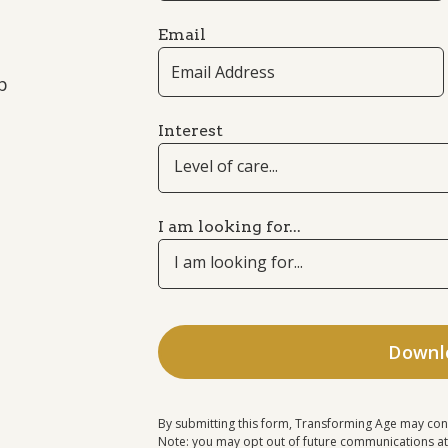
Email
p
Interest
Level of care...
I am looking for...
I am looking for...
By submitting this form, Transforming Age may con
Note: you may opt out of future communications at