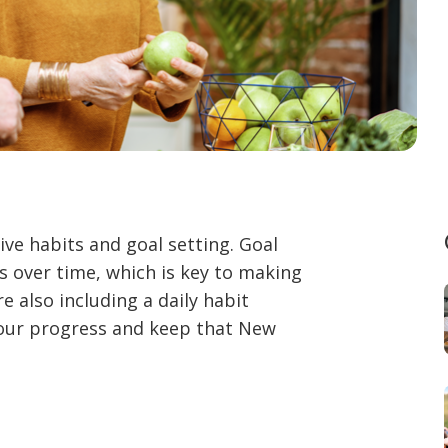
ive habits and goal setting. Goal
 over time, which is key to making
re also including a daily habit
your progress and keep that New