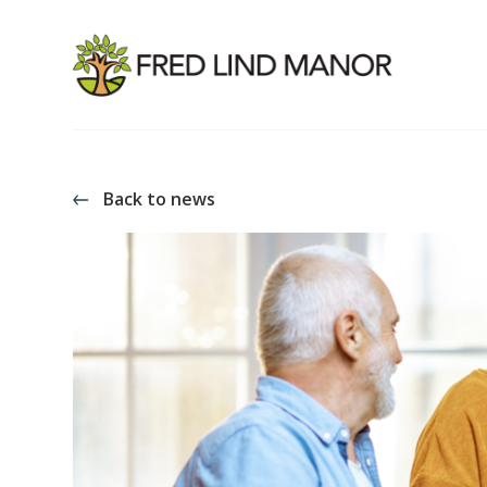
Back to news