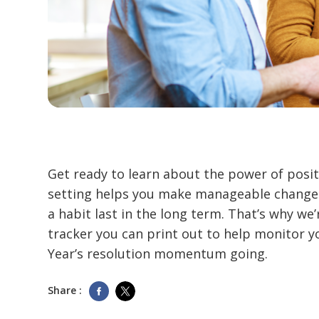
Get ready to learn about the power of posit
setting helps you make manageable changes
a habit last in the long term. That’s why we’
tracker you can print out to help monitor 
Year’s resolution momentum going.
Share :