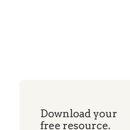
Download your
free resource.