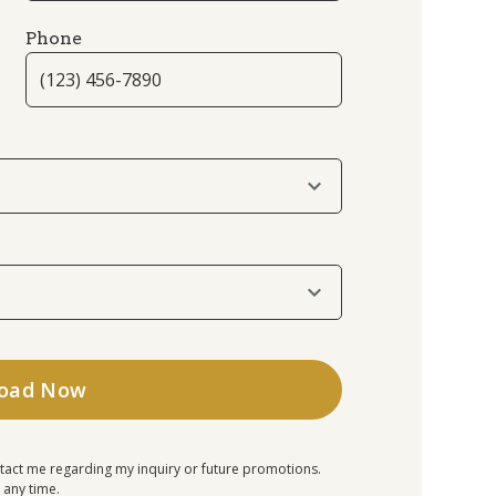
Phone
tact me regarding my inquiry or future promotions.
 any time.