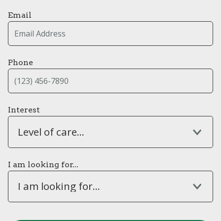
Email
Phone
Interest
Level of care...
I am looking for...
I am looking for...