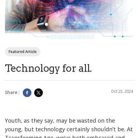
Featured Article
Technology for all.
Oct 25, 2024
Share :
Youth, as they say, may be wasted on the
young, but technology certainly shouldn’t be. At
Transforming Age, we’ve both embraced and