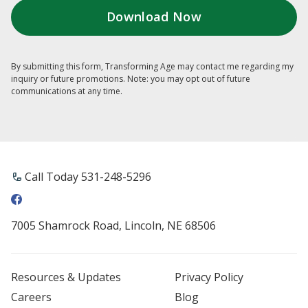
By submitting this form, Transforming Age may contact me regarding my
inquiry or future promotions. Note: you may opt out of future
communications at any time.
Call Today 531-248-5296
7005 Shamrock Road, Lincoln, NE 68506
Resources & Updates
Privacy Policy
Careers
Blog