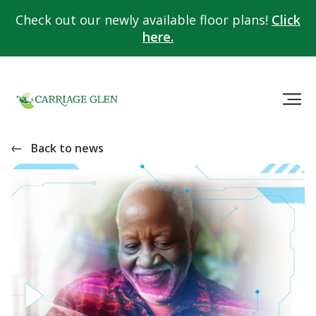
Check out our newly available floor plans!
Click
here.
Back to news