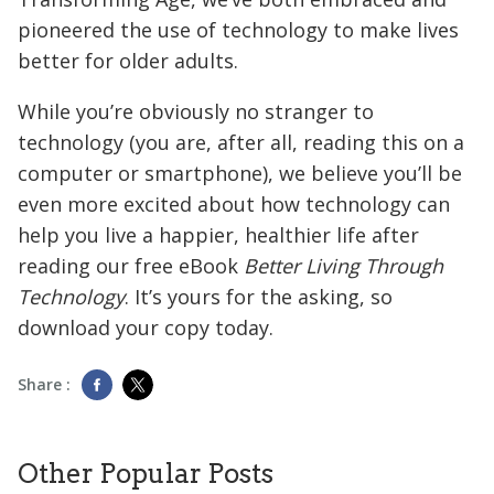
pioneered the use of technology to make lives
better for older adults.
While you’re obviously no stranger to
technology (you are, after all, reading this on a
computer or smartphone), we believe you’ll be
even more excited about how technology can
help you live a happier, healthier life after
reading our free eBook
Better Living Through
Technology
. It’s yours for the asking, so
download your copy today.
Share :
Other Popular Posts