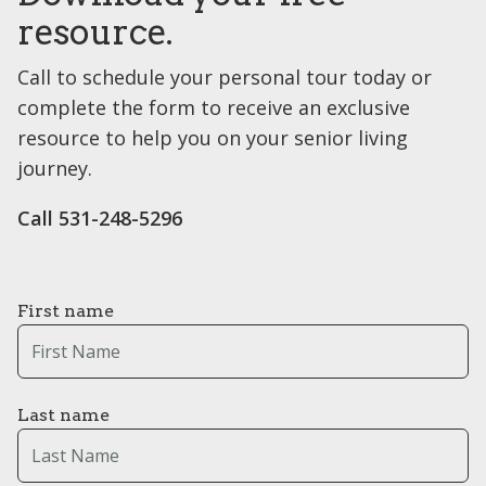
resource.
Call to schedule your personal tour today or
complete the form to receive an exclusive
resource to help you on your senior living
journey.
Call 531-248-5296
First name
Last name