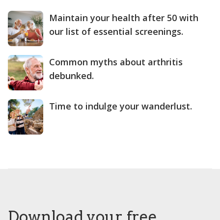
Maintain your health after 50 with
our list of essential screenings.
Common myths about arthritis
debunked.
Time to indulge your wanderlust.
Download your free