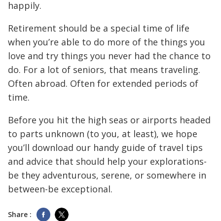
happily.
Retirement should be a special time of life
when you’re able to do more of the things you
love and try things you never had the chance to
do. For a lot of seniors, that means traveling.
Often abroad. Often for extended periods of
time.
Before you hit the high seas or airports headed
to parts unknown (to you, at least), we hope
you’ll download our handy guide of travel tips
and advice that should help your explorations-
be they adventurous, serene, or somewhere in
between-be exceptional.
Share :