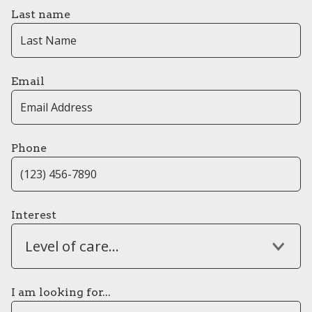
Last name
Email
Phone
Interest
Level of care...
I am looking for...