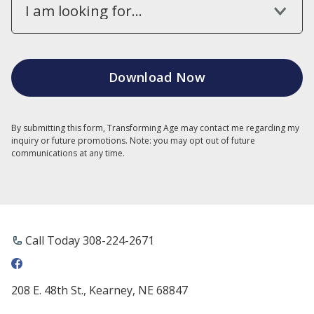
I am looking for...
By submitting this form, Transforming Age may contact me regarding my
inquiry or future promotions. Note: you may opt out of future
communications at any time.
Call Today ​308-224-2671
208 E. 48th St., Kearney, NE 68847