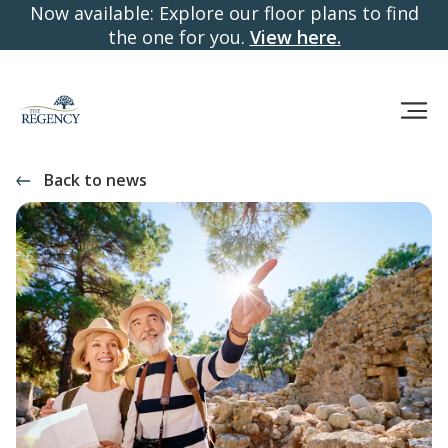
Now available: Explore our floor plans to find
the one for you.
View here.
Back to news