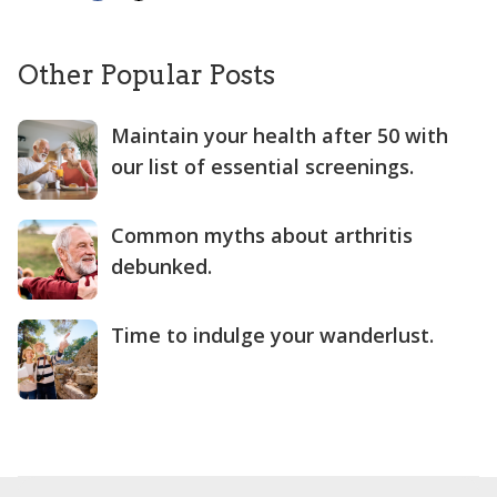
Other Popular Posts
Maintain your health after 50 with
our list of essential screenings.
Common myths about arthritis
debunked.
Time to indulge your wanderlust.