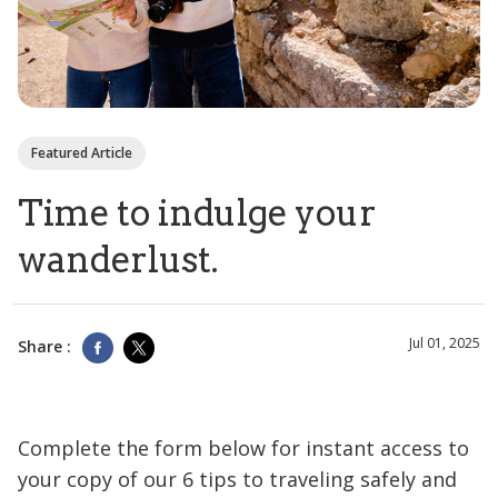
Featured Article
Time to indulge your
wanderlust.
Jul 01, 2025
Share :
Complete the form below for instant access to
your copy of our 6 tips to traveling safely and