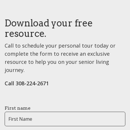
Download your free
resource.
Call to schedule your personal tour today or
complete the form to receive an exclusive
resource to help you on your senior living
journey.
Call ​308-224-2671
First name