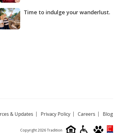
Time to indulge your wanderlust.
rces & Updates
Privacy Policy
Careers
Blog
Copyright 2026 Tradition