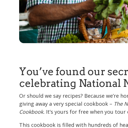
You’ve found our secr
celebrating National 
Or should we say recipes? Because we’re ho
giving away a very special cookbook –
The N
Cookbook.
It’s yours for free when you tou
This cookbook is filled with hundreds of he