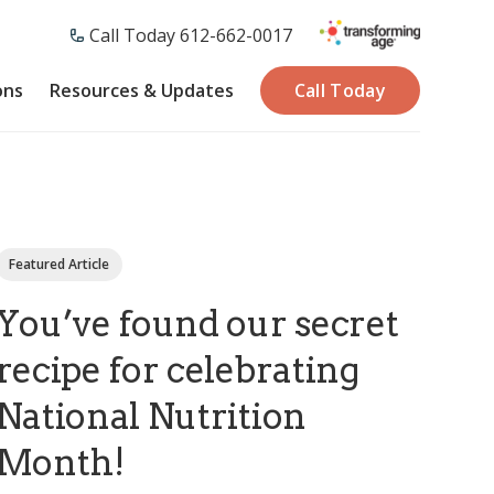
Call Today 612-662-0017
ons
Resources & Updates
Call Today
Featured Article
You’ve found our secret
recipe for celebrating
National Nutrition
Month!