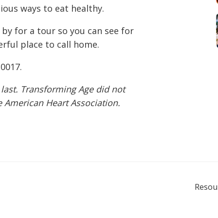
cious ways to eat healthy.
 by for a tour so you can see for
rful place to call home.
-0017
.
 last. Transforming Age did not
he American Heart Association.
Resou