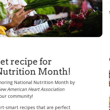
et recipe for
Nutrition Month!
noring National Nutrition Month by
ew American Heart Association
r our community!
art-smart recipes that are perfect