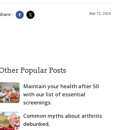
Mar 15, 2024
Share :
Other Popular Posts
Maintain your health after 50
with our list of essential
screenings.
Common myths about arthritis
debunked.