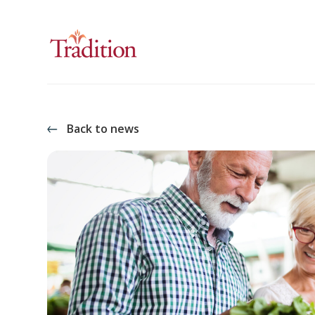
Back to news