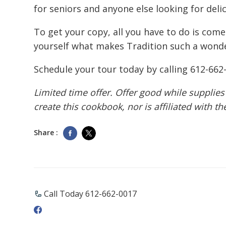
for seniors and anyone else looking for deli
To get your copy, all you have to do is come
yourself what makes Tradition such a wonde
Schedule your tour today by calling
612-662
Limited time offer. Offer good while supplies
create this cookbook, nor is affiliated with t
Share :
Call Today 612-662-0017