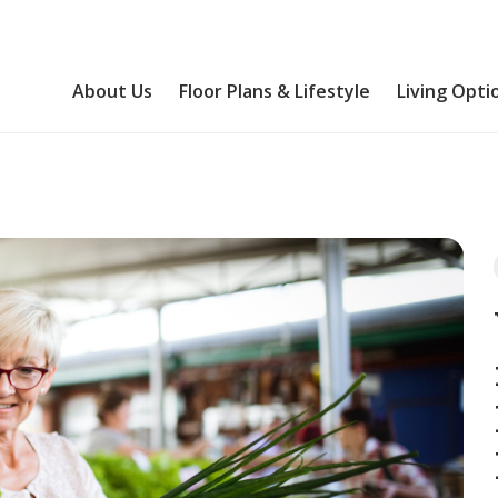
About Us
Floor Plans & Lifestyle
Living Opti