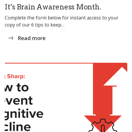
It’s Brain Awareness Month.
Complete the form below for instant access to your
copy of our 6 tips to keep…
Read more