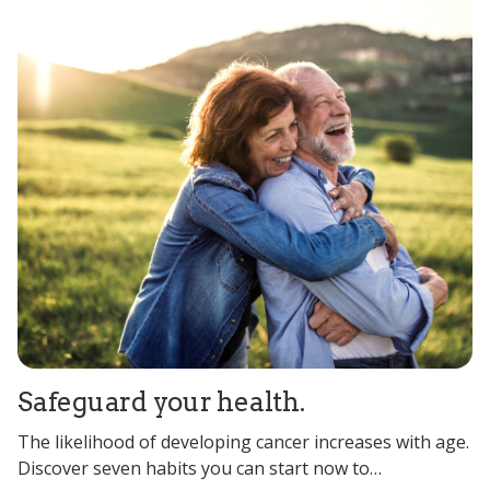
Safeguard your health.
The likelihood of developing cancer increases with age.
Discover seven habits you can start now to…