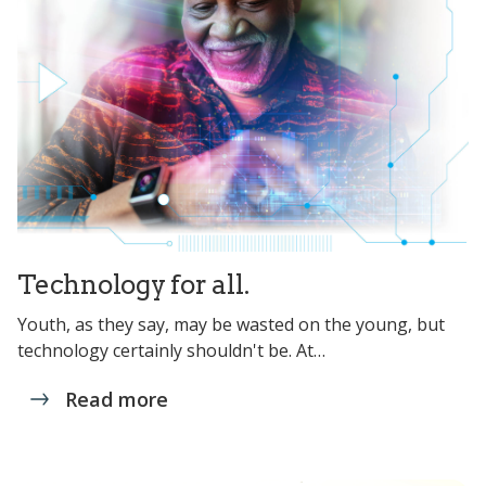
Technology for all.
Youth, as they say, may be wasted on the young, but
technology certainly shouldn't be. At…
Read more