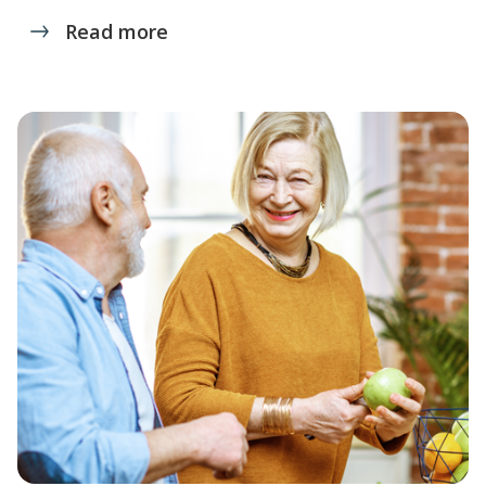
Read more