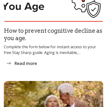
How to prevent cognitive decline as
you age.
Complete the form below for instant access to your
free Stay Sharp guide. Aging is inevitable,…
Read more