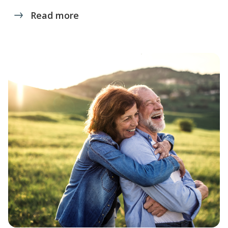
Read more