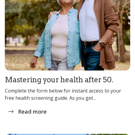
Mastering your health after 50.
Complete the form below for instant access to your
free health screening guide. As you get…
Read more