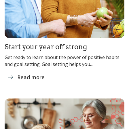
Start your year off strong
Get ready to learn about the power of positive habits
and goal setting. Goal setting helps you…
Read more