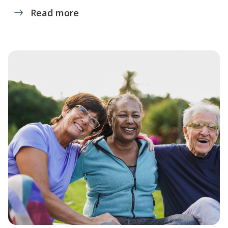
Read more