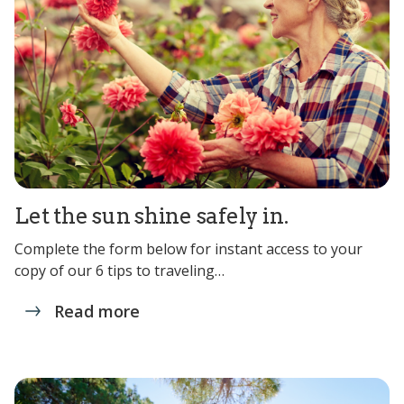
Let the sun shine safely in.
Complete the form below for instant access to your
copy of our 6 tips to traveling…
Read more