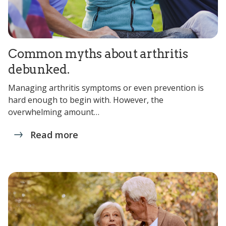
Common myths about arthritis
debunked.
Managing arthritis symptoms or even prevention is
hard enough to begin with. However, the
overwhelming amount…
Read more