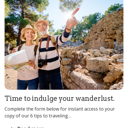
Time to indulge your wanderlust.
Complete the form below for instant access to your
copy of our 6 tips to traveling…