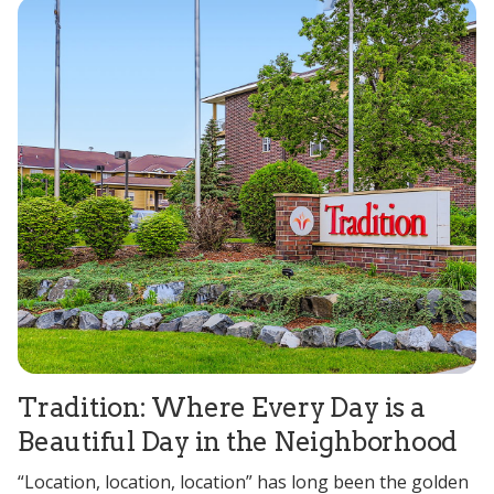
Tradition: Where Every Day is a
Beautiful Day in the Neighborhood
“Location, location, location” has long been the golden