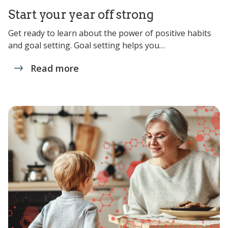
Start your year off strong
Get ready to learn about the power of positive habits
and goal setting. Goal setting helps you…
Read more