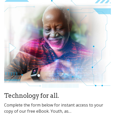
Technology for all.
Complete the form below for instant access to your
copy of our free eBook. Youth, as…