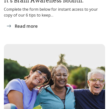
It’s Brain Awareness Month.
Complete the form below for instant access to your
copy of our 6 tips to keep…
Read more