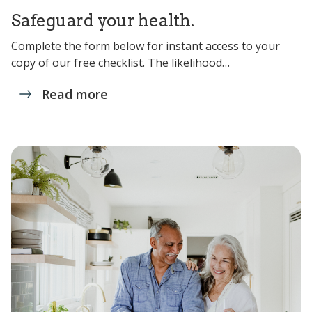
Safeguard your health.
Complete the form below for instant access to your
copy of our free checklist. The likelihood…
Read more