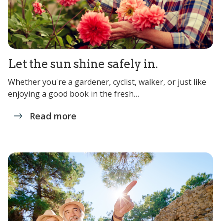
Let the sun shine safely in.
Whether you're a gardener, cyclist, walker, or just like
enjoying a good book in the fresh…
Read more