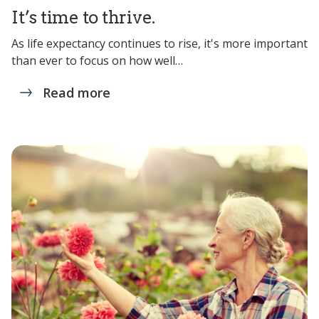
It’s time to thrive.
As life expectancy continues to rise, it's more important
than ever to focus on how well…
Read more