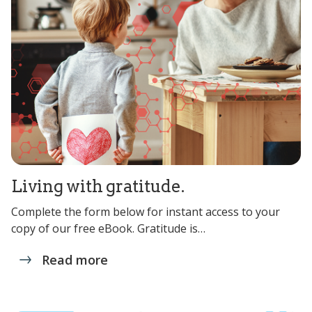
Living with gratitude.
Complete the form below for instant access to your
copy of our free eBook. Gratitude is…
Read more