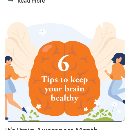
Read more