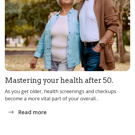
Mastering your health after 50.
As you get older, health screenings and checkups
become a more vital part of your overall…
Read more