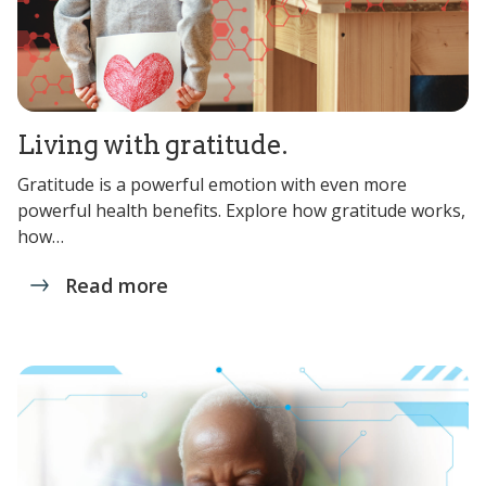
Living with gratitude.
Gratitude is a powerful emotion with even more
powerful health benefits. Explore how gratitude works,
how…
Read more