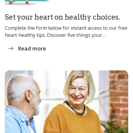
Set your heart on healthy choices.
Complete the form below for instant access to our free
heart-healthy tips. Discover five things your…
Read more