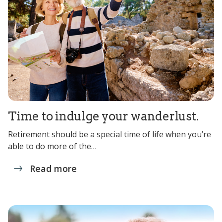
Time to indulge your wanderlust.
Retirement should be a special time of life when you’re
able to do more of the…
Read more