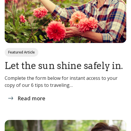
Featured Article
Let the sun shine safely in.
Complete the form below for instant access to your
copy of our 6 tips to traveling…
Read more