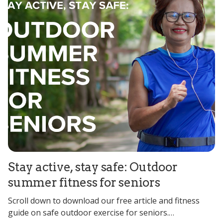
Stay active, stay safe: Outdoor
summer fitness for seniors
Scroll down to download our free article and fitness
guide on safe outdoor exercise for seniors.…