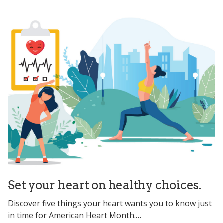
Set your heart on healthy choices.
Discover five things your heart wants you to know just
in time for American Heart Month.…