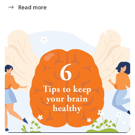
Read more