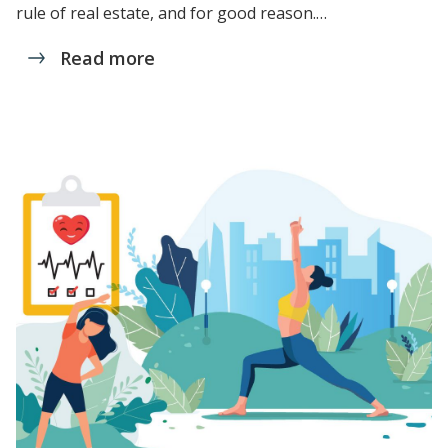
rule of real estate, and for good reason.…
Read more