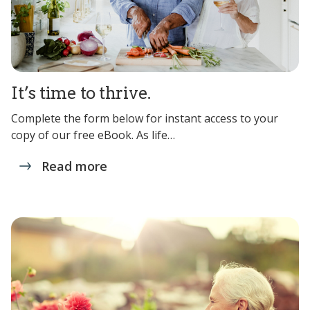
It’s time to thrive.
Complete the form below for instant access to your
copy of our free eBook. As life…
Read more