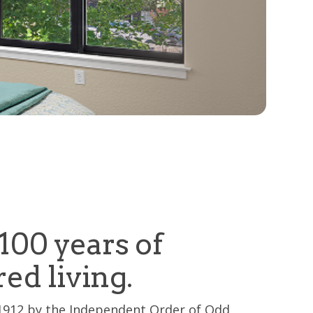
100 years of
red living.
1912 by the Independent Order of Odd