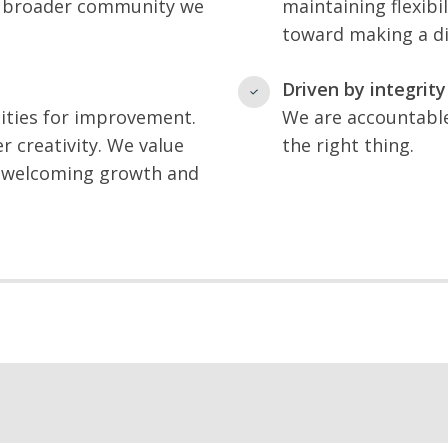
e broader community we
maintaining flexib
toward making a dif
Driven by integrity
ities for improvement.
We are accountable
r creativity. We value
the right thing.
le welcoming growth and