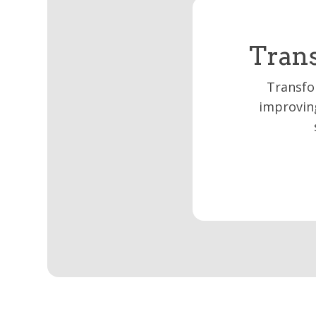
Trans
Transfo
improving