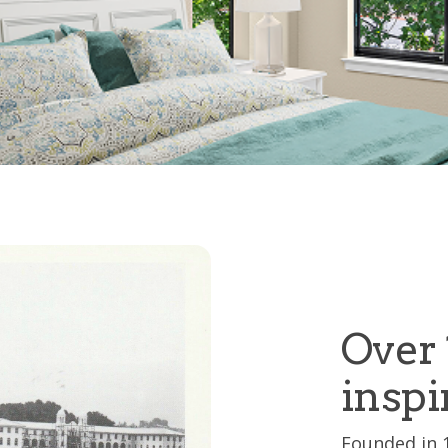
Over 
inspi
Founded in 