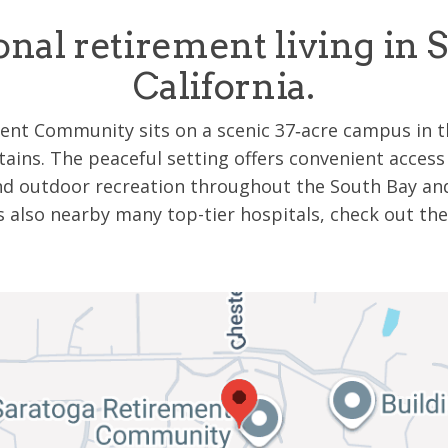
onal retirement living in S
California.
nt Community sits on a scenic 37‑acre campus in th
ains. The peaceful setting offers convenient access
and outdoor recreation throughout the South Bay and
s also nearby many top-tier hospitals, check out t