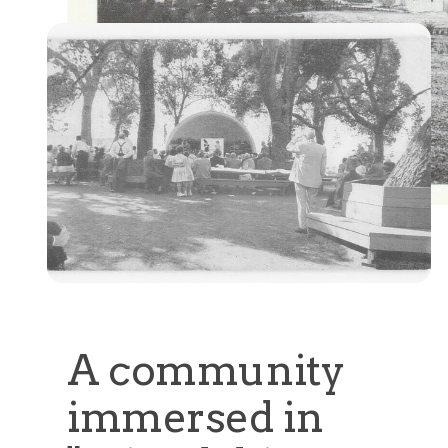
A community
immersed in