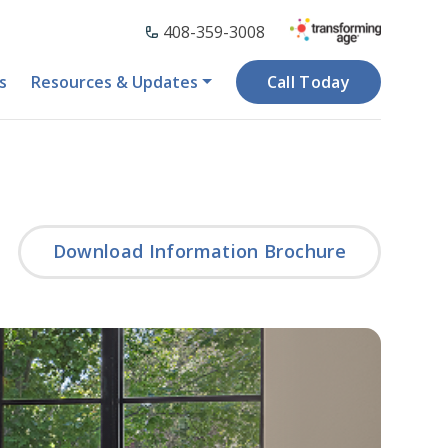
408-359-3008
s
Resources & Updates
Call Today
Download Information Brochure