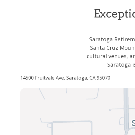
Excepti
Saratoga Retireme
Santa Cruz Mount
cultural venues, 
Saratoga i
14500 Fruitvale Ave, Saratoga, CA 95070