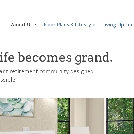
About Us
Floor Plans & Lifestyle
Living Option
ife becomes grand.
brant retirement community designed
ssible.