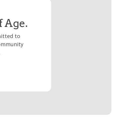
f Age.
itted to
 community
.