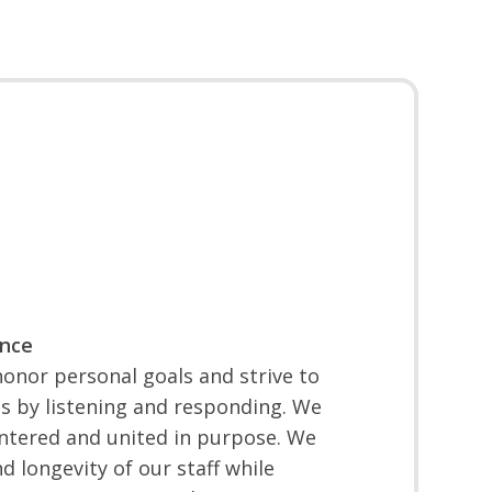
ence
onor personal goals and strive to
s by listening and responding. We
ntered and united in purpose. We
d longevity of our staff while