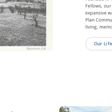
Fellows, our
expansive wa
Plan Communi
living, memo
Our Lif