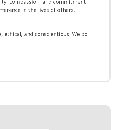
ility, compassion, and commitment
ference in the lives of others.
, ethical, and conscientious. We do