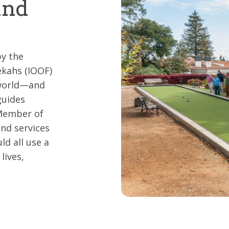
and
y the
kahs (IOOF)
 world—and
guides
 Member of
and services
d all use a
lives,