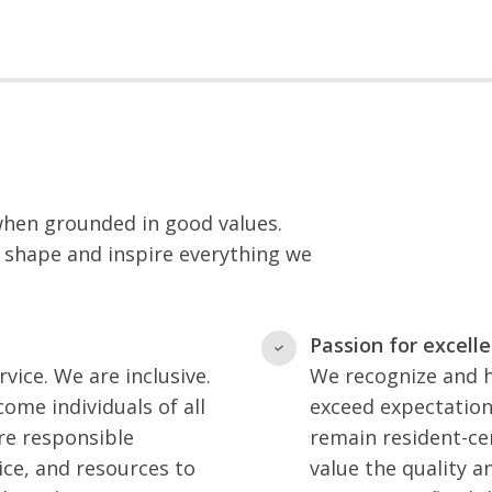
 when grounded in good values.
 shape and inspire everything we
Passion for excell
vice. We are inclusive.
We recognize and h
ome individuals of all
exceed expectation
re responsible
remain resident-ce
ice, and resources to
value the quality an