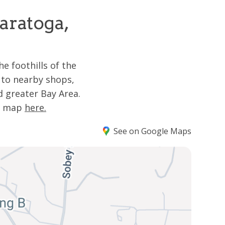
aratoga,
e foothills of the
 to nearby shops,
 greater Bay Area.
he map
here.
See on Google Maps