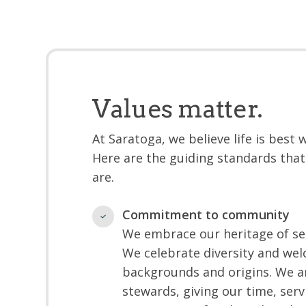
Values matter.
At Saratoga, we believe life is best
Here are the guiding standards that
are.
Commitment to community
We embrace our heritage of ser
We celebrate diversity and welc
backgrounds and origins. We a
stewards, giving our time, serv