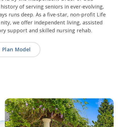
 history of serving seniors in ever-evolving,
ys runs deep. As a five-star, non-profit Life
ty, we offer independent living, assisted
ry support and skilled nursing rehab.
e Plan Model