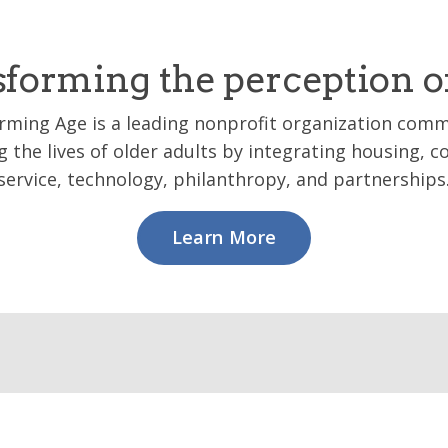
forming the perception o
rming Age is a leading nonprofit organization comm
 the lives of older adults by integrating housing,
service, technology, philanthropy, and partnerships
Learn More