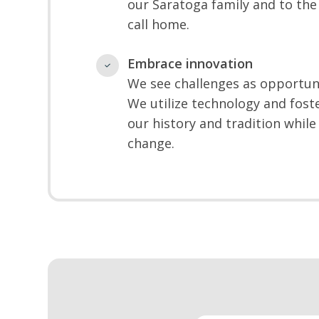
our Saratoga family and to th
call home.
Embrace innovation
We see challenges as opportun
We utilize technology and foste
our history and tradition whi
change.