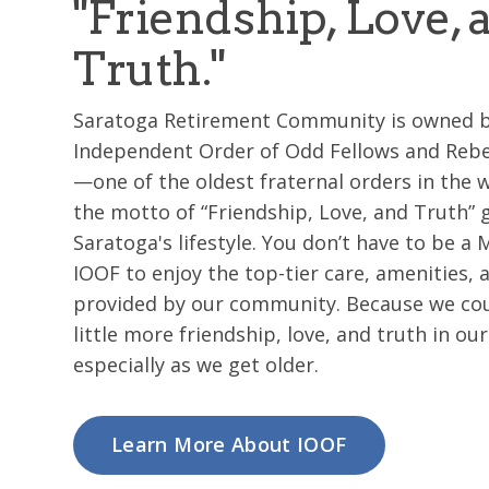
"Friendship, Love, 
Truth."
Saratoga Retirement Community is owned b
Independent Order of Odd Fellows and Rebe
—one of the oldest fraternal orders in the
the motto of “Friendship, Love, and Truth” 
Saratoga's lifestyle. You don’t have to be a
IOOF to enjoy the top-tier care, amenities, 
provided by our community. Because we coul
little more friendship, love, and truth in our 
especially as we get older.
Learn More About IOOF