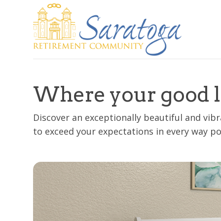
Where your good l
Discover an exceptionally beautiful and vi
to exceed your expectations in every way po