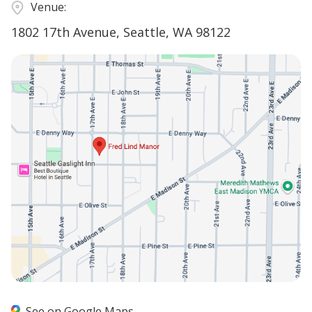
Venue:
1802 17th Avenue, Seattle, WA 98122
See on Google Maps