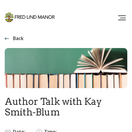
Back
Author Talk with Kay
Smith-Blum
Date:
Time: