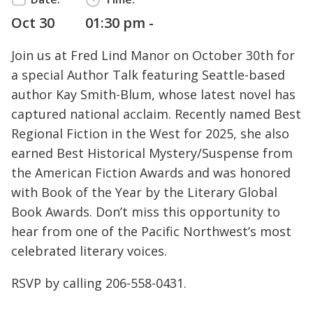
Oct 30
01:30 pm -
Join us at Fred Lind Manor on October 30th for
a special Author Talk featuring Seattle-based
author Kay Smith-Blum, whose latest novel has
captured national acclaim. Recently named Best
Regional Fiction in the West for 2025, she also
earned Best Historical Mystery/Suspense from
the American Fiction Awards and was honored
with Book of the Year by the Literary Global
Book Awards. Don’t miss this opportunity to
hear from one of the Pacific Northwest’s most
celebrated literary voices.
RSVP by calling
206-558-0431
.