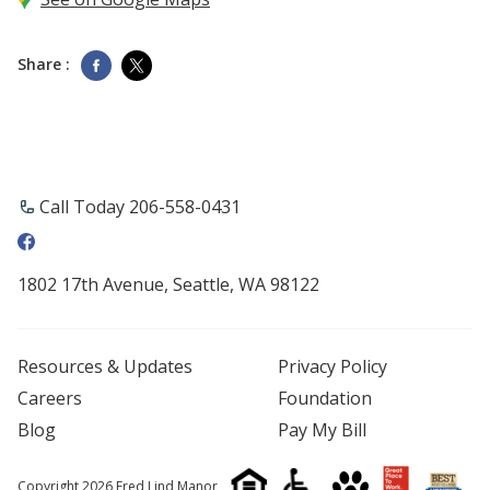
Share :
Call Today 206-558-0431
1802 17th Avenue, Seattle, WA 98122
Resources & Updates
Privacy Policy
Careers
Foundation
Blog
Pay My Bill
Copyright 2026 Fred Lind Manor