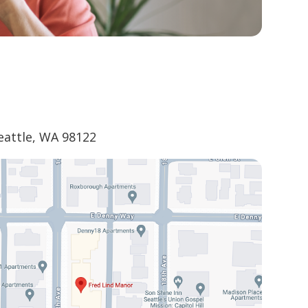
eattle, WA 98122