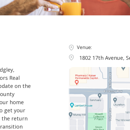
Venue:
1802 17th Avenue, S
dgley,
ors Real
pdate on the
County
 your home
to get your
 the return
ransition