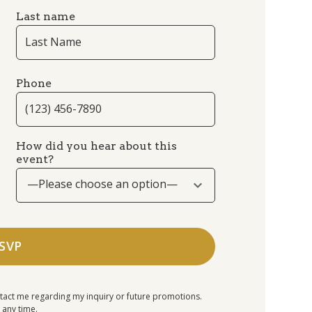
Last name
Phone
How did you hear about this
event?
—Please choose an option—
tact me regarding my inquiry or future promotions.
 any time.