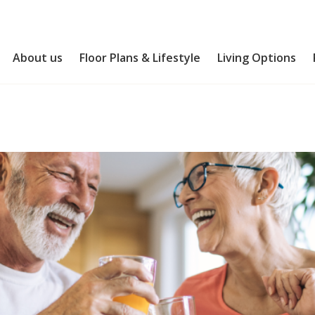
About us
Floor Plans & Lifestyle
Living Options