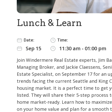
Lunch & Learn
Date:
Time:
Sep 15
11:30 am - 01:00 pm
Join Windermere Real Estate experts, Jim Ba
Managing Broker, and Jackie Claessens, Seni
Estate Specialist, on September 17 for an u
trends facing the current Seattle and King 
housing market. It is a perfect time to get
listed. They will share their 5-step process 
home market-ready. Learn how to maximize
on your home value and plan for a smooth t