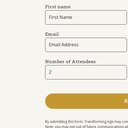
First name
Email
Number of Attendees
By submitting this form, Transforming Age may con
Note: you may opt out of future communications at