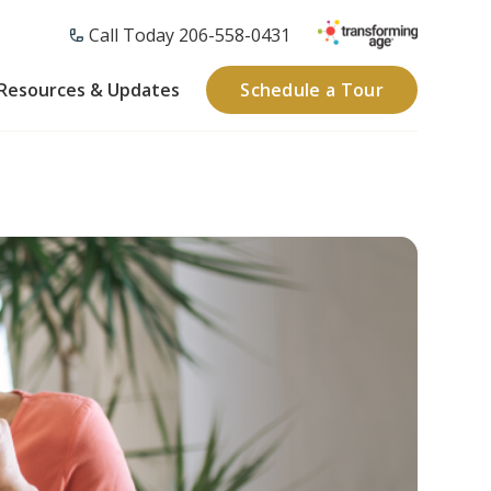
Call Today 206-558-0431
Resources & Updates
Schedule a Tour