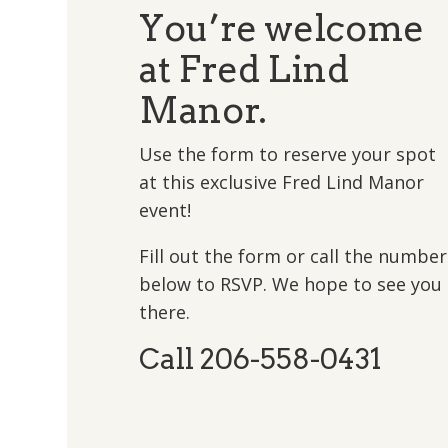
You’re welcome
at Fred Lind
Manor.
Use the form to reserve your spot
at this exclusive Fred Lind Manor
event!
Fill out the form or call the number
below to RSVP. We hope to see you
there.
Call 206-558-0431