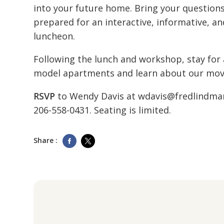
into your future home. Bring your question
prepared for an interactive, informative, an
luncheon.
Following the lunch and workshop, stay for 
model apartments and learn about our move
RSVP
to Wendy Davis at
wdavis@fredlindma
206-558-0431
. Seating is limited.
Share :