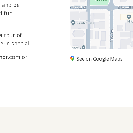
s and be
d fun
a tour of
-in special.
nor.com
or
See on Google Maps