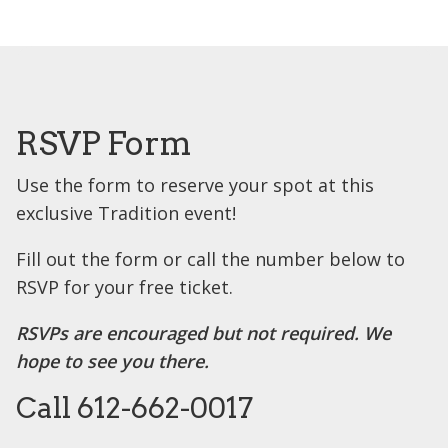
RSVP Form
Use the form to reserve your spot at this
exclusive Tradition event!
Fill out the form or call the number below to
RSVP for your free ticket.
RSVPs are encouraged but not required. We
hope to see you there.
Call 612-662-0017