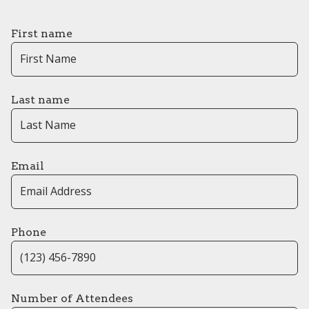
First name
Last name
Email
Phone
Number of Attendees