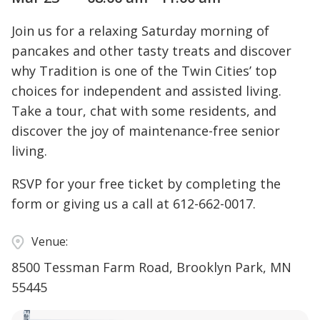
Join us for a relaxing Saturday morning of
pancakes and other tasty treats and discover
why Tradition is one of the Twin Cities’ top
choices for independent and assisted living.
Take a tour, chat with some residents, and
discover the joy of maintenance-free senior
living.
RSVP for your free ticket by completing the
form or giving us a call at 612-662-0017.
Venue:
8500 Tessman Farm Road, Brooklyn Park, MN
55445