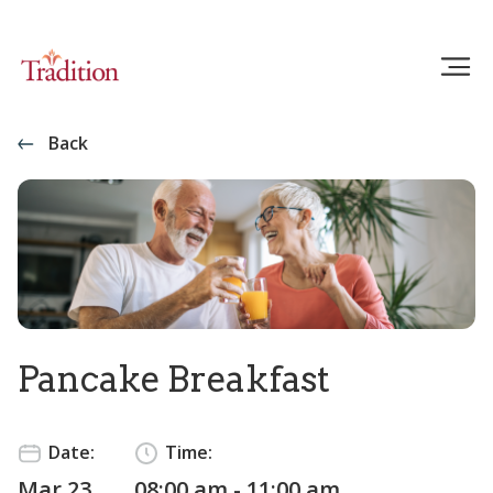
Back
Pancake Breakfast
Date:
Time:
Mar 23
08:00 am - 11:00 am