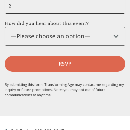
How did you hear about this event?
—Please choose an option—
By submitting this form, Transforming Age may contact me regarding my
inquiry or future promotions. Note: you may opt out of future
communications at any time.