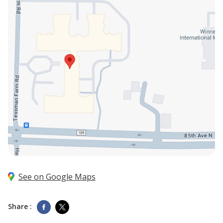
See on Google Maps
Share :