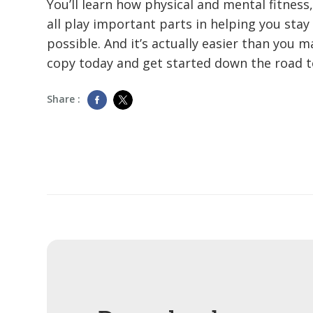
You’ll learn how physical and mental fitness
all play important parts in helping you stay 
possible. And it’s actually easier than you 
copy today and get started down the road 
Share :