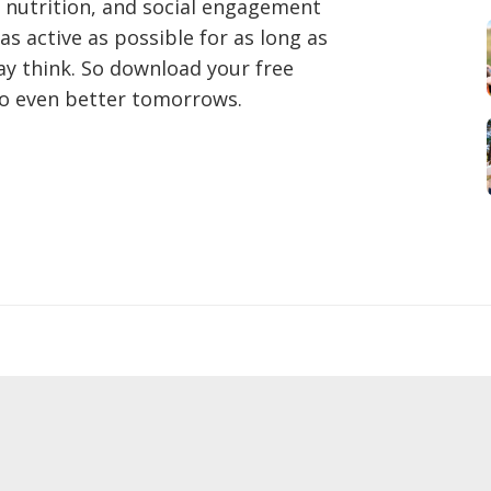
, nutrition, and social engagement
as active as possible for as long as
may think. So download your free
to even better tomorrows.