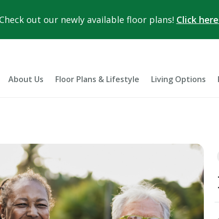
Check out our newly available floor plans!
Click here
About Us
Floor Plans & Lifestyle
Living Options