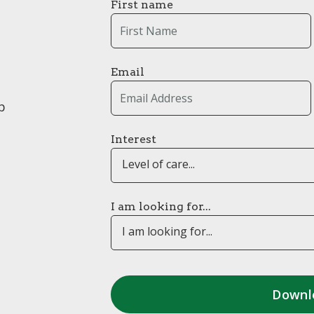
First name
Email
p
Interest
Level of care...
I am looking for...
I am looking for...