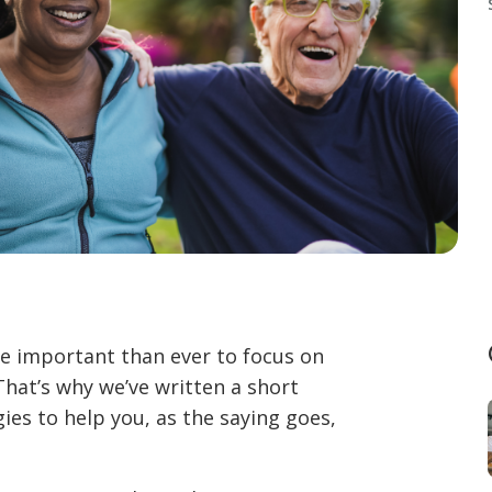
ore important than ever to focus on
That’s why we’ve written a short
gies to help you, as the saying goes,