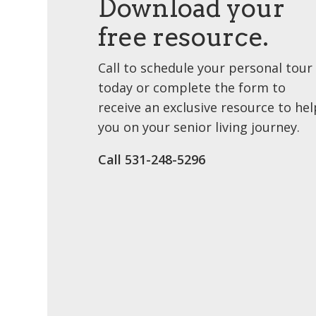
Download your
free resource.
Call to schedule your personal tour
today or complete the form to
receive an exclusive resource to hel
you on your senior living journey.
Call 531-248-5296