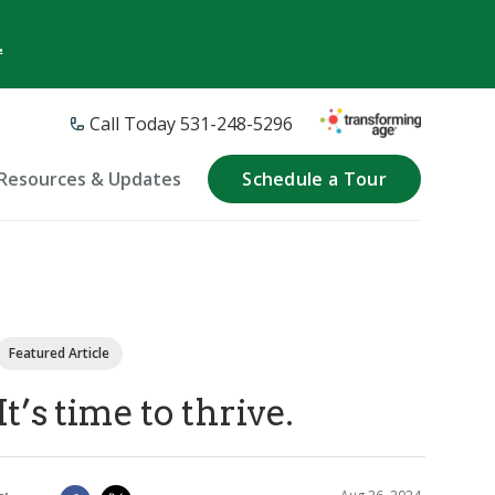
.
Call Today 531-248-5296
Resources & Updates
Schedule a Tour
Featured Article
It’s time to thrive.