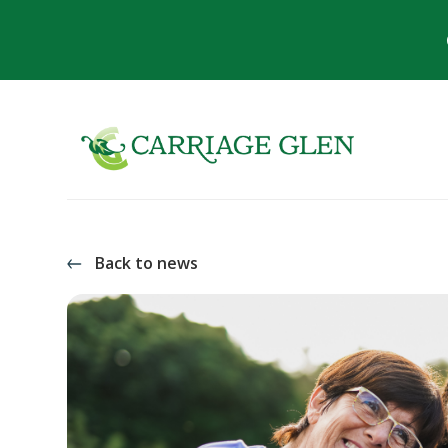
Back to news