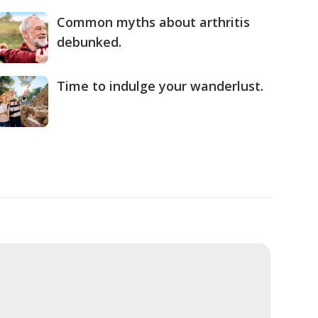
Common myths about arthritis
debunked.
Time to indulge your wanderlust.