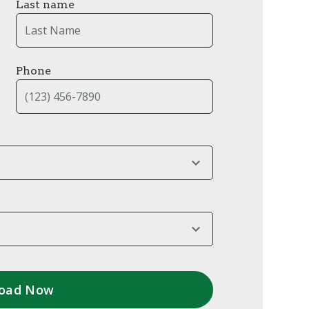
Last name
Phone