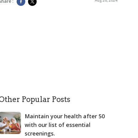
Aug 26, 2024
Share :
Other Popular Posts
Maintain your health after 50
with our list of essential
screenings.