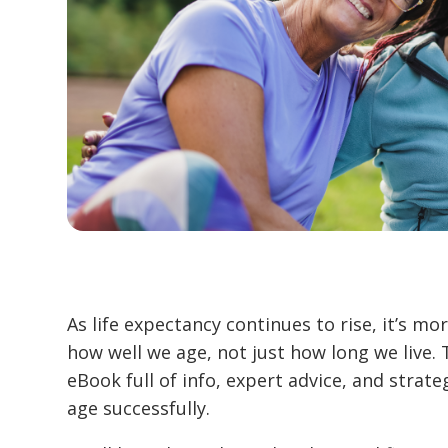
As life expectancy continues to rise, it’s m
how well we age, not just how long we live. 
eBook full of info, expert advice, and strate
age successfully.