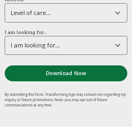
Level of care...
I am looking for...
I am looking for...
By submitting this form, Transforming Age may contact me regarding my
inquiry or future promotions. Note: you may opt out of future
communications at any time.