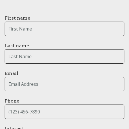
First name
Last name
Email
Phone
Interest