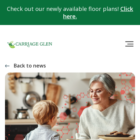
Check out our newly available floor plans!
Click
here.
Back to news