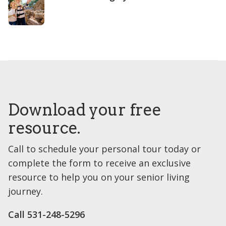
Download your free
resource.
Call to schedule your personal tour today or
complete the form to receive an exclusive
resource to help you on your senior living
journey.
Call ​531-248-5296