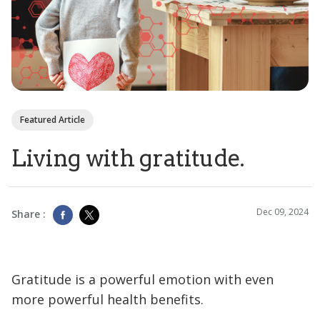
Featured Article
Living with gratitude.
Dec 09, 2024
Share :
Gratitude is a powerful emotion with even
more powerful health benefits.