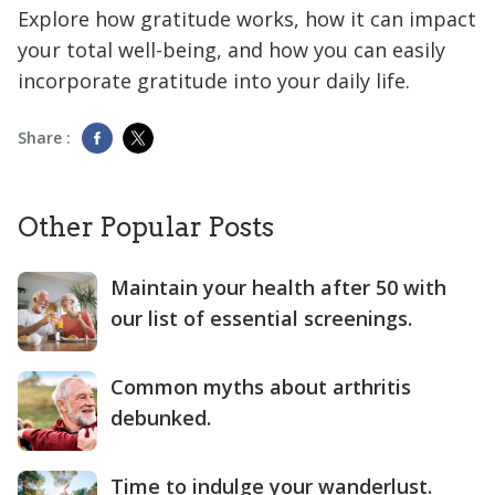
Explore how gratitude works, how it can impact
your total well-being, and how you can easily
incorporate gratitude into your daily life.
Share :
Other Popular Posts
Maintain your health after 50 with
our list of essential screenings.
Common myths about arthritis
debunked.
Time to indulge your wanderlust.