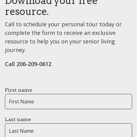
Download your free
resource.
Call to schedule your personal tour today or
complete the form to receive an exclusive
resource to help you on your senior living
journey.
Call 206-209-0612
First name
Last name