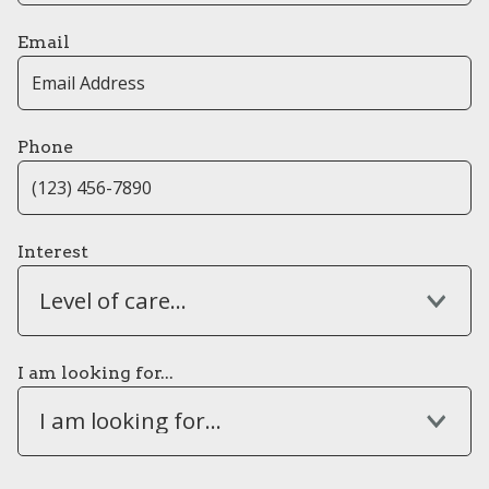
Email
Phone
Interest
Level of care...
I am looking for...
I am looking for...