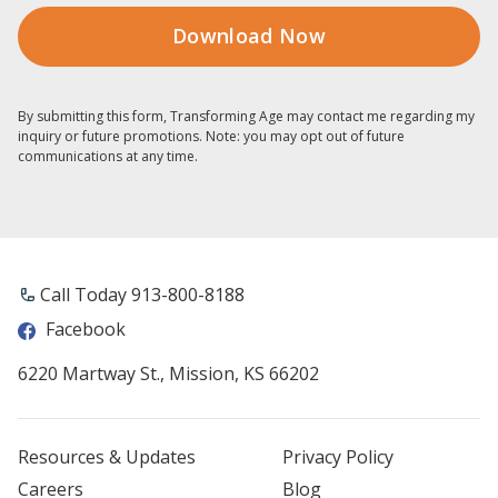
By submitting this form, Transforming Age may contact me regarding my
inquiry or future promotions. Note: you may opt out of future
communications at any time.
Call Today 913-800-8188
Facebook
6220 Martway St., Mission, KS 66202
Resources & Updates
Privacy Policy
Careers
Blog