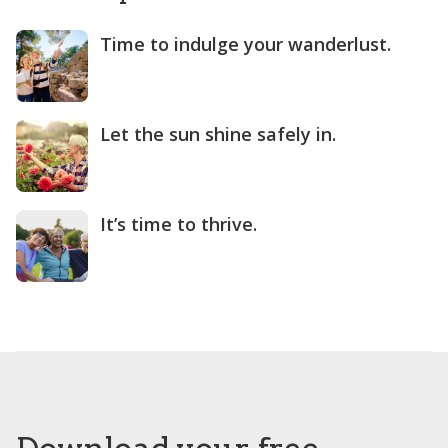
Time to indulge your wanderlust.
Let the sun shine safely in.
It’s time to thrive.