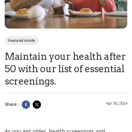
Featured Article
Maintain your health after
50 with our list of essential
screenings.
Apr 30, 2024
Share :
As you get older, health screenings and