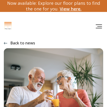
Now available: Explore our floor plans to find
the one for you.
View here.
Back to news