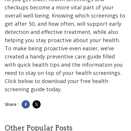
checkups become a more vital part of your
overall well-being. Knowing which screenings to
get after 50, and how often, will support early
detection and effective treatment, while also
helping you stay proactive about your health.
To make being proactive even easier, we’ve
created a handy preventive care guide filled
with quick health tips and the information you
need to stay on top of your health screenings.
Click below to download your free health
screening guide today.
Share :
Other Popular Posts