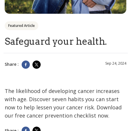
Featured Article
Safeguard your health.
Sep 24, 2024
Share :
The likelihood of developing cancer increases
with age. Discover seven habits you can start
now to help lessen your cancer risk. Download
our free cancer prevention checklist now.
Share :