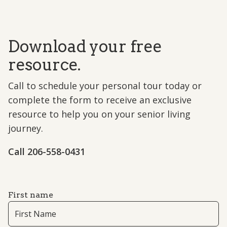
Download your free
resource.
Call to schedule your personal tour today or
complete the form to receive an exclusive
resource to help you on your senior living
journey.
Call ​206-558-0431
First name