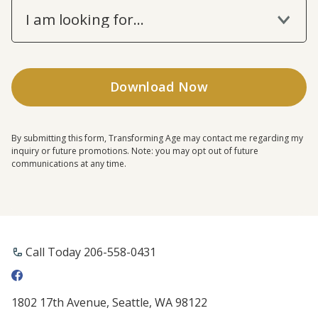
I am looking for...
By submitting this form, Transforming Age may contact me regarding my
inquiry or future promotions. Note: you may opt out of future
communications at any time.
Call Today 206-558-0431
1802 17th Avenue, Seattle, WA 98122