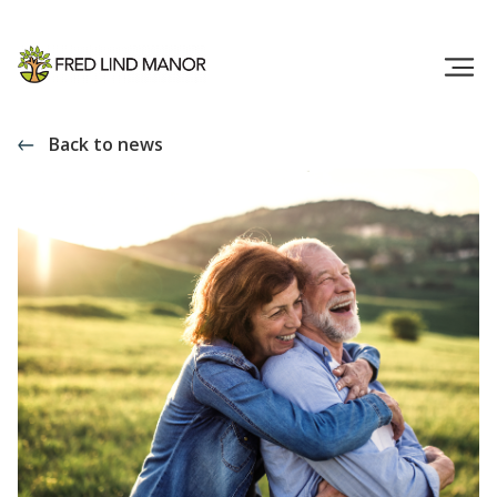
Back to news