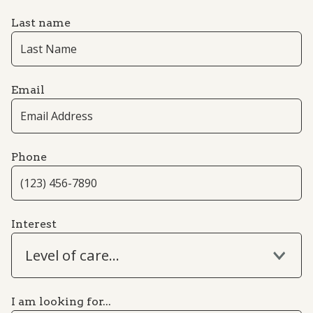
Last name
Email
Phone
Interest
Level of care...
I am looking for...