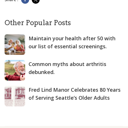
Other Popular Posts
Maintain your health after 50 with
our list of essential screenings.
Common myths about arthritis
debunked.
Fred Lind Manor Celebrates 80 Years
of Serving Seattle’s Older Adults