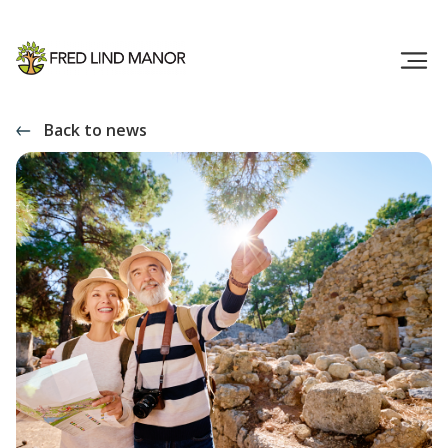
Back to news