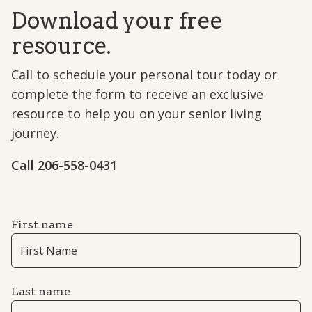
Download your free
resource.
Call to schedule your personal tour today or
complete the form to receive an exclusive
resource to help you on your senior living
journey.
Call 206-558-0431
First name
Last name