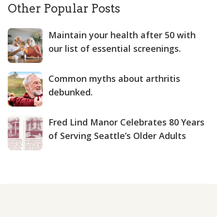
Other Popular Posts
Maintain your health after 50 with
our list of essential screenings.
Common myths about arthritis
debunked.
Fred Lind Manor Celebrates 80 Years
of Serving Seattle’s Older Adults