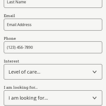
Email
Phone
Interest
Level of care...
I am looking for...
I am looking for...