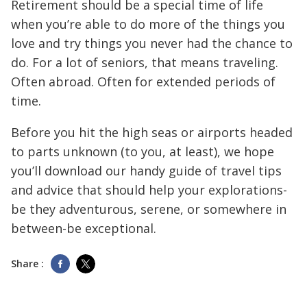
Retirement should be a special time of life
when you’re able to do more of the things you
love and try things you never had the chance to
do. For a lot of seniors, that means traveling.
Often abroad. Often for extended periods of
time.
Before you hit the high seas or airports headed
to parts unknown (to you, at least), we hope
you’ll download our handy guide of travel tips
and advice that should help your explorations-
be they adventurous, serene, or somewhere in
between-be exceptional.
Share :