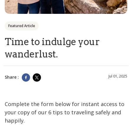
Featured Article
Time to indulge your
wanderlust.
Jul 01, 2025
Share :
Complete the form below for instant access to
your copy of our 6 tips to traveling safely and
happily.