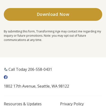
By submitting this form, Transforming Age may contact me regarding my
inquiry or future promotions. Note: you may opt out of future
communications at any time.
Call Today 206-558-0431
1802 17th Avenue, Seattle, WA 98122
Resources & Updates
Privacy Policy