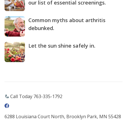
our list of essential screenings.
Common myths about arthritis
debunked.
Let the sun shine safely in.
Call Today 763-335-1792
6288 Louisiana Court North, Brooklyn Park, MN 55428