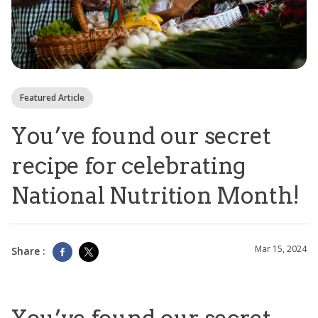
Featured Article
You’ve found our secret
recipe for celebrating
National Nutrition Month!
Mar 15, 2024
Share :