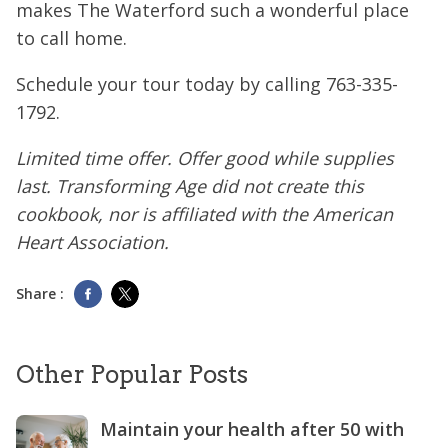
makes The Waterford such a wonderful place
to call home.
Schedule your tour today by calling
763-335-
1792
.
Limited time offer. Offer good while supplies
last. Transforming Age did not create this
cookbook, nor is affiliated with the American
Heart Association.
Share :
Other Popular Posts
Maintain your health after 50 with