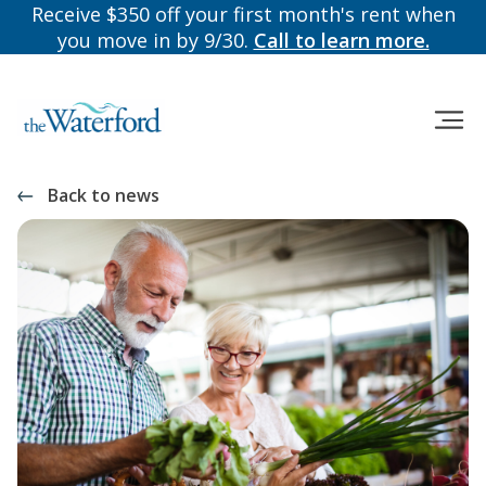
Receive $350 off your first month's rent when
you move in by 9/30.
Call to learn more.
Back to news