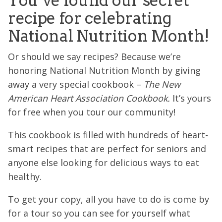
You’ve found our secret
recipe for celebrating
National Nutrition Month!
Or should we say recipes? Because we’re
honoring National Nutrition Month by giving
away a very special cookbook –
The New
American Heart Association Cookbook.
It’s yours
for free when you tour our community!
This cookbook is filled with hundreds of heart-
smart recipes that are perfect for seniors and
anyone else looking for delicious ways to eat
healthy.
To get your copy, all you have to do is come by
for a tour so you can see for yourself what