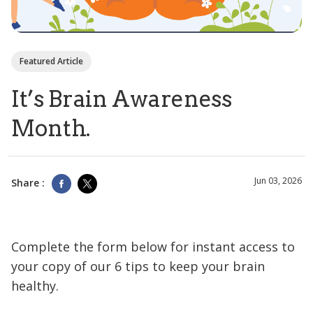
Featured Article
It’s Brain Awareness
Month.
Jun 03, 2026
Share :
Complete the form below for instant access to
your copy of our 6 tips to keep your brain
healthy.