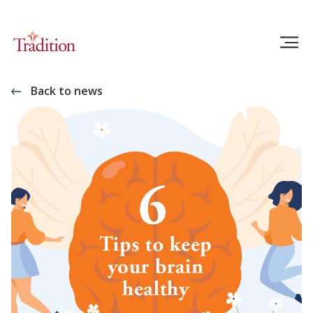
Back to news