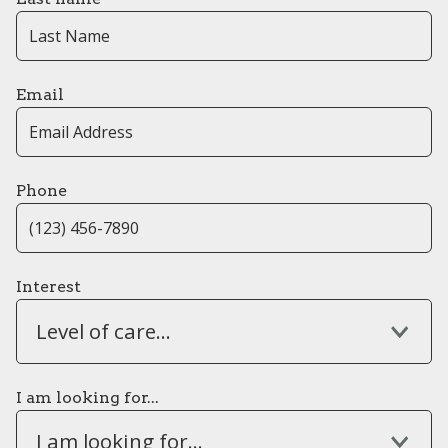
Email
Phone
Interest
Level of care...
I am looking for...
I am looking for...