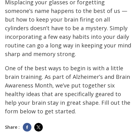
Misplacing your glasses or forgetting
someone’s name happens to the best of us —
but how to keep your brain firing on all
cylinders doesn’t have to be a mystery. Simply
incorporating a few easy habits into your daily
routine can go a long way in keeping your mind
sharp and memory strong.
One of the best ways to begin is with a little
brain training. As part of Alzheimer’s and Brain
Awareness Month, we’ve put together six
healthy ideas that are specifically geared to
help your brain stay in great shape. Fill out the
form below to get started.
Share :