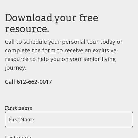
Download your free
resource.
Call to schedule your personal tour today or
complete the form to receive an exclusive
resource to help you on your senior living
journey.
Call 612-662-0017
First name
Last name