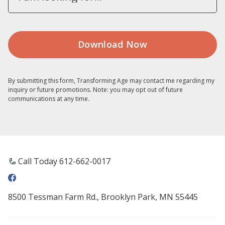
By submitting this form, Transforming Age may contact me regarding my
inquiry or future promotions. Note: you may opt out of future
communications at any time.
Call Today 612-662-0017
8500 Tessman Farm Rd., Brooklyn Park, MN 55445