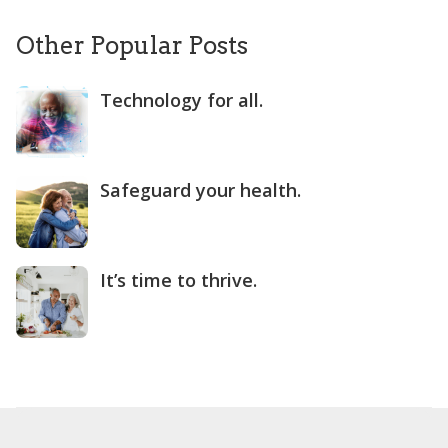
Other Popular Posts
Technology for all.
Safeguard your health.
It’s time to thrive.