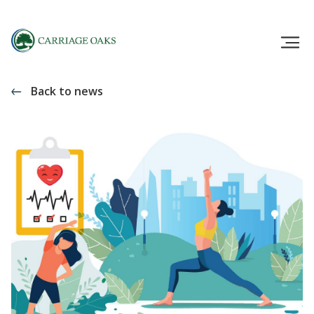
Back to news