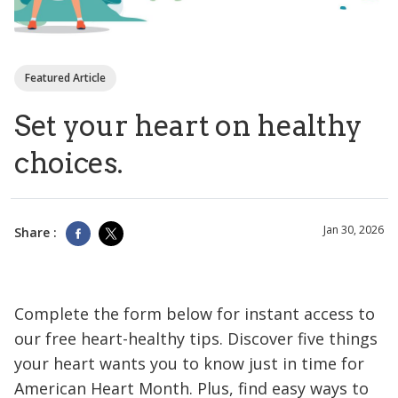
Featured Article
Set your heart on healthy
choices.
Jan 30, 2026
Share :
Complete the form below for instant access to
our free heart-healthy tips. Discover five things
your heart wants you to know just in time for
American Heart Month. Plus, find easy ways to