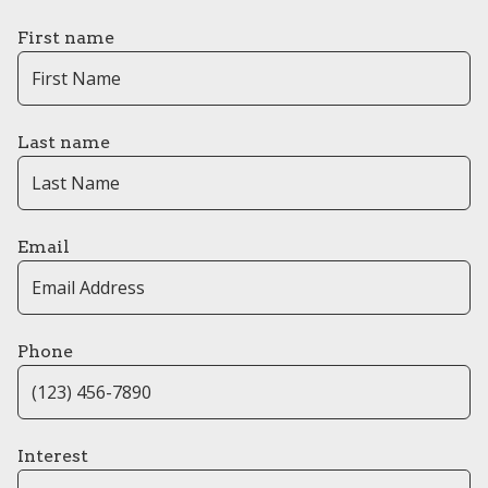
First name
Last name
Email
Phone
Interest