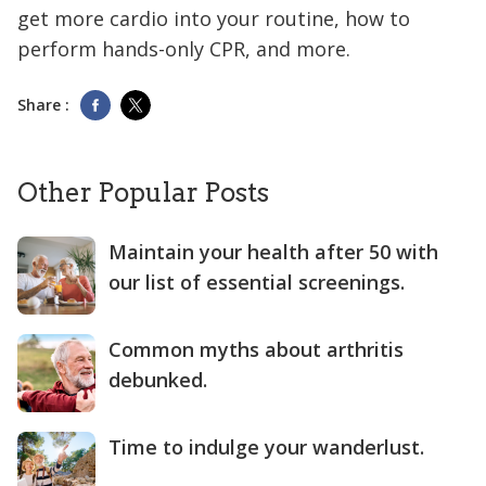
get more cardio into your routine, how to
perform hands-only CPR, and more.
Share :
Other Popular Posts
Maintain your health after 50 with
our list of essential screenings.
Common myths about arthritis
debunked.
Time to indulge your wanderlust.