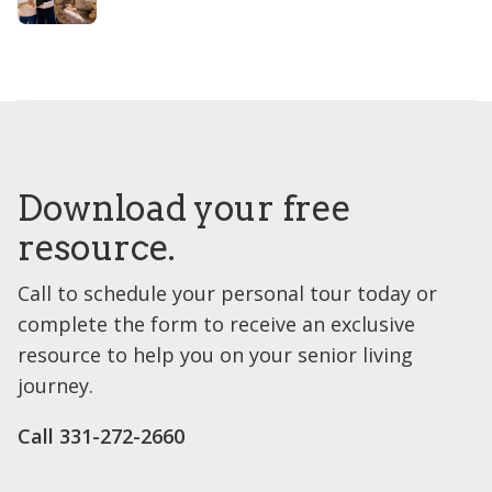
Download your free
resource.
Call to schedule your personal tour today or
complete the form to receive an exclusive
resource to help you on your senior living
journey.
Call 331-272-2660