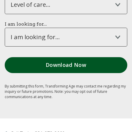
Level of care...
I am looking for...
I am looking for...
By submitting this form, Transforming Age may contact me regarding my
inquiry or future promotions. Note: you may opt out of future
communications at any time.