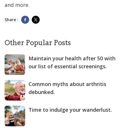
and more.
Share :
Other Popular Posts
Maintain your health after 50 with
our list of essential screenings.
Common myths about arthritis
debunked.
Time to indulge your wanderlust.