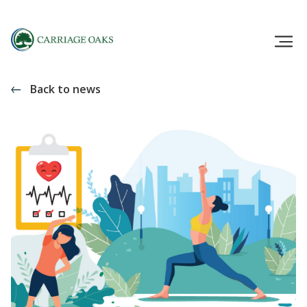
Back to news