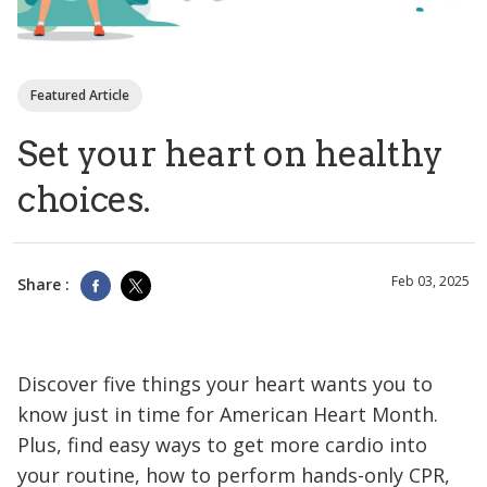
Featured Article
Set your heart on healthy
choices.
Feb 03, 2025
Share :
Discover five things your heart wants you to
know just in time for American Heart Month.
Plus, find easy ways to get more cardio into
your routine, how to perform hands-only CPR,