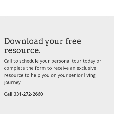
Download your free
resource.
Call to schedule your personal tour today or
complete the form to receive an exclusive
resource to help you on your senior living
journey.
Call 331-272-2660