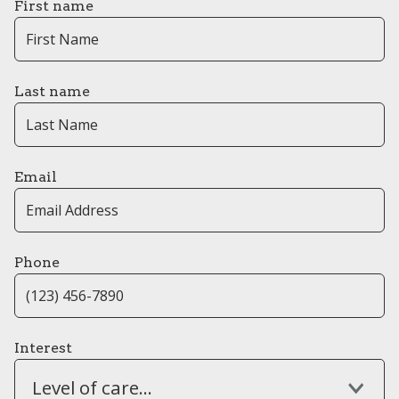
First name
Last name
Email
Phone
Interest
Level of care...