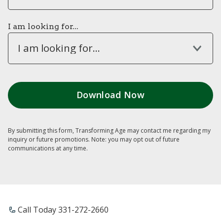
I am looking for...
I am looking for...
By submitting this form, Transforming Age may contact me regarding my
inquiry or future promotions. Note: you may opt out of future
communications at any time.
Call Today ​331-272-2660