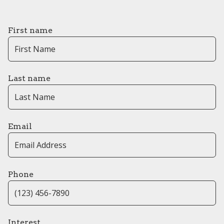
First name
Last name
Email
Phone
Interest