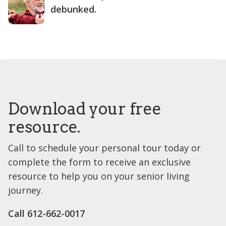
debunked.
Download your free
resource.
Call to schedule your personal tour today or
complete the form to receive an exclusive
resource to help you on your senior living
journey.
Call 612-662-0017