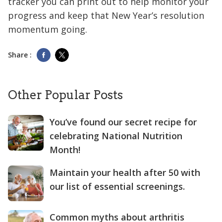
tracker you can print out to help monitor your
progress and keep that New Year’s resolution
momentum going.
Share :
Other Popular Posts
You’ve found our secret recipe for
celebrating National Nutrition
Month!
Maintain your health after 50 with
our list of essential screenings.
Common myths about arthritis