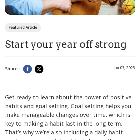
Featured Article
Start your year off strong
Jan 03, 2025
Share :
Get ready to learn about the power of positive
habits and goal setting. Goal setting helps you
make manageable changes over time, which is
key to making a habit last in the long term.
That’s why we’re also including a daily habit