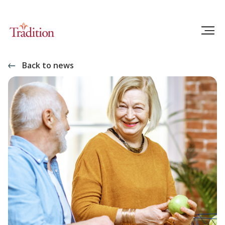
Back to news