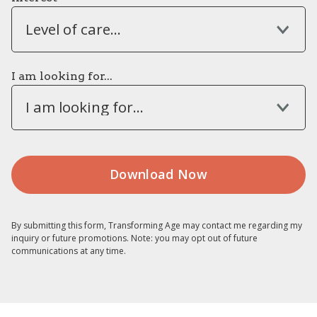
Level of care...
I am looking for...
I am looking for...
By submitting this form, Transforming Age may contact me regarding my
inquiry or future promotions. Note: you may opt out of future
communications at any time.