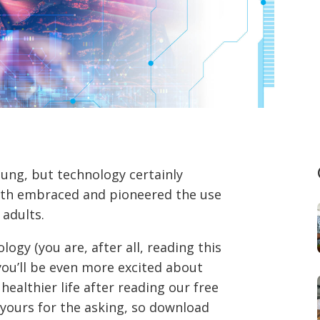
ung, but technology certainly
both embraced and pioneered the use
 adults.
ogy (you are, after all, reading this
ou’ll be even more excited about
healthier life after reading our free
’s yours for the asking, so download