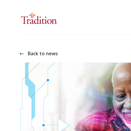
Back to news