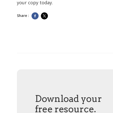
your copy today.
Share :
Download your
free resource.