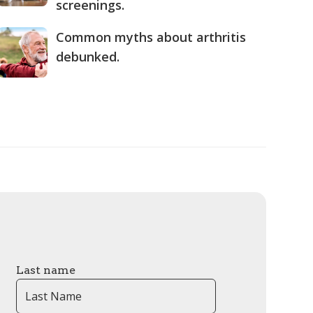
screenings.
Common myths about arthritis
debunked.
Last name