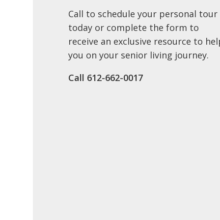
Call to schedule your personal tour
today or complete the form to
receive an exclusive resource to hel
you on your senior living journey.
Call ​612-662-0017