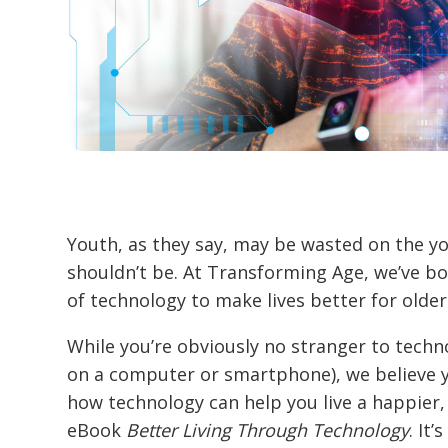
Youth, as they say, may be wasted on the yo
shouldn’t be. At Transforming Age, we’ve 
of technology to make lives better for older
While you’re obviously no stranger to technol
on a computer or smartphone), we believe y
how technology can help you live a happier, 
eBook
Better Living Through Technology
. It