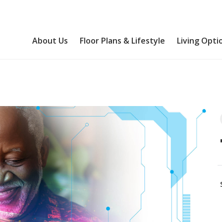
About Us
Floor Plans & Lifestyle
Living Opti