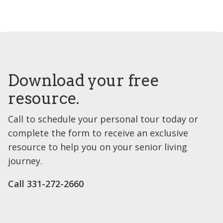
Download your free
resource.
Call to schedule your personal tour today or
complete the form to receive an exclusive
resource to help you on your senior living
journey.
Call 331-272-2660