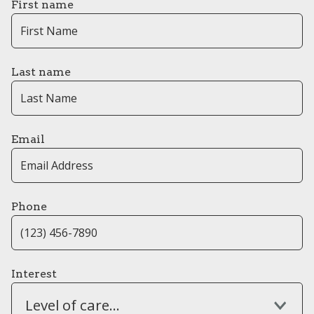
First name
Last name
Email
Phone
Interest
Level of care...