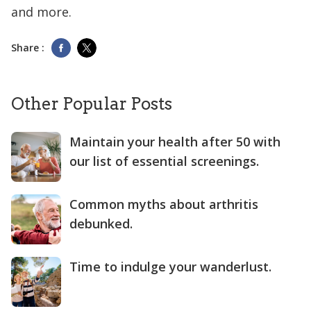
and more.
Share :
Other Popular Posts
Maintain your health after 50 with
our list of essential screenings.
Common myths about arthritis
debunked.
Time to indulge your wanderlust.