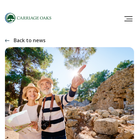
Back to news