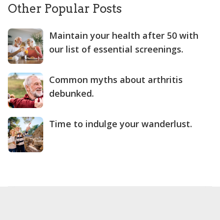
Other Popular Posts
Maintain your health after 50 with
our list of essential screenings.
Common myths about arthritis
debunked.
Time to indulge your wanderlust.