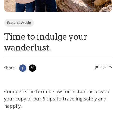
Featured Article
Time to indulge your
wanderlust.
Jul 01, 2025
Share :
Complete the form below for instant access to
your copy of our 6 tips to traveling safely and
happily.