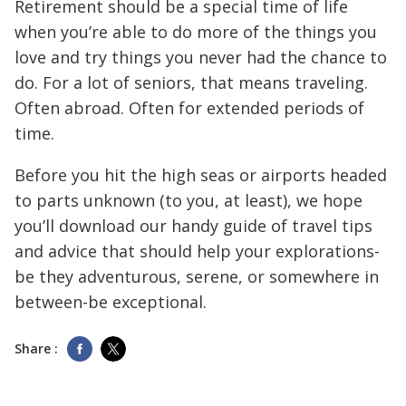
Retirement should be a special time of life
when you’re able to do more of the things you
love and try things you never had the chance to
do. For a lot of seniors, that means traveling.
Often abroad. Often for extended periods of
time.
Before you hit the high seas or airports headed
to parts unknown (to you, at least), we hope
you’ll download our handy guide of travel tips
and advice that should help your explorations-
be they adventurous, serene, or somewhere in
between-be exceptional.
Share :