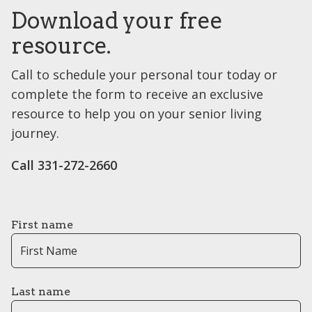
Download your free
resource.
Call to schedule your personal tour today or
complete the form to receive an exclusive
resource to help you on your senior living
journey.
Call 331-272-2660
First name
Last name