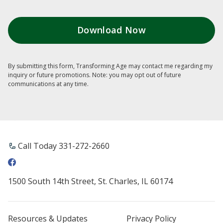
By submitting this form, Transforming Age may contact me regarding my
inquiry or future promotions. Note: you may opt out of future
communications at any time.
Call Today ​331-272-2660
1500 South 14th Street, St. Charles, IL 60174
Resources & Updates
Privacy Policy