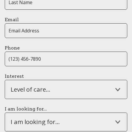
Email
Phone
Interest
Level of care...
I am looking for...
I am looking for...