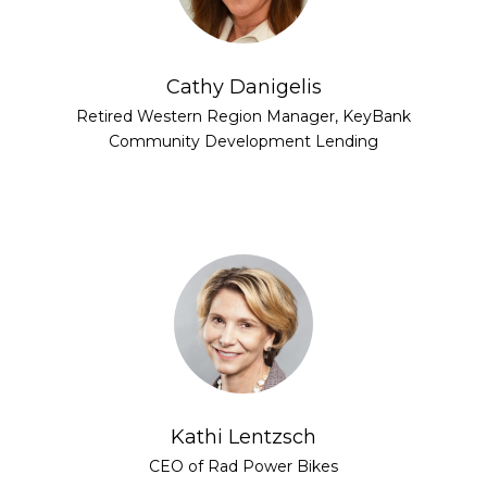
Cathy Danigelis
Retired Western Region Manager, KeyBank
Community Development Lending
Kathi Lentzsch
CEO of Rad Power Bikes