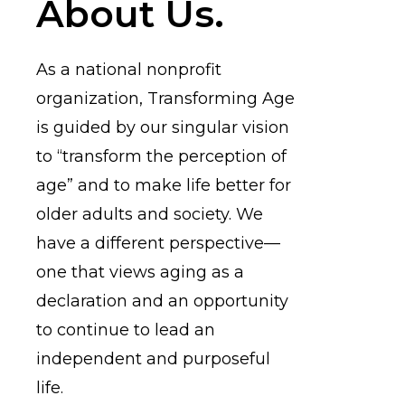
About Us.
As a national nonprofit
organization, Transforming Age
is guided by our singular vision
to “transform the perception of
age” and to make life better for
older adults and society. We
have a different perspective—
one that views aging as a
declaration and an opportunity
to continue to lead an
independent and purposeful
life.