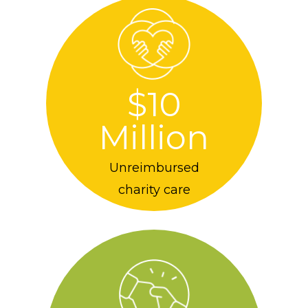
$10
Million
Unreimbursed
charity care