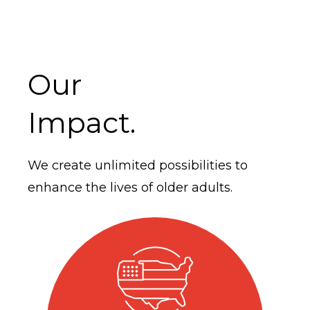
Our
Impact.
We create unlimited possibilities to
enhance the lives of older adults.