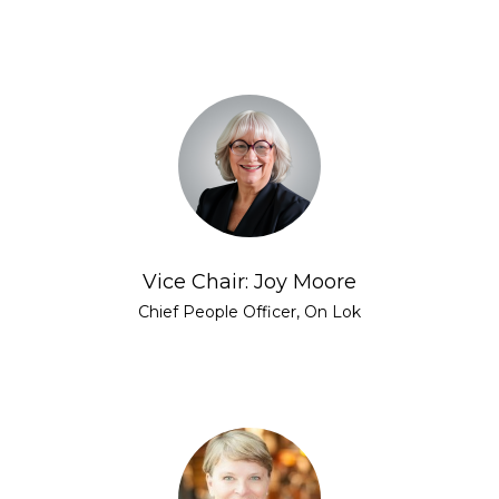
Vice Chair: Joy Moore
Chief People Officer, On Lok