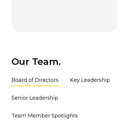
Our Team.
Board of Directors
Key Leadership
Senior Leadership
Team Member Spotlights