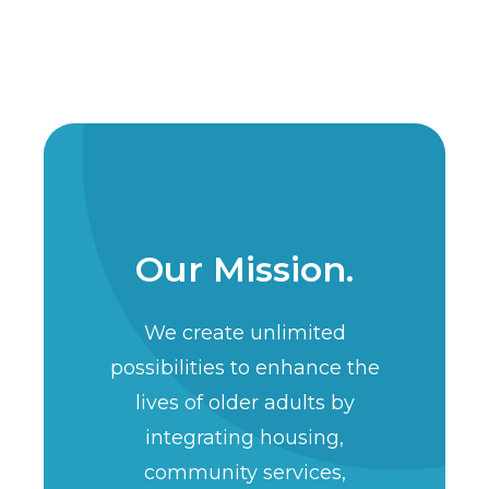
Our Mission.
We create unlimited
possibilities to enhance the
lives of older adults by
integrating housing,
community services,