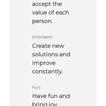
accept the
value of each
person.
Innovation:
Create new
solutions and
improve
constantly.
Fun:
Have fun and
bring joy.