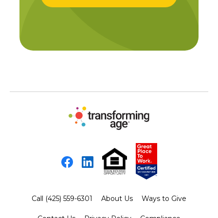
Facebook
LinkedIn
Call (425) 559-6301
About Us
Ways to Give