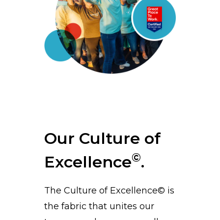
Our Culture of
©
Excellence
.
The Culture of Excellence© is
the fabric that unites our