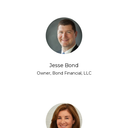
Jesse Bond
Owner, Bond Financial, LLC