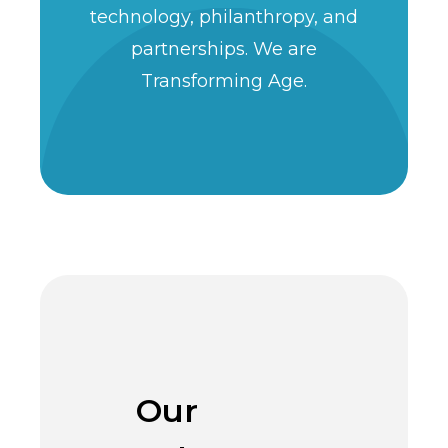
technology, philanthropy, and
partnerships. We are
Transforming Age.
Our