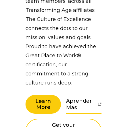
team members, across all
Transforming Age affiliates.
The Culture of Excellence
connects the dots to our
mission, values and goals.
Proud to have achieved the
Great Place to Work®
certification, our
commitment to a strong
culture runs deep.
Aprender
Learn
More
Mas
Get your