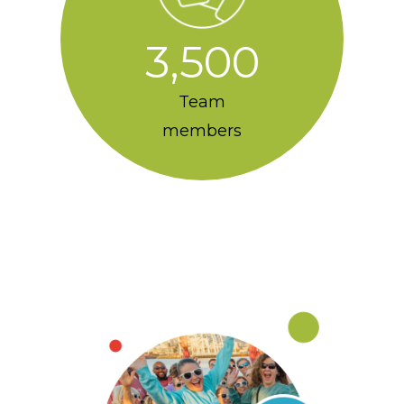
3,500
Team
members