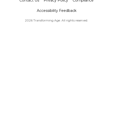
Contact Us
Privacy Policy
Compliance
Accessibility Feedback
2026 Transforming Age. All rights reserved.