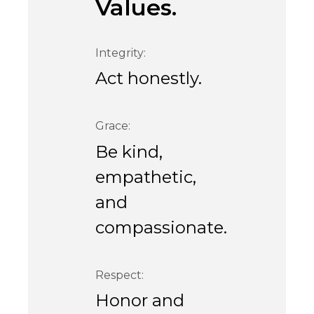
Values.
Integrity:
Act honestly.
Grace:
Be kind,
empathetic,
and
compassionate.
Respect:
Honor and