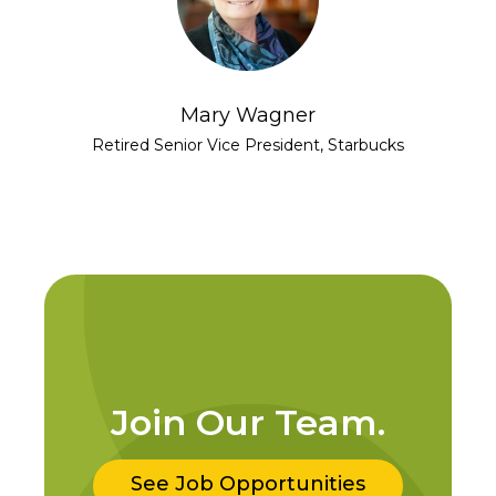
Mary Wagner
Retired Senior Vice President, Starbucks
Join Our Team.
See Job Opportunities