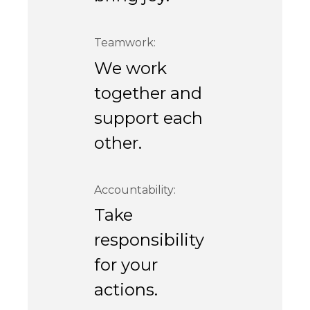
Teamwork:
We work
together and
support each
other.
Accountability:
Take
responsibility
for your
actions.