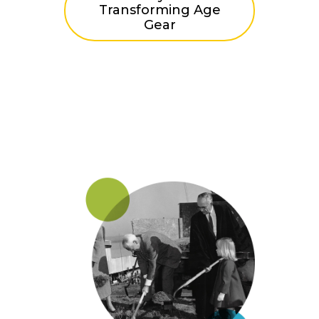
Transforming Age
Gear