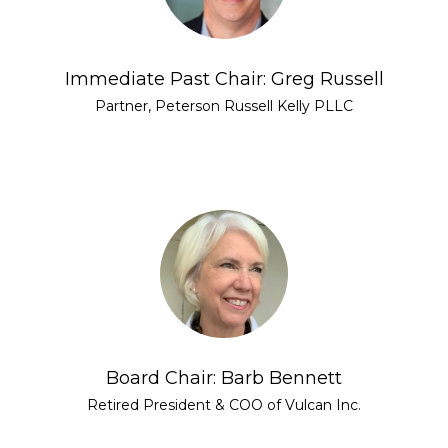
Immediate Past Chair: Greg Russell
Partner, Peterson Russell Kelly PLLC
Board Chair: Barb Bennett
Retired President & COO of Vulcan Inc.