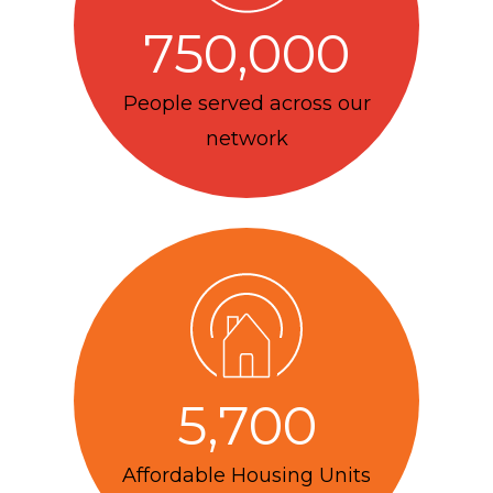
750,000
People served across our
network
5,700
Affordable Housing Units