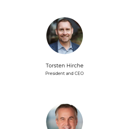
Torsten Hirche
President and CEO