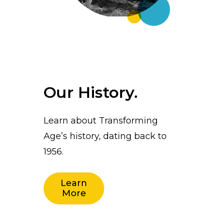
Our History.
Learn about Transforming
Age’s history, dating back to
1956.
Learn
More