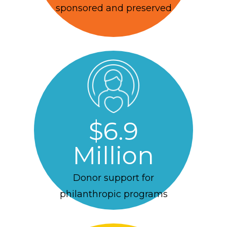
sponsored and preserved
$6.9
Million
Donor support for
philanthropic programs