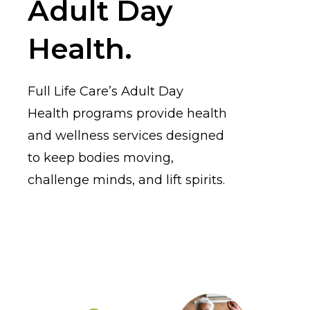
Adult Day
Health.
Full Life Care’s Adult Day
Health programs provide health
and wellness services designed
to keep bodies moving,
challenge minds, and lift spirits.