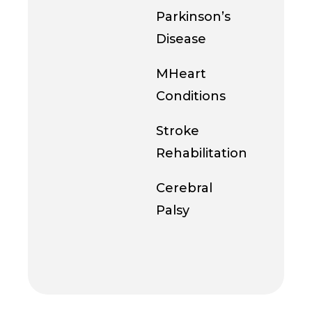
Parkinson’s
Disease
MHeart
Conditions
Stroke
Rehabilitation
Cerebral
Palsy