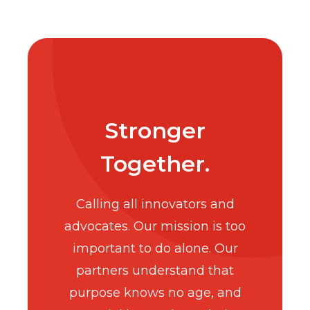
Stronger
Together.
Calling all innovators and
advocates. Our mission is too
important to do alone. Our
partners understand that
purpose knows no age, and