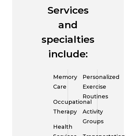
Services
and
specialties
include:
Memory
Personalized
Care
Exercise
Routines
Occupational
Therapy
Activity
Groups
Health