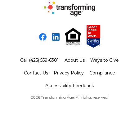
Facebook
LinkedIn
Call (425) 559-6301
About Us
Ways to Give
Contact Us
Privacy Policy
Compliance
Accessibility Feedback
2026 Transforming Age. All rights reserved.