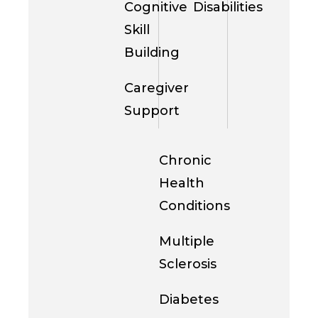
Cognitive
Disabilities
Skill
Building
Caregiver
Support
Chronic
Health
Conditions
Multiple
Sclerosis
Diabetes