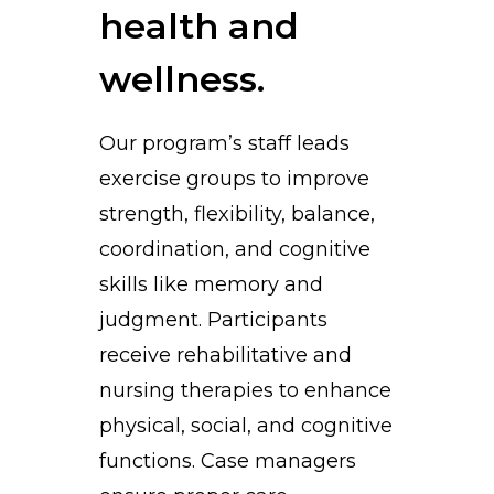
health and
wellness.
Our program’s staff leads
exercise groups to improve
strength, flexibility, balance,
coordination, and cognitive
skills like memory and
judgment. Participants
receive rehabilitative and
nursing therapies to enhance
physical, social, and cognitive
functions. Case managers