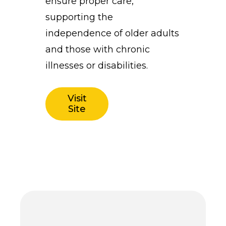
ensure proper care,
supporting the
independence of older adults
and those with chronic
illnesses or disabilities.
Visit
Site