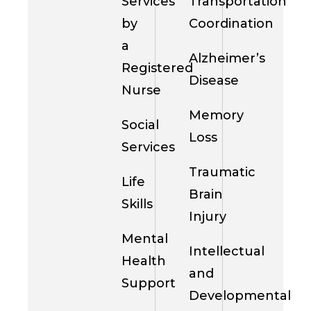
Services
Transportation
by
Coordination
a
Alzheimer’s
Registered
Disease
Nurse
Memory
Social
Loss
Services
Traumatic
Life
Brain
Skills
Injury
Mental
Intellectual
Health
and
Support
Developmental