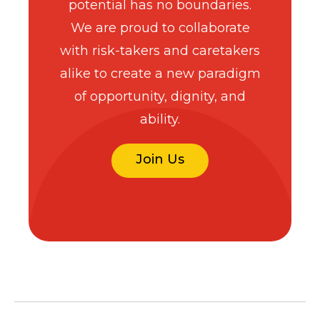
potential has no boundaries.
We are proud to collaborate
with risk-takers and caretakers
alike to create a new paradigm
of opportunity, dignity, and
ability.
Join Us