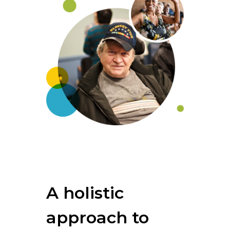
A holistic
approach to