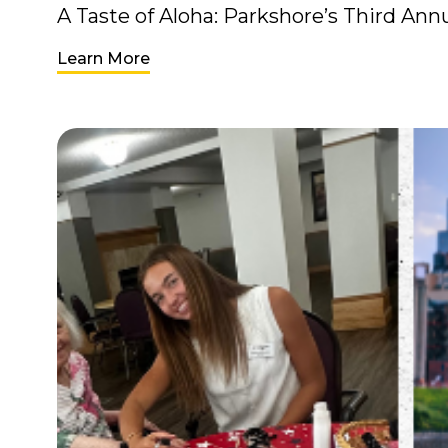
A Taste of Aloha: Parkshore’s Third An
Learn More