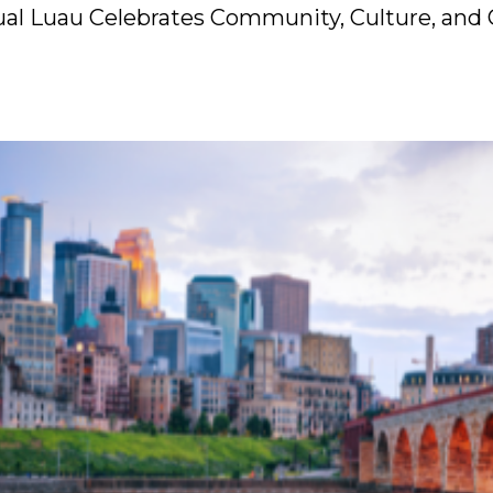
nual Luau Celebrates Community, Culture, and