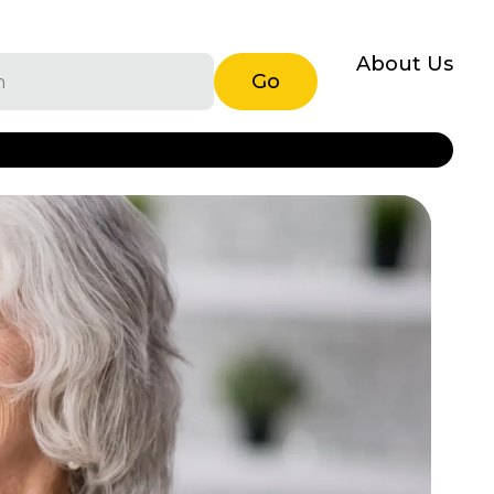
About Us
Go