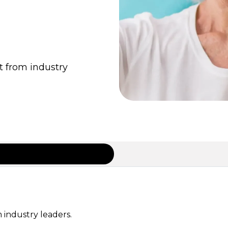
t from industry
 industry leaders.