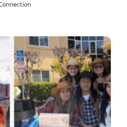
 Connection