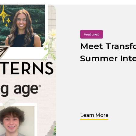
Featured
Meet Transf
Summer Inte
Learn More