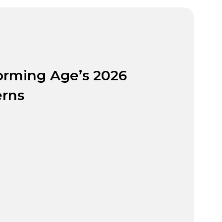
orming Age’s 2026
rns