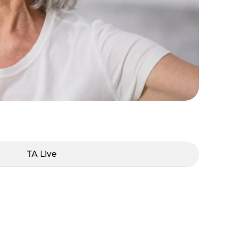
TA Live