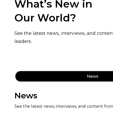
What’s New in
Our World?
See the latest news, interviews, and conten
leaders.
News
News
See the latest news, interviews, and content from