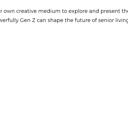
r own creative medium to explore and present the
fully Gen Z can shape the future of senior living