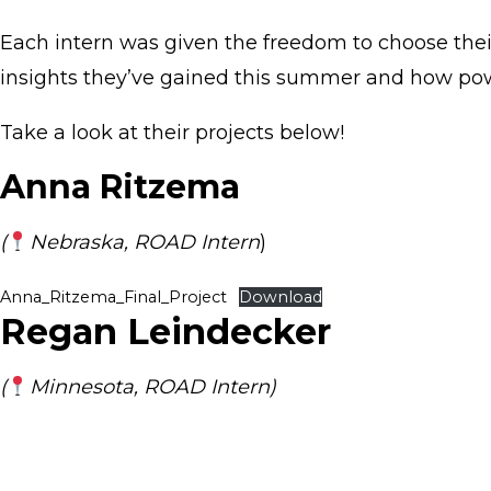
Each intern was given the freedom to choose thei
insights they’ve gained this summer and how power
Take a look at their projects below!
Anna Ritzema
(
Nebraska, ROAD Intern
)
Anna_Ritzema_Final_Project
Download
Regan Leindecker
(
Minnesota, ROAD Intern)