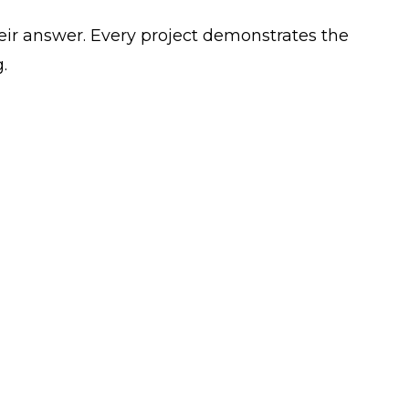
ir answer. Every project demonstrates the
.