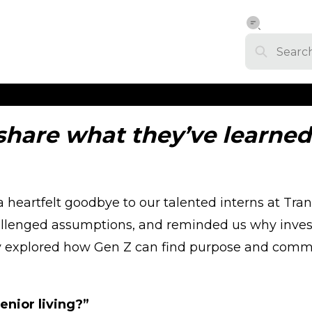
share what they’ve learne
heartfelt goodbye to our talented interns at Tra
allenged assumptions, and reminded us why investi
y explored how Gen Z can find purpose and communi
enior living?”