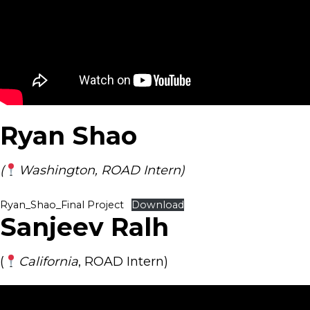
Ryan Shao
(
Washington, ROAD Intern)
Ryan_Shao_Final Project
Download
Sanjeev Ralh
(
California
, ROAD Intern)