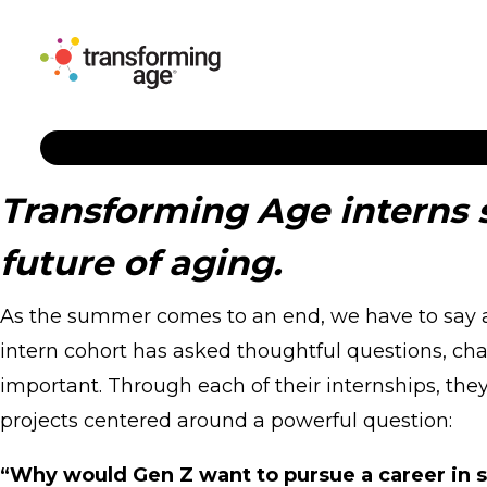
Transforming Age interns 
future of aging.
As the summer comes to an end, we have to say a 
intern cohort has asked thoughtful questions, ch
important. Through each of their internships, the
projects centered around a powerful question:
“Why would Gen Z want to pursue a career in s