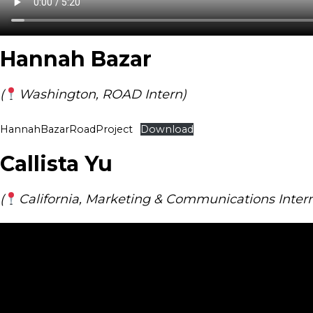
Hannah Bazar
(
Washington, ROAD Intern)
HannahBazarRoadProject
Download
Callista Yu
(
California, Marketing & Communications Inter