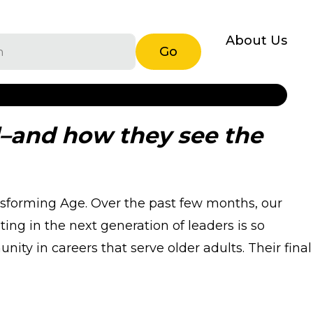
About Us
Go
d–and how they see the
nsforming Age. Over the past few months, our
ng in the next generation of leaders is so
ty in careers that serve older adults. Their final