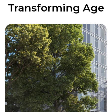
Transforming Age