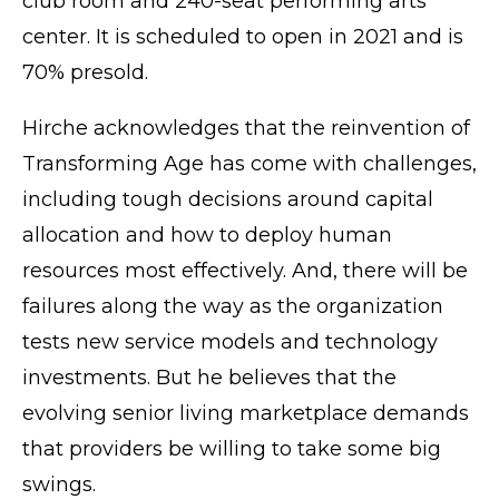
club room and 240-seat performing arts
center. It is scheduled to open in 2021 and is
70% presold.
Hirche acknowledges that the reinvention of
Transforming Age has come with challenges,
including tough decisions around capital
allocation and how to deploy human
resources most effectively. And, there will be
failures along the way as the organization
tests new service models and technology
investments. But he believes that the
evolving senior living marketplace demands
that providers be willing to take some big
swings.