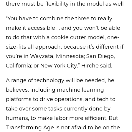
there must be flexibility in the model as well.
“You have to combine the three to really
make it accessible … and you won’t be able
to do that with a cookie cutter model, one-
size-fits all approach, because it’s different if
you’re in Wayzata, Minnesota; San Diego,
California; or New York City,” Hirche said.
A range of technology will be needed, he
believes, including machine learning
platforms to drive operations, and tech to
take over some tasks currently done by
humans, to make labor more efficient. But
Transforming Age is not afraid to be on the