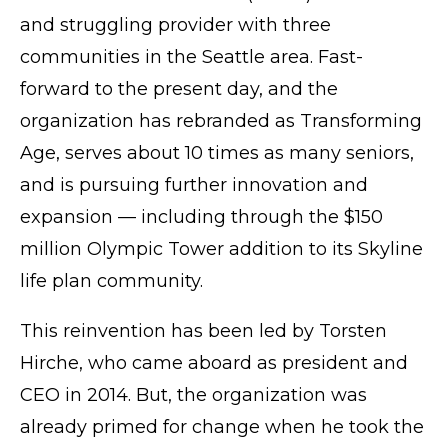
and struggling provider with three
communities in the Seattle area. Fast-
forward to the present day, and the
organization has rebranded as Transforming
Age, serves about 10 times as many seniors,
and is pursuing further innovation and
expansion — including through the $150
million Olympic Tower addition to its Skyline
life plan community.
This
reinvention
has been led by Torsten
Hirche, who came aboard as president and
CEO in 2014. But, the organization was
already primed for change when he took the