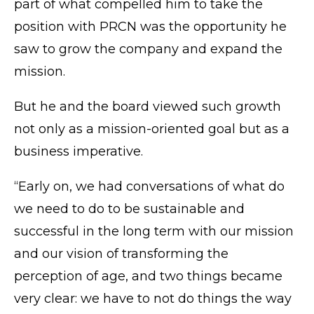
part of what compelled him to take the
position with PRCN was the opportunity he
saw to grow the company and expand the
mission.
But he and the board viewed such growth
not only as a mission-oriented goal but as a
business imperative.
“Early on, we had conversations of what do
we need to do to be sustainable and
successful in the long term with our mission
and our vision of transforming the
perception of age, and two things became
very clear: we have to not do things the way