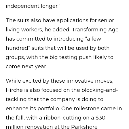
independent longer.”
The suits also have applications for senior
living workers, he added. Transforming Age
has committed to introducing “a few
hundred” suits that will be used by both
groups, with the big testing push likely to
come next year.
While excited by these innovative moves,
Hirche is also focused on the blocking-and-
tackling that the company is doing to
enhance its portfolio. One milestone came in
the fall, with a ribbon-cutting on a $30
million renovation at the Parkshore