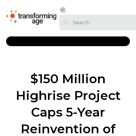
$150 Million
Highrise Project
Caps 5-Year
Reinvention of