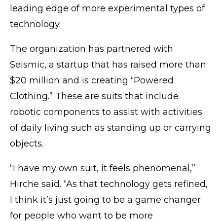
leading edge of more experimental types of
technology.
The organization has partnered with
Seismic, a startup that has raised more than
$20 million and is creating “Powered
Clothing.” These are suits that include
robotic components to assist with activities
of daily living such as standing up or carrying
objects.
“I have my own suit, it feels phenomenal,”
Hirche said. “As that technology gets refined,
I think it’s just going to be a game changer
for people who want to be more