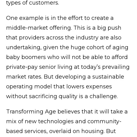
types of customers.
One example is in the effort to create a
middle-market offering. This is a big push
that providers across the industry are also
undertaking, given the huge cohort of aging
baby boomers who will not be able to afford
private-pay senior living at today’s prevailing
market rates. But developing a sustainable
operating model that lowers expenses
without sacrificing quality is a challenge.
Transforming Age believes that it will take a
mix of new technologies and community-
based services, overlaid on housing. But