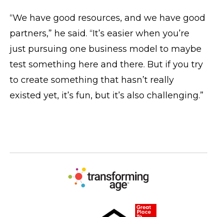
“We have good resources, and we have good
partners,” he said. “It’s easier when you’re
just pursuing one business model to maybe
test something here and there. But if you try
to create something that hasn’t really
existed yet, it’s fun, but it’s also challenging.”