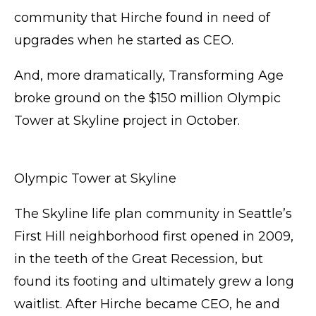
community that Hirche found in need of
upgrades when he started as CEO.
And, more dramatically, Transforming Age
broke ground on the $150 million Olympic
Tower at Skyline project in October.
Olympic Tower at Skyline
The Skyline life plan community in Seattle’s
First Hill neighborhood first opened in 2009,
in the teeth of the Great Recession, but
found its footing and ultimately grew a long
waitlist. After Hirche became CEO, he and