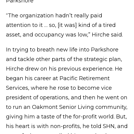
Parkshore
“The organization hadn’t really paid
attention to it … so, [it was] kind of a tired
asset, and occupancy was low,” Hirche said.
In trying to breath new life into Parkshore
and tackle other parts of the strategic plan,
Hirche drew on his previous experience. He
began his career at Pacific Retirement
Services, where he rose to become vice
president of operations, and then he went on
to run an Oakmont Senior Living community,
giving him a taste of the for-profit world. But,
his heart is with non-profits, he told SHN, and