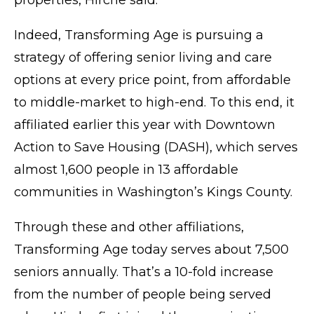
properties, Hirche said.
Indeed, Transforming Age is pursuing a
strategy of offering senior living and care
options at every price point, from affordable
to middle-market to high-end. To this end, it
affiliated earlier this year with Downtown
Action to Save Housing (DASH), which serves
almost 1,600 people in 13 affordable
communities in Washington’s Kings County.
Through these and other affiliations,
Transforming Age today serves about 7,500
seniors annually. That’s a 10-fold increase
from the number of people being served