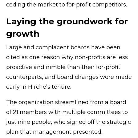
ceding the market to for-profit competitors.
Laying the groundwork for
growth
Large and complacent boards have been
cited as one reason why non-profits are less
proactive and nimble than their for-profit
counterparts, and board changes were made
early in Hirche’s tenure.
The organization streamlined from a board
of 21 members with multiple committees to
just nine people, who signed off the strategic
plan that management presented.