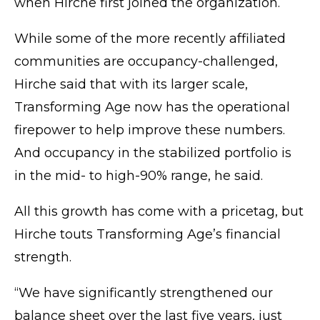
when Hirche first joined the organization.
While some of the more recently affiliated
communities are occupancy-challenged,
Hirche said that with its larger scale,
Transforming Age now has the operational
firepower to help improve these numbers.
And occupancy in the stabilized portfolio is
in the mid- to high-90% range, he said.
All this growth has come with a pricetag, but
Hirche touts Transforming Age’s financial
strength.
“We have significantly strengthened our
balance sheet over the last five years, just