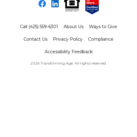
Facebook
LinkedIn
Call (425) 559-6301
About Us
Ways to Give
Contact Us
Privacy Policy
Compliance
Accessibility Feedback
2026 Transforming Age. All rights reserved.