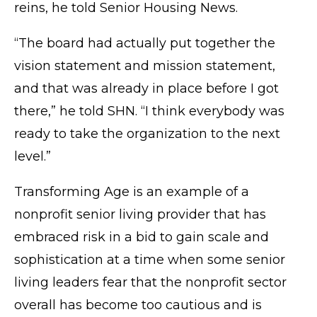
reins, he told Senior Housing News.
“The board had actually put together the
vision statement and mission statement,
and that was already in place before I got
there,” he told SHN. “I think everybody was
ready to take the organization to the next
level.”
Transforming Age is an example of a
nonprofit senior living provider that has
embraced risk in a bid to gain scale and
sophistication at a time when some senior
living leaders
fear
that the nonprofit sector
overall has become
too cautious
and is