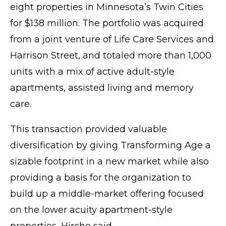
eight properties in Minnesota’s Twin Cities
for $138 million. The portfolio was acquired
from a joint venture of Life Care Services and
Harrison Street, and totaled more than 1,000
units with a mix of active adult-style
apartments, assisted living and memory
care.
This transaction provided valuable
diversification by giving Transforming Age a
sizable footprint in a new market while also
providing a basis for the organization to
build up a middle-market offering focused
on the lower acuity apartment-style