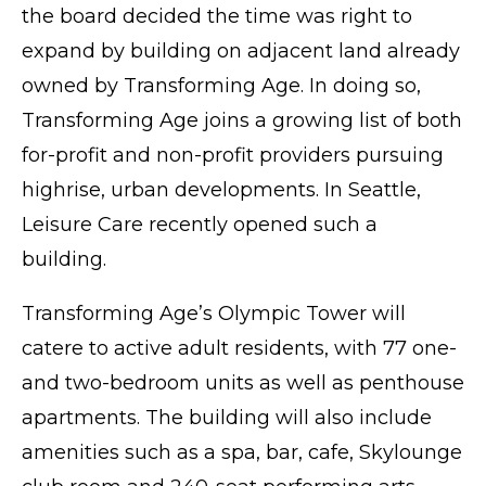
the board decided the time was right to
expand by building on adjacent land already
owned by Transforming Age. In doing so,
Transforming Age joins a growing list of both
for-profit and non-profit providers pursuing
highrise, urban developments. In Seattle,
Leisure Care recently
opened
such a
building.
Transforming Age’s Olympic Tower will
catere to active adult residents, with 77 one-
and two-bedroom units as well as penthouse
apartments. The building will also include
amenities such as a spa, bar, cafe, Skylounge