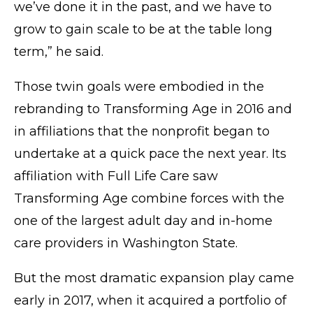
we’ve done it in the past, and we have to
grow to gain scale to be at the table long
term,” he said.
Those twin goals were embodied in the
rebranding to Transforming Age in 2016 and
in affiliations that the nonprofit began to
undertake at a quick pace the next year. Its
affiliation with Full Life Care saw
Transforming Age combine forces with the
one of the largest adult day and in-home
care providers in Washington State.
But the most dramatic expansion play came
early in 2017, when it acquired a portfolio of