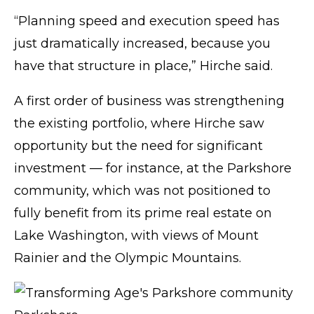
“Planning speed and execution speed has
just dramatically increased, because you
have that structure in place,” Hirche said.
A first order of business was strengthening
the existing portfolio, where Hirche saw
opportunity but the need for significant
investment — for instance, at the Parkshore
community, which was not positioned to
fully benefit from its prime real estate on
Lake Washington, with views of Mount
Rainier and the Olympic Mountains.