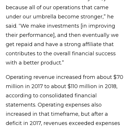
because all of our operations that came
under our umbrella become stronger,” he
said. “We make investments [in improving
their performance], and then eventually we
get repaid and have a strong affiliate that
contributes to the overall financial success
with a better product.”
Operating revenue increased from about $70
million in 2017 to about $110 million in 2018,
according to consolidated financial
statements. Operating expenses also
increased in that timeframe, but after a
deficit in 2017, revenues exceeded expenses