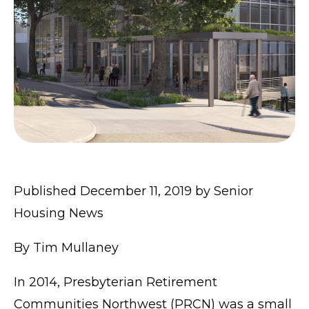
Published December 11, 2019 by
Senior
Housing News
By
Tim Mullaney
In 2014, Presbyterian Retirement
Communities Northwest (PRCN) was a small