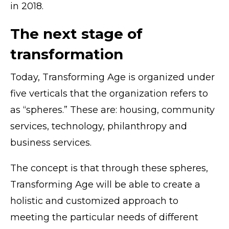
in 2018.
The next stage of
transformation
Today, Transforming Age is organized under
five verticals that the organization refers to
as “spheres.” These are: housing, community
services, technology, philanthropy and
business services.
The concept is that through these spheres,
Transforming Age will be able to create a
holistic and customized approach to
meeting the particular needs of different