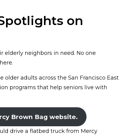
potlights on
r elderly neighbors in need. No one
here.
older adults across the San Francisco East
tion programs that help seniors live with
rcy Brown Bag website.
ld drive a flatbed truck from Mercy