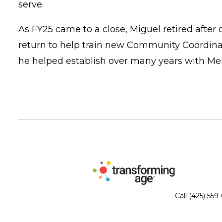
serve.
As FY25 came to a close, Miguel retired after
return to help train new Community Coordinat
he helped establish over many years with Me
Call (425) 559