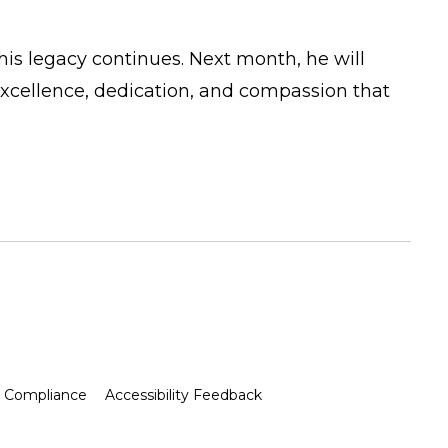
his legacy continues. Next month, he will
excellence, dedication, and compassion that
Compliance
Accessibility Feedback