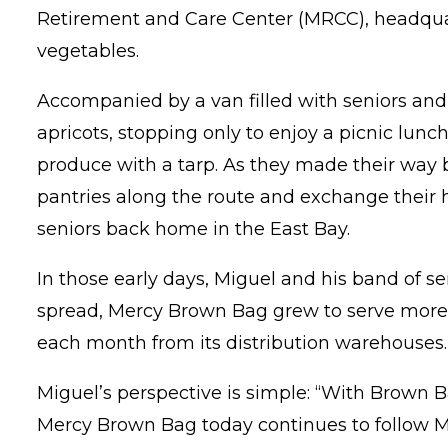
Retirement and Care Center (MRCC), headquarte
vegetables.
Accompanied by a van filled with seniors and 
apricots, stopping only to enjoy a picnic lunch
produce with a tarp. As they made their way 
pantries along the route and exchange their ha
seniors back home in the East Bay.
In those early days, Miguel and his band of s
spread, Mercy Brown Bag grew to serve more t
each month from its distribution warehouses.
Miguel’s perspective is simple: “With Brown 
Mercy Brown Bag today continues to follow M