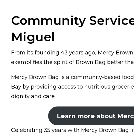
Community Service
Miguel
From its founding 43 years ago, Mercy Brown 
exemplifies the spirit of Brown Bag better t
Mercy Brown Bag is a community-based food s
Bay by providing access to nutritious grocerie
dignity and care.
Learn more about Merc
Celebrating 35 years with Mercy Brown Bag in