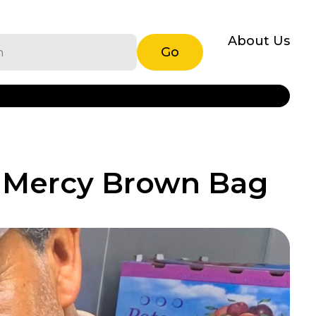
About Us
Go
h Mercy Brown Bag