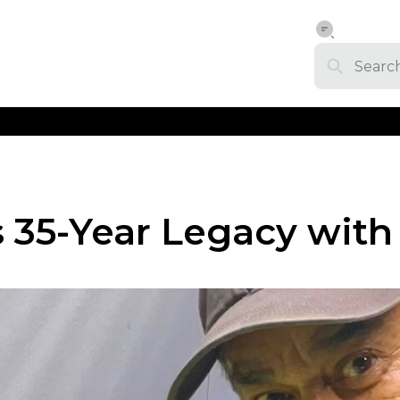
s 35-Year Legacy wit