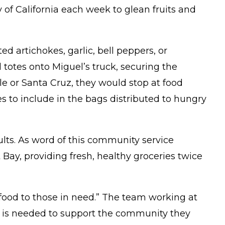
 of California each week to glean fruits and
 artichokes, garlic, bell peppers, or
d totes onto Miguel’s truck, securing the
e or Santa Cruz, they would stop at food
es to include in the bags distributed to hungry
ults. As word of this community service
Bay, providing fresh, healthy groceries twice
 food to those in need.” The team working at
 is needed to support the community they