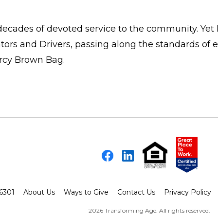
 decades of devoted service to the community. Yet 
ors and Drivers, passing along the standards of 
rcy Brown Bag.
Facebook
LinkedIn
-6301
About Us
Ways to Give
Contact Us
Privacy Policy
2026 Transforming Age. All rights reserved.