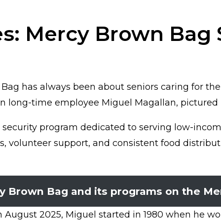
s: Mercy Brown Bag S
Bag has always been about seniors caring for thei
han long-time employee Miguel Magallan, pictured 
ecurity program dedicated to serving low-income 
s, volunteer support, and consistent food distribu
y Brown Bag and its programs on the Me
 August 2025, Miguel started in 1980 when he wou