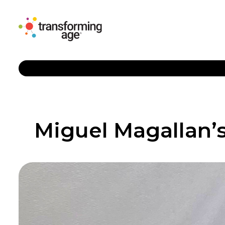
Miguel Magallan’