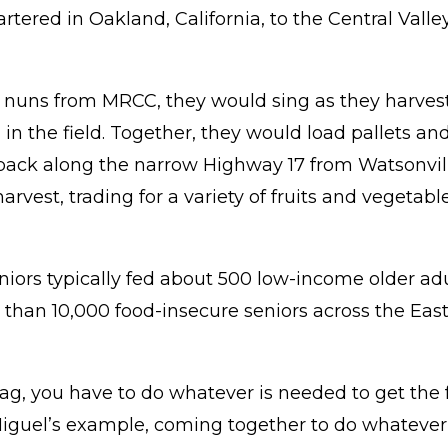
red in Oakland, California, to the Central Valley
nuns from MRCC, they would sing as they harvested
 in the field. Together, they would load pallets an
back along the narrow Highway 17 from Watsonvill
rvest, trading for a variety of fruits and vegetabl
eniors typically fed about 500 low-income older ad
han 10,000 food-insecure seniors across the East 
Bag, you have to do whatever is needed to get the
iguel’s example, coming together to do whatever