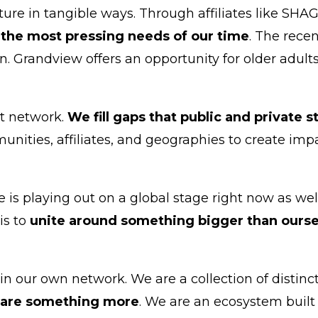
ture in tangible ways. Through affiliates like SH
 the most pressing needs of our time
. The rece
. Grandview offers an opportunity for older adults t
it network.
We fill gaps that public and private 
nities, affiliates, and geographies to create imp
e is playing out on a global stage right now as we
is to
unite around something bigger than ourse
 our own network. We are a collection of distinct 
 are something more
. We are an ecosystem built 