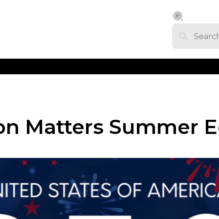
on Matters Summer E