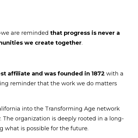
y—we are reminded
that progress is never a
nities we create together
.
st affiliate and was founded in 1872
with a
 living reminder that the work we do matters
alifornia into the Transforming Age network
he organization is deeply rooted in a long-
 what is possible for the future.