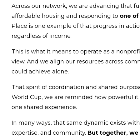
Across our network, we are advancing that fu
affordable housing and responding to
one of
Place is one example of that progress in action
regardless of income.
This is what it means to operate as a nonprof
view. And we align our resources across commu
could achieve alone.
That spirit of coordination and shared purpos
World Cup, we are reminded how powerful it 
one shared experience.
In many ways, that same dynamic exists within
expertise, and community.
But together, we