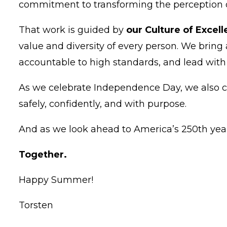
commitment to transforming the perception of 
That work is guided by
our Culture of Excel
value and diversity of every person. We bring
accountable to high standards, and lead wit
As we celebrate Independence Day, we also c
safely, confidently, and with purpose.
And as we look ahead to America’s 250th year,
Together.
Happy Summer!
Torsten