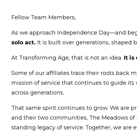
Fellow Team Members,
As we approach Independence Day—and begin
solo act.
It is built over generations, shape
At Transforming Age, that is not an idea.
It i
Some of our affiliates trace their roots back 
mission of service that continues to guide its 
across generations.
That same spirit continues to grow. We are p
and their two communities, The Meadows of N
standing legacy of service. Together, we are e