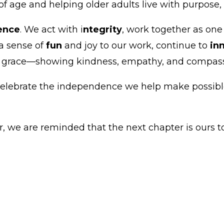
age and helping older adults live with purpose, c
lence
. We act with i
ntegrity
, work together as on
 a sense of
fun
and joy to our work, continue to
in
h grace—showing kindness, empathy, and compassio
elebrate the independence we help make possible
 we are reminded that the next chapter is ours to