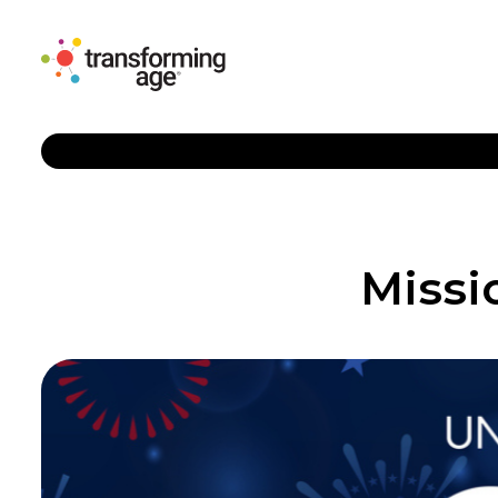
Missi