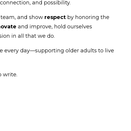
onnection, and possibility.
e team, and show
respect
by honoring the
novate
and improve, hold ourselves
n in all that we do.
 every day—supporting older adults to live
 write.