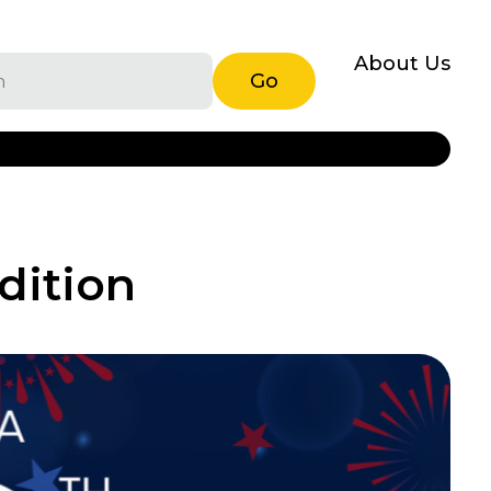
About Us
Go
dition