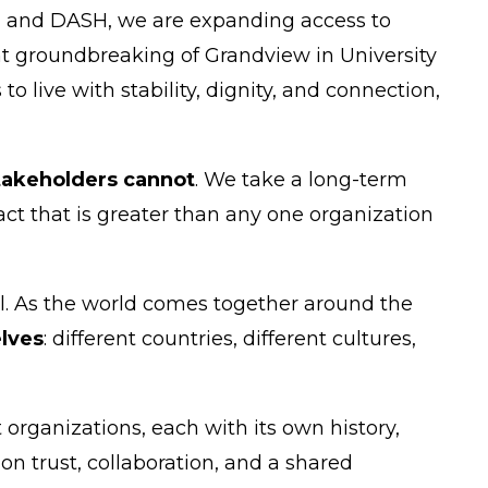
AG and DASH, we are expanding access to
nt groundbreaking of Grandview in University
o live with stability, dignity, and connection,
stakeholders cannot
. We take a long-term
act that is greater than any one organization
ll. As the world comes together around the
lves
: different countries, different cultures,
organizations, each with its own history,
on trust, collaboration, and a shared