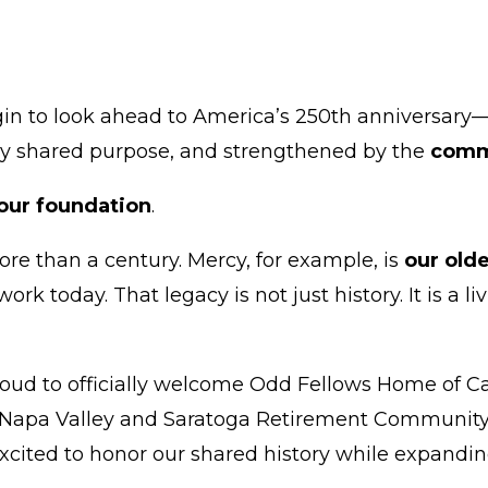
 to look ahead to America’s 250th anniversar
d by shared purpose, and strengthened by the
commu
s our foundation
.
more than a century. Mercy, for example, is
our olde
work today. That legacy is not just history. It is a
roud to officially welcome Odd Fellows Home of C
apa Valley and Saratoga Retirement Community. T
xcited to honor our shared history while expanding