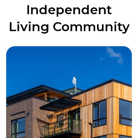
Independent
Living Community