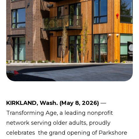
KIRKLAND, Wash. (May 8, 2026)
—
Transforming Age
, a leading nonprofit
network serving older adults, proudly
celebrates the grand opening of
Parkshore