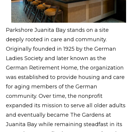
Parkshore Juanita Bay stands on a site
deeply rooted in care and community.
Originally founded in 1925 by the German
Ladies Society and later known as the
German Retirement Home, the organization
was established to provide housing and care
for aging members of the German
community. Over time, the nonprofit
expanded its mission to serve all older adults
and eventually became The Gardens at
Juanita Bay while remaining steadfast in its