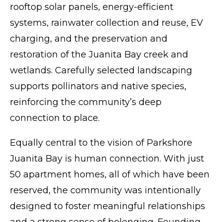
rooftop solar panels, energy-efficient
systems, rainwater collection and reuse, EV
charging, and the preservation and
restoration of the Juanita Bay creek and
wetlands. Carefully selected landscaping
supports pollinators and native species,
reinforcing the community’s deep
connection to place.
Equally central to the vision of Parkshore
Juanita Bay is human connection. With just
50 apartment homes, all of which have been
reserved, the community was intentionally
designed to foster meaningful relationships