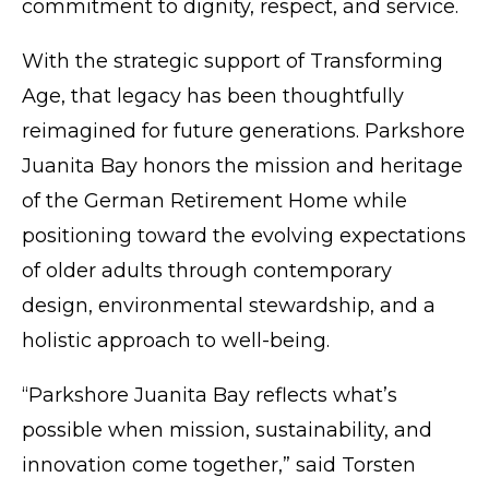
commitment to dignity, respect, and service.
With the strategic support of Transforming
Age, that legacy has been thoughtfully
reimagined for future generations. Parkshore
Juanita Bay honors the mission and heritage
of the German Retirement Home while
positioning toward the evolving expectations
of older adults through contemporary
design, environmental stewardship, and a
holistic approach to well-being.
“Parkshore Juanita Bay reflects what’s
possible when mission, sustainability, and
innovation come together,” said Torsten