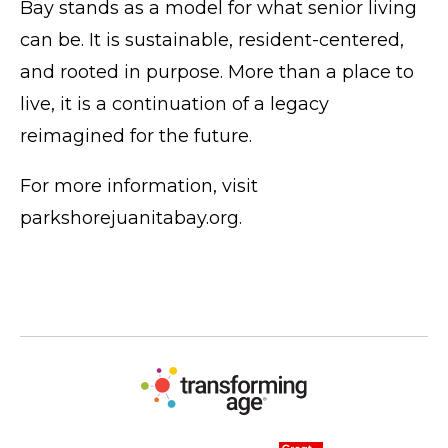
Bay stands as a model for what senior living
can be. It is sustainable, resident-centered,
and rooted in purpose. More than a place to
live, it is a continuation of a legacy
reimagined for the future.
For more information, visit
parkshorejuanitabay.org
.