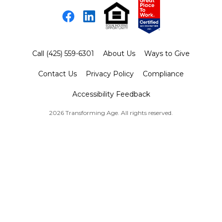
Facebook
LinkedIn
Call (425) 559-6301
About Us
Ways to Give
Contact Us
Privacy Policy
Compliance
Accessibility Feedback
2026 Transforming Age. All rights reserved.