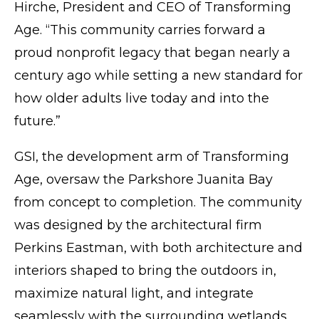
Hirche, President and CEO of Transforming
Age. “This community carries forward a
proud nonprofit legacy that began nearly a
century ago while setting a new standard for
how older adults live today and into the
future.”
GSI
, the development arm of Transforming
Age, oversaw the Parkshore Juanita Bay
from concept to completion. The community
was designed by the architectural firm
Perkins Eastman, with both architecture and
interiors shaped to bring the outdoors in,
maximize natural light, and integrate
seamlessly with the surrounding wetlands