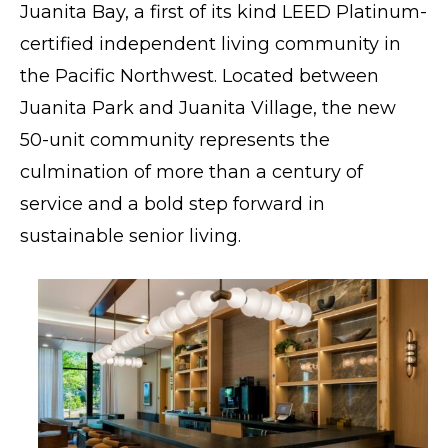
Juanita Bay
, a first of its kind LEED Platinum-
certified independent living community in
the Pacific Northwest. Located between
Juanita Park and Juanita Village, the new
50-unit community represents the
culmination of more than a century of
service and a bold step forward in
sustainable senior living.