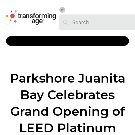
Parkshore Juanita
Bay Celebrates
Grand Opening of
LEED Platinum