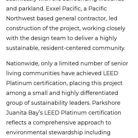
and parkland. Exxel Pacific, a Pacific
Northwest based general contractor, led
construction of the project, working closely
with the design team to deliver a highly
sustainable, resident-centered community.
Nationwide, only a limited number of senior
living communities have achieved LEED
Platinum certification, placing this project
among a small and highly differentiated
group of sustainability leaders. Parkshore
Juanita Bay’s LEED Platinum certification
reflects a comprehensive approach to
environmental stewardship including