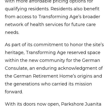
with more affordable pricing options for
qualifying residents. Residents also benefit
from access to Transforming Age’s broader
network of health services for future care
needs.
As part of its commitment to honor the site’s
heritage, Transforming Age reserved space
within the new community for the German
Consulate, an enduring acknowledgment of
the German Retirement Home’s origins and
the generations who carried its mission
forward.
With its doors now open, Parkshore Juanita