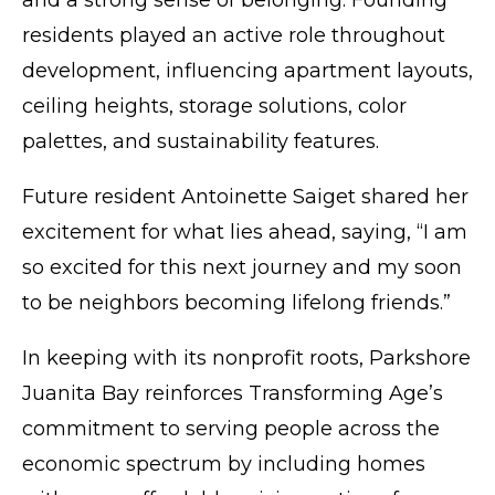
and a strong sense of belonging. Founding
residents played an active role throughout
development, influencing apartment layouts,
ceiling heights, storage solutions, color
palettes, and sustainability features.
Future resident Antoinette Saiget shared her
excitement for what lies ahead, saying, “I am
so excited for this next journey and my soon
to be neighbors becoming lifelong friends.”
In keeping with its nonprofit roots, Parkshore
Juanita Bay reinforces Transforming Age’s
commitment to serving people across the
economic spectrum by including homes