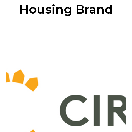
Housing Brand