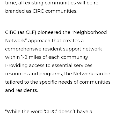
time, all existing communities will be re-
branded as CIRC communities.
CIRC (as CLF) pioneered the “Neighborhood
Network” approach that creates a
comprehensive resident support network
within 1-2 miles of each community.
Providing access to essential services,
resources and programs, the Network can be
tailored to the specific needs of communities
and residents.
“While the word ‘CIRC’ doesn’t have a