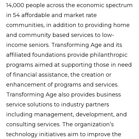
14,000 people across the economic spectrum
in 54 affordable and market rate
communities, in addition to providing home
and community based services to low-
income seniors. Transforming Age and its
affiliated foundations provide philanthropic
programs aimed at supporting those in need
of financial assistance, the creation or
enhancement of programs and services.
Transforming Age also provides business
service solutions to industry partners
including management, development, and
consulting services. The organization’s
technology initiatives aim to improve the