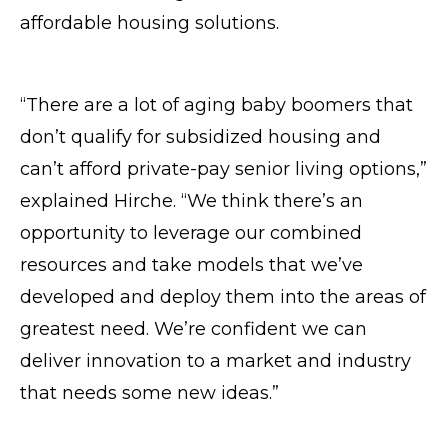
affordable housing solutions.
“There are a lot of aging baby boomers that
don’t qualify for subsidized housing and
can’t afford private-pay senior living options,”
explained Hirche. “We think there’s an
opportunity to leverage our combined
resources and take models that we’ve
developed and deploy them into the areas of
greatest need. We’re confident we can
deliver innovation to a market and industry
that needs some new ideas.”