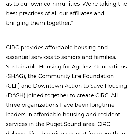
as to our own communities. We’re taking the
best practices of all our affiliates and
bringing them together.”
CIRC provides affordable housing and
essential services to seniors and families.
Sustainable Housing for Ageless Generations
(SHAG), the Community Life Foundation
(CLF) and Downtown Action to Save Housing
(DASH) joined together to create CIRC. All
three organizations have been longtime
leaders in affordable housing and resident
services in the Puget Sound area. CIRC
delivers life-changing support for more than