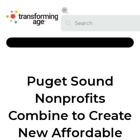
Puget Sound
Nonprofits
Combine to Create
New Affordable