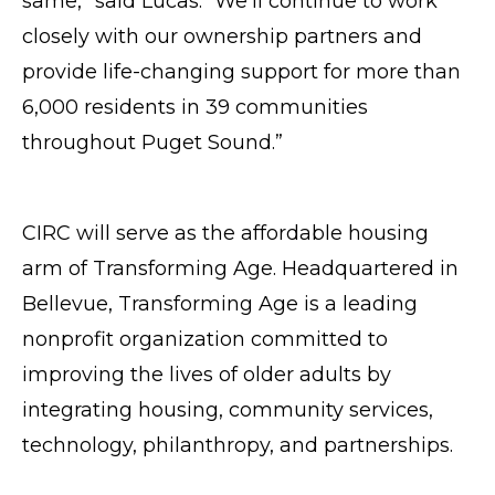
same,” said Lucas. “We’ll continue to work
closely with our ownership partners and
provide life-changing support for more than
6,000 residents in 39 communities
throughout Puget Sound.”
CIRC will serve as the affordable housing
arm of Transforming Age. Headquartered in
Bellevue, Transforming Age is a leading
nonprofit organization committed to
improving the lives of older adults by
integrating housing, community services,
technology, philanthropy, and partnerships.