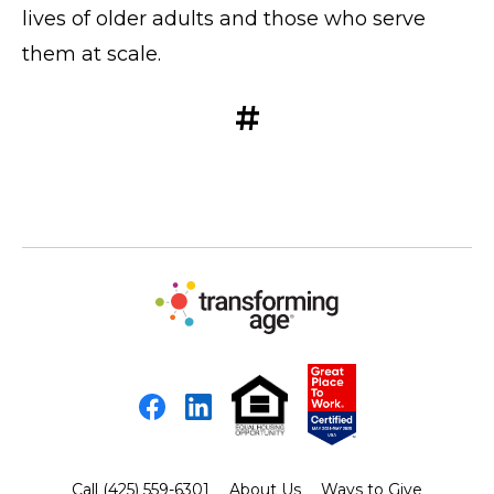
lives of older adults and those who serve
them at scale.
#
Facebook
LinkedIn
Call (425) 559-6301
About Us
Ways to Give