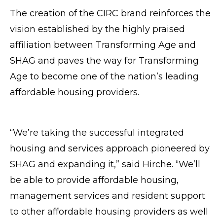
The creation of the CIRC brand reinforces the
vision established by the highly praised
affiliation between Transforming Age and
SHAG and paves the way for Transforming
Age to become one of the nation’s leading
affordable housing providers.
“We’re taking the successful integrated
housing and services approach pioneered by
SHAG and expanding it,” said Hirche. “We’ll
be able to provide affordable housing,
management services and resident support
to other affordable housing providers as well