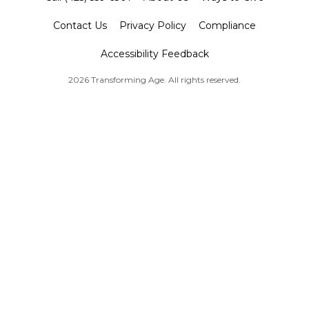
Contact Us
Privacy Policy
Compliance
Accessibility Feedback
2026 Transforming Age. All rights reserved.