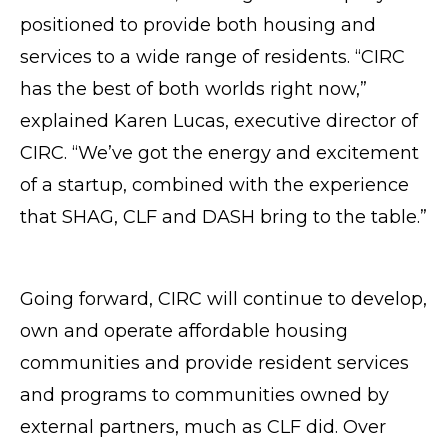
positioned to provide both housing and
services to a wide range of residents. “CIRC
has the best of both worlds right now,”
explained Karen Lucas, executive director of
CIRC. “We’ve got the energy and excitement
of a startup, combined with the experience
that SHAG, CLF and DASH bring to the table.”
Going forward, CIRC will continue to develop,
own and operate affordable housing
communities and provide resident services
and programs to communities owned by
external partners, much as CLF did. Over