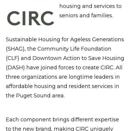
housing and services to
seniors and families.
Sustainable Housing for Ageless Generations
(SHAG), the Community Life Foundation
(CLF) and Downtown Action to Save Housing
(DASH) have joined forces to create CIRC. All
three organizations are longtime leaders in
affordable housing and resident services in
the Puget Sound area.
Each component brings different expertise
to the new brand, making CIRC uniquely