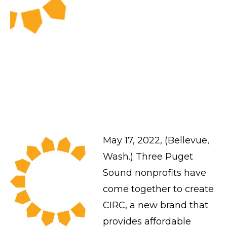
May 17, 2022, (Bellevue,
Wash.) Three Puget
Sound nonprofits have
come together to create
CIRC, a new brand that
provides affordable