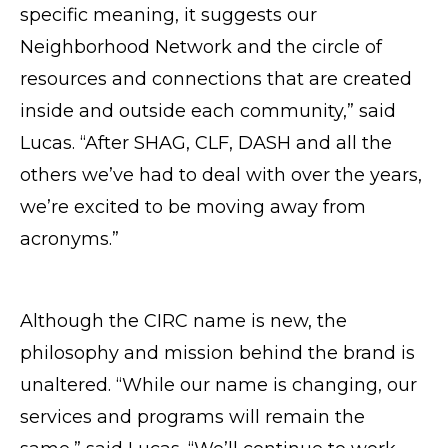
specific meaning, it suggests our
Neighborhood Network and the circle of
resources and connections that are created
inside and outside each community,” said
Lucas. “After SHAG, CLF, DASH and all the
others we’ve had to deal with over the years,
we’re excited to be moving away from
acronyms.”
Although the CIRC name is new, the
philosophy and mission behind the brand is
unaltered. “While our name is changing, our
services and programs will remain the