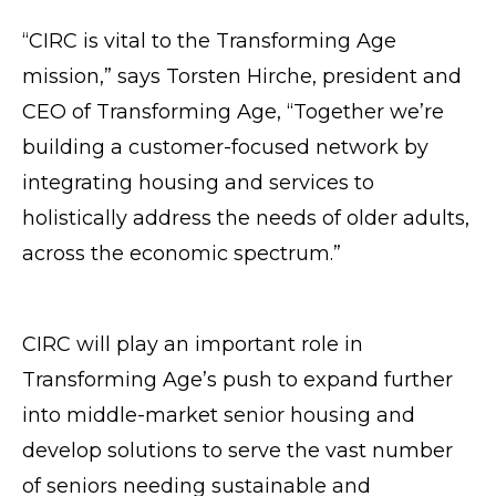
“CIRC is vital to the Transforming Age
mission,” says Torsten Hirche, president and
CEO of Transforming Age, “Together we’re
building a customer-focused network by
integrating housing and services to
holistically address the needs of older adults,
across the economic spectrum.”
CIRC will play an important role in
Transforming Age’s push to expand further
into middle-market senior housing and
develop solutions to serve the vast number
of seniors needing sustainable and