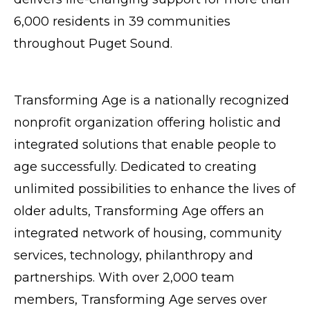
6,000 residents in 39 communities
throughout Puget Sound.
Transforming Age is a nationally recognized
nonprofit organization offering holistic and
integrated solutions that enable people to
age successfully. Dedicated to creating
unlimited possibilities to enhance the lives of
older adults, Transforming Age offers an
integrated network of housing, community
services, technology, philanthropy and
partnerships. With over 2,000 team
members, Transforming Age serves over