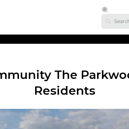
Community The Parkwo
Residents