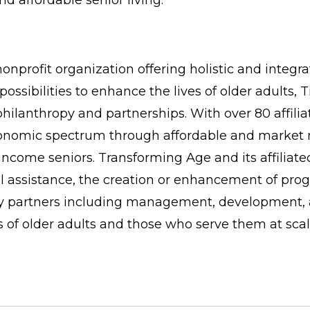
d affordable senior living.
onprofit organization offering holistic and integr
possibilities to enhance the lives of older adults
philanthropy and partnerships. With over 80 affi
conomic spectrum through affordable and market r
come seniors. Transforming Age and its affiliate
al assistance, the creation or enhancement of pro
try partners including management, development, a
s of older adults and those who serve them at scal