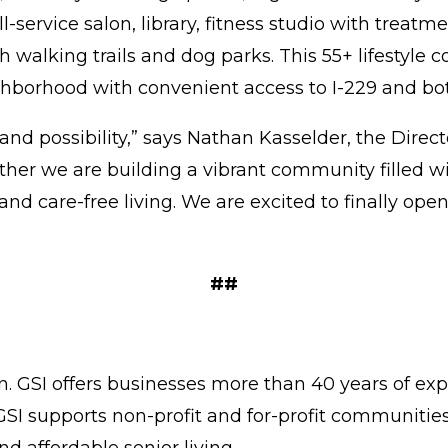
ll-service salon, library, fitness studio with trea
 walking trails and dog parks. This 55+ lifestyle 
ighborhood with convenient access to I-229 and b
and possibility,” says Nathan Kasselder, the Direc
ether we are building a vibrant community filled 
and care-free living. We are excited to finally op
##
on. GSI offers businesses more than 40 years of ex
 GSI supports non-profit and for-profit communiti