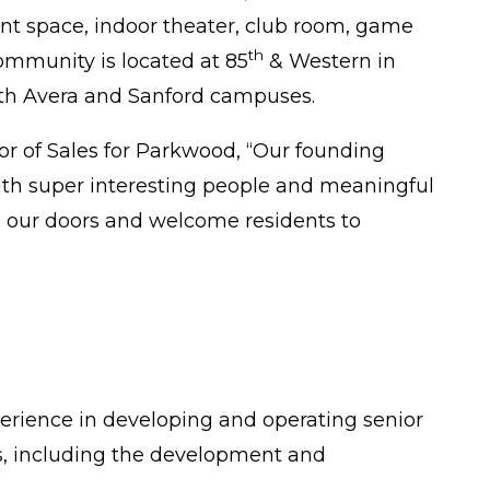
tment space, indoor theater, club room, game
th
community is located at 85
& Western in
oth Avera and Sanford campuses.
tor of Sales for Parkwood, “Our founding
with super interesting people and meaningful
en our doors and welcome residents to
perience in developing and operating senior
es, including the development and