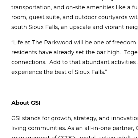
transportation, and on-site amenities like a fu
room, guest suite, and outdoor courtyards with
south Sioux Falls, an upscale and vibrant ne
“Life at The Parkwood will be one of freedom 
residents have already set the bar high. Tog
connections. Add to that abundant activities 
experience the best of Sioux Falls.”
About GSI
GSI stands for growth, strategy, and innovati
living communities. As an all-in-one partner,