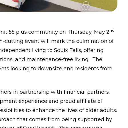
nd
-unit 55 plus community on Thursday, May 2
n-cutting event will mark the culmination of
dependent living to Souix Falls, offering
ions, and maintenance-free living. The
ents looking to downsize and residents from
rs in partnership with financial partners.
ment experience and proud affiliate of
sibilities to enhance the lives of older adults.
pproach that comes from being supported by