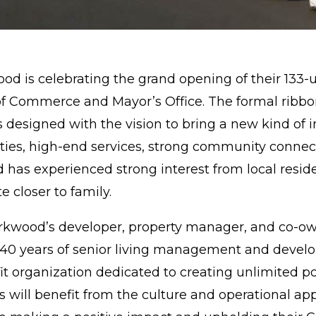
ood
is celebrating the grand opening of their 133
of Commerce and Mayor’s Office. The formal ribbo
designed with the vision to bring a new kind of in
ies, high-end services, strong community connect
has experienced strong interest from local resid
e closer to family.
kwood’s developer, property manager, and co-owne
0 years of senior living management and develop
it organization dedicated to creating unlimited pos
ill benefit from the culture and operational a