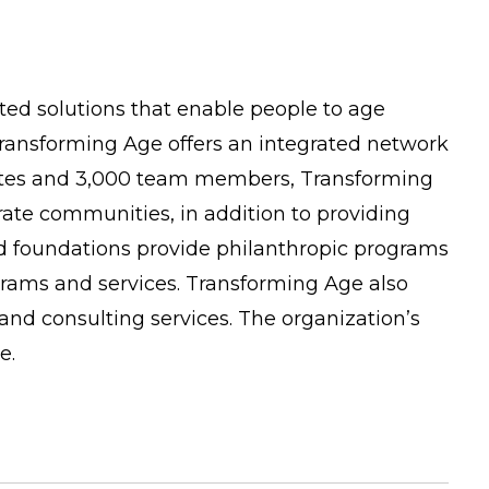
ated solutions that enable people to age
, Transforming Age offers an integrated network
liates and 3,000 team members, Transforming
ate communities, in addition to providing
d foundations provide philanthropic programs
grams and services. Transforming Age also
nd consulting services. The organization’s
e.