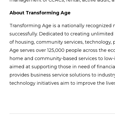
management of CCRCs, rental, active adult, an
About Transforming Age
Transforming Age is a nationally recognized n
successfully. Dedicated to creating unlimited 
of housing, community services, technology, 
Age serves over 125,000 people across the e
home and community-based services to low-in
aimed at supporting those in need of financi
provides business service solutions to indus
technology initiatives aim to improve the live