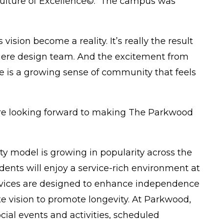
 Culture of Excellence©. The campus was
ision become a reality. It’s really the result
remiere design team. And the excitement from
e is a growing sense of community that feels
e are looking forward to making The Parkwood
ty model is growing in popularity across the
nts will enjoy a service-rich environment at
services are designed to enhance independence
e vision to promote longevity. At Parkwood,
cial events and activities, scheduled