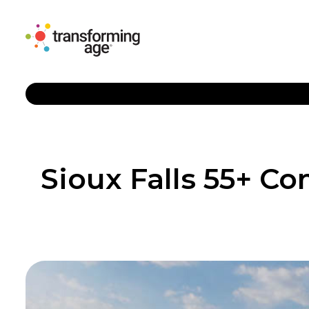
Sioux Falls 55+ 