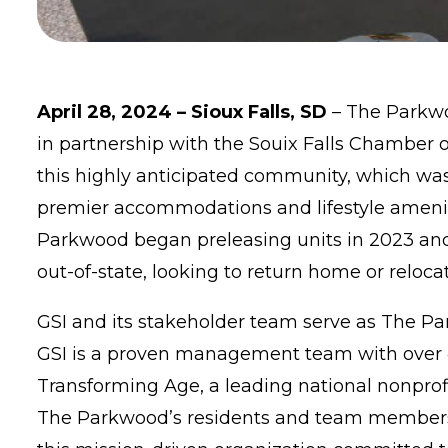
April 28, 2024 – Sioux Falls, SD
–
The Parkw
in partnership with the Souix Falls Chamber 
this highly anticipated community, which was 
premier accommodations and lifestyle amenit
Parkwood began preleasing units in 2023 and 
out-of-state, looking to return home or relocat
GSI
and its stakeholder team serve as The Par
GSI is a proven management team with over 4
Transforming Age
, a leading national nonprof
The Parkwood’s residents and team members w