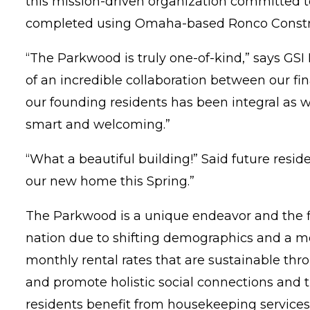
this mission-driven organization committed 
completed using Omaha-based Ronco Constr
“The Parkwood is truly one-of-kind,” says GSI P
of an incredible collaboration between our fi
our founding residents has been integral as w
smart and welcoming.”
“What a beautiful building!” Said future resi
our new home this Spring.”
The Parkwood is a unique endeavor and the fir
nation due to shifting demographics and a mo
monthly rental rates that are sustainable thr
and promote holistic social connections and t
residents benefit from housekeeping services,