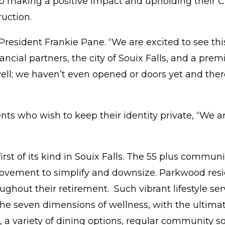
to making a positive impact and upholding their
uction.
resident Frankie Pane. “We are excited to see this v
nancial partners, the city of Souix Falls, and a p
ell; we haven’t even opened or doors yet and ther
dents who wish to keep their identity private, “W
st of its kind in Souix Falls. The 55 plus communi
vement to simplify and downsize. Parkwood reside
oughout their retirement. Such vibrant lifestyle 
he seven dimensions of wellness, with the ultimat
 a variety of dining options, regular community so