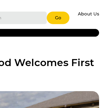
About Us
Go
od Welcomes First