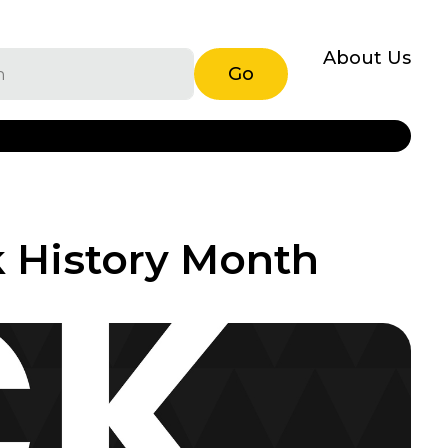
About Us
Go
k History Month