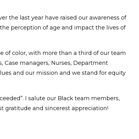
er the last year have raised our awareness of
the perception of age and impact the lives of
 of color, with more than a third of our team
ers, Case managers, Nurses, Department
alues and our mission and we stand for equity
ucceeded”. I salute our Black team members,
t gratitude and sincerest appreciation!