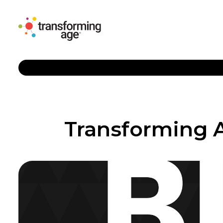
Transforming A