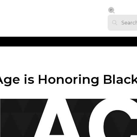
ge is Honoring Blac