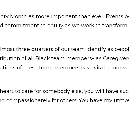
ory Month as more important than ever. Events ov
and commitment to equity as we work to transform 
most three quarters of our team identify as people
ntribution of all Black team members– as Caregiv
utions of these team members is so vital to our v
r heart to care for somebody else, you will have s
and compassionately for others. You have my utmos