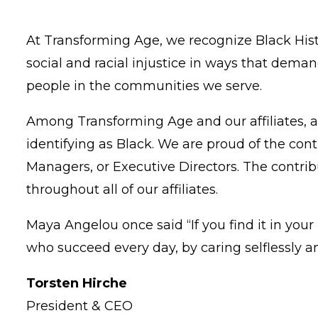
At Transforming Age, we recognize Black Hist
social and racial injustice in ways that dem
people in the communities we serve.
Among Transforming Age and our affiliates, al
identifying as Black. We are proud of the co
Managers, or Executive Directors. The contrib
throughout all of our affiliates.
Maya Angelou once said “If you find it in you
who succeed every day, by caring selflessly 
Torsten Hirche
President & CEO