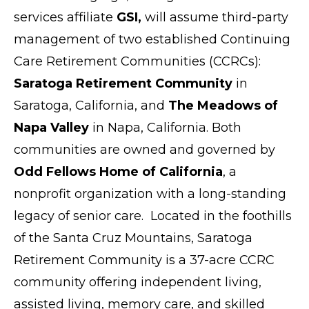
services affiliate
GSI,
will assume third-party
management of two established Continuing
Care Retirement Communities (CCRCs):
Saratoga Retirement Community
in
Saratoga
, California, and
The Meadows of
Napa Valley
in Napa, California. Both
communities are owned and governed by
Odd Fellows Home of California
, a
nonprofit organization with a long-standing
legacy of senior care. Located in the foothills
of the Santa Cruz Mountains, Saratoga
Retirement Community is a 37-acre CCRC
community offering independent living,
assisted living, memory care, and skilled