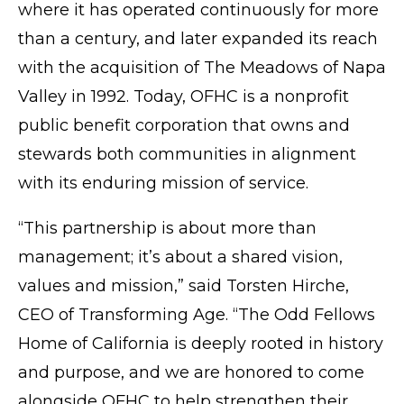
where it has operated continuously for more
than a century, and later expanded its reach
with the acquisition of The Meadows of Napa
Valley in 1992. Today, OFHC is a nonprofit
public benefit corporation that owns and
stewards both communities in alignment
with its enduring mission of service.
“This partnership is about more than
management; it’s about a shared vision,
values and mission,” said Torsten Hirche,
CEO of Transforming Age. “The Odd Fellows
Home of California is deeply rooted in history
and purpose, and we are honored to come
alongside OFHC to help strengthen their