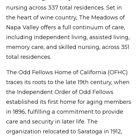
nursing across 337 total residences. Set in
the heart of wine country, The Meadows of
Napa Valley offers a full continuum of care,
including independent living, assisted living,
memory care, and skilled nursing, across 351
total residences.
The Odd Fellows Home of California (OFHC)
traces its roots to the late 19th century, when
the Independent Order of Odd Fellows
established its first home for aging members
in 1896, fulfilling a commitment to provide
care and security in later life. The
organization relocated to Saratoga in 1912,