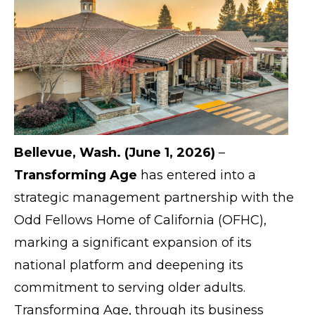
Bellevue, Wash. (June 1, 2026)
–
Transforming Age
has entered into a
strategic management partnership with the
Odd Fellows Home of California (OFHC),
marking a significant expansion of its
national platform and deepening its
commitment to serving older adults.
Transforming Age, through its business