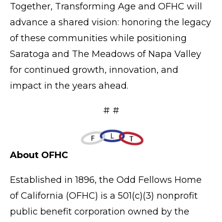
Together, Transforming Age and OFHC will
advance a shared vision: honoring the legacy
of these communities while positioning
Saratoga and The Meadows of Napa Valley
for continued growth, innovation, and
impact in the years ahead.
# #
About OFHC
Established in 1896, the
Odd Fellows Home
of California
(OFHC) is a 501(c)(3) nonprofit
public benefit corporation owned by the