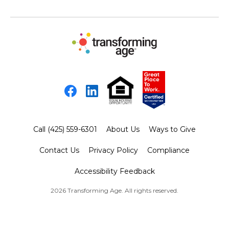
Facebook
LinkedIn
Call (425) 559-6301
About Us
Ways to Give
Contact Us
Privacy Policy
Compliance
Accessibility Feedback
2026 Transforming Age. All rights reserved.