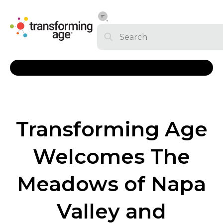
Transforming Age
Welcomes The
Meadows of Napa
Valley and