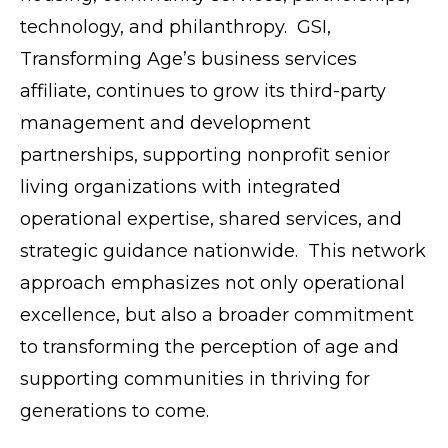
technology, and philanthropy. GSI,
Transforming Age’s business services
affiliate, continues to grow its third-party
management and development
partnerships, supporting nonprofit senior
living organizations with integrated
operational expertise, shared services, and
strategic guidance nationwide. This network
approach emphasizes not only operational
excellence, but also a broader commitment
to transforming the perception of age and
supporting communities in thriving for
generations to come.