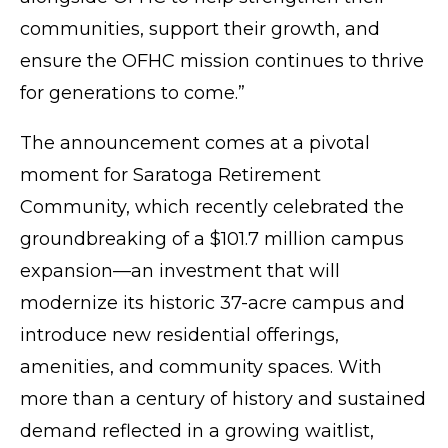
communities, support their growth, and
ensure the OFHC mission continues to thrive
for generations to come.”
The announcement comes at a pivotal
moment for Saratoga Retirement
Community, which recently celebrated the
groundbreaking of a $101.7 million campus
expansion—an investment that will
modernize its historic 37-acre campus and
introduce new residential offerings,
amenities, and community spaces. With
more than a century of history and sustained
demand reflected in a growing waitlist,