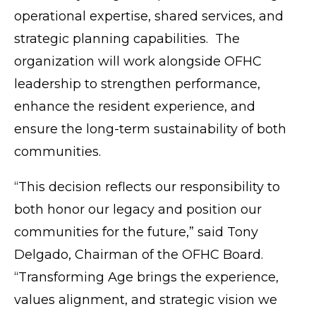
operational expertise, shared services, and
strategic planning capabilities. The
organization will work alongside OFHC
leadership to strengthen performance,
enhance the resident experience, and
ensure the long-term sustainability of both
communities.
“This decision reflects our responsibility to
both honor our legacy and position our
communities for the future,” said Tony
Delgado, Chairman of the OFHC Board.
“Transforming Age brings the experience,
values alignment, and strategic vision we