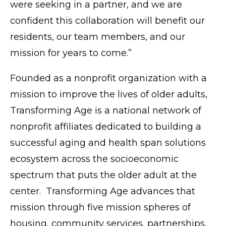
were seeking in a partner, and we are
confident this collaboration will benefit our
residents, our team members, and our
mission for years to come.”
Founded as a nonprofit organization with a
mission to improve the lives of older adults,
Transforming Age is a national network of
nonprofit affiliates dedicated to building a
successful aging and health span solutions
ecosystem across the socioeconomic
spectrum that puts the older adult at the
center. Transforming Age advances that
mission through five mission spheres of
housing, community services, partnerships,