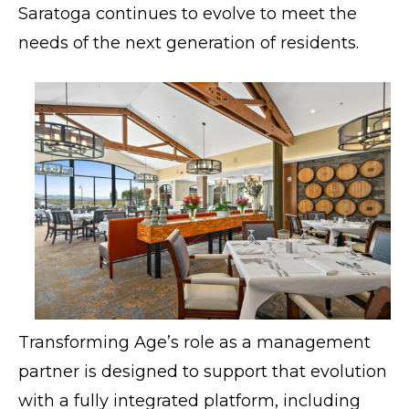
Saratoga continues to evolve to meet the
needs of the next generation of residents.
Transforming Age’s role as a management
partner is designed to support that evolution
with a fully integrated platform, including