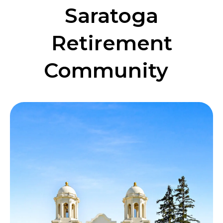
Saratoga
Retirement
Community