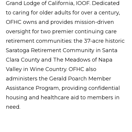
Grand Lodge of California, IOOF. Dedicated
to caring for older adults for over a century,
OFHC owns and provides mission-driven
oversight for two premier continuing care
retirement communities: the 37-acre historic
Saratoga Retirement Community
in Santa
Clara County and
The Meadows of Napa
Valley
in Wine Country. OFHC also
administers the Gerald Poarch Member
Assistance Program, providing confidential
housing and healthcare aid to members in
need.