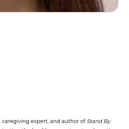
t, caregiving expert, and author of
Stand By