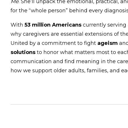
Me
. She’ll unpack the emotional, practical, a
for the “whole person” behind every diagnosis
With
53 million Americans
currently serving 
why caregivers are essential extensions of th
United by a commitment to fight
ageism
and
solutions
to honor what matters most to each
communication and find meaning in the caregi
how we support older adults, families, and ea