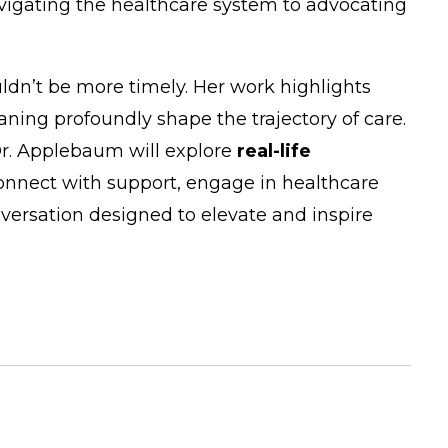
navigating the healthcare system to advocating
uldn’t be more timely. Her work highlights
ning profoundly shape the trajectory of care.
Dr. Applebaum will explore
real-life
onnect with support, engage in healthcare
versation designed to elevate and inspire