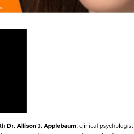
ith
Dr. Allison J. Applebaum
, clinical psychologis