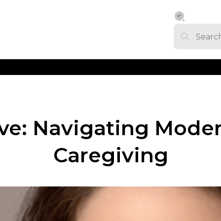
ve: Navigating Mode
Caregiving