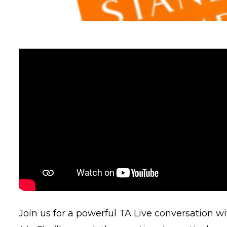
Join us for a powerful TA Live conversation w