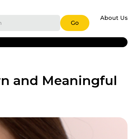
About Us
Go
rn and Meaningful