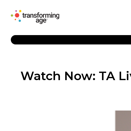
Watch Now: TA Li