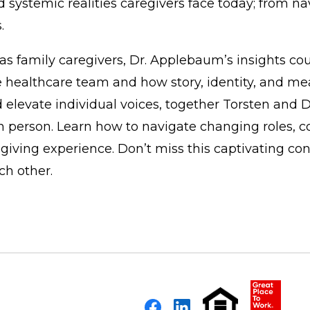
nd systemic realities caregivers face today; from 
.
as family caregivers, Dr. Applebaum’s insights co
e healthcare team and how story, identity, and mea
 elevate individual voices, together Torsten and 
 person. Learn how to navigate changing roles, c
ving experience. Don’t miss this captivating con
ch other.
Facebook
LinkedIn