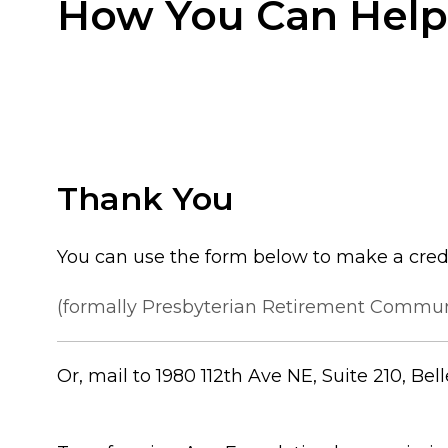
How You Can Help
Thank You
You can use the form below to make a cred
(formally Presbyterian Retirement Communi
Or, mail to 1980 112th Ave NE, Suite 210, Be