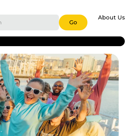
About Us
Go