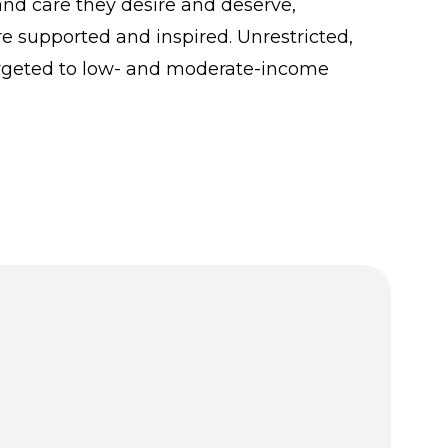
and care they desire and deserve,
re supported and inspired. Unrestricted,
argeted to low- and moderate-income