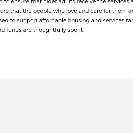
to ensure that older adults receive the services 
ensure that the people who love and care for them a
ed to support affordable housing and services t
nd funds are thoughtfully spent.