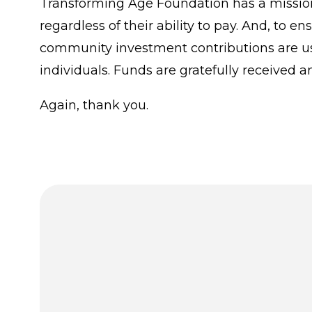
Transforming Age Foundation has a mission 
regardless of their ability to pay. And, to 
community investment contributions are us
individuals. Funds are gratefully received a
Again, thank you.