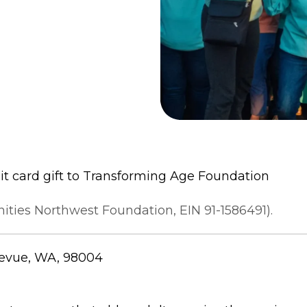
it card gift to Transforming Age Foundation
ties Northwest Foundation, EIN 91-1586491).
llevue, WA, 98004