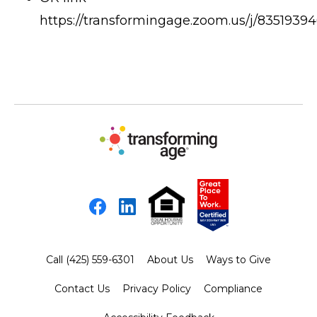
https://transformingage.zoom.us/j/8351939
Facebook
LinkedIn
Call (425) 559-6301
About Us
Ways to Give
Contact Us
Privacy Policy
Compliance