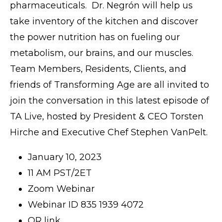
pharmaceuticals. Dr. Negrón will help us
take inventory of the kitchen and discover
the power nutrition has on fueling our
metabolism, our brains, and our muscles.
Team Members, Residents, Clients, and
friends of Transforming Age are all invited to
join the conversation in this latest episode of
TA Live, hosted by President & CEO Torsten
Hirche and Executive Chef Stephen VanPelt.
January 10, 2023
11 AM PST/2ET
Zoom Webinar
Webinar ID 835 1939 4072
OR link