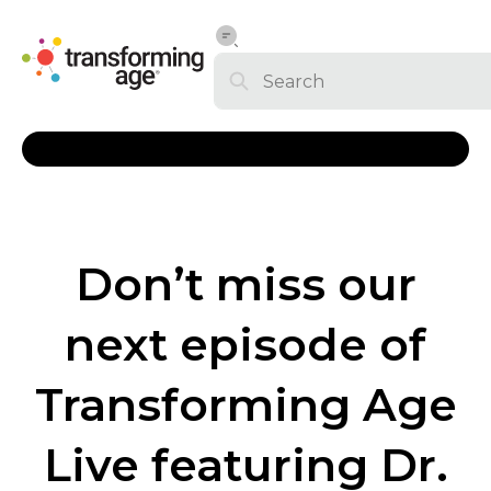
Don’t miss our
next episode of
Transforming Age
Live featuring Dr.