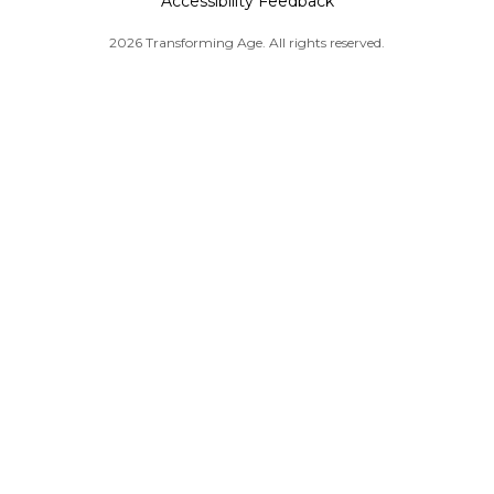
Accessibility Feedback
2026 Transforming Age. All rights reserved.