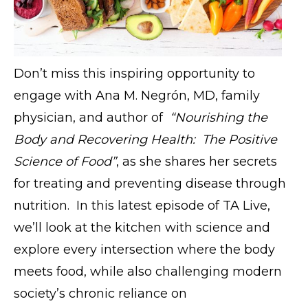
Don’t miss this inspiring opportunity to
engage with Ana M. Negrón, MD, family
physician, and author of
“Nourishing the
Body and Recovering Health: The Positive
Science of Food”
, as she shares her secrets
for treating and preventing disease through
nutrition. In this latest episode of TA Live,
we’ll look at the kitchen with science and
explore every intersection where the body
meets food, while also challenging modern
society’s chronic reliance on