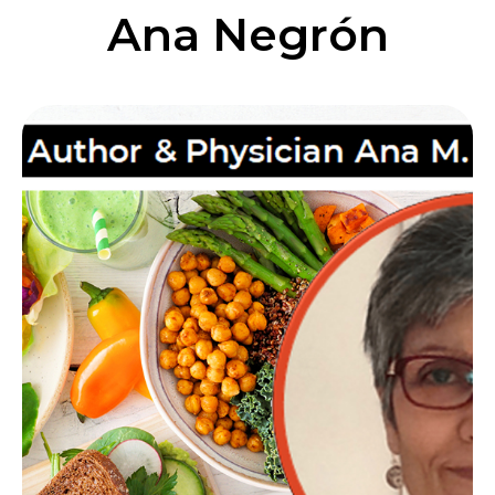
Ana Negrón