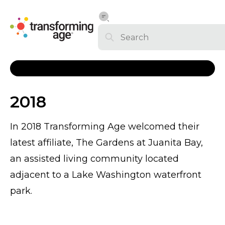
2018
In 2018 Transforming Age welcomed their
latest affiliate, The Gardens at Juanita Bay,
an assisted living community located
adjacent to a Lake Washington waterfront
park.