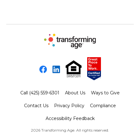
Facebook
LinkedIn
Call (425) 559-6301
About Us
Ways to Give
Contact Us
Privacy Policy
Compliance
Accessibility Feedback
2026 Transforming Age. All rights reserved.